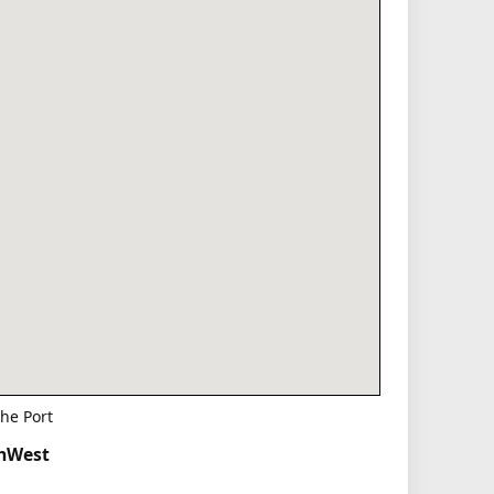
he Port
thWest