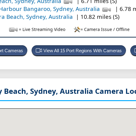
ach, Sydney, Australia
| 6.71 miles (S)
Harbour Bangaroo, Sydney, Australia
| 6.78 m
a Beach, Sydney, Australia
| 10.82 miles (S)
= Live Streaming Video
= Camera Issue / Offline
Port Cameras
View All 15 Port Regions With Cameras
 Beach, Sydney, Australia
Camera Lo