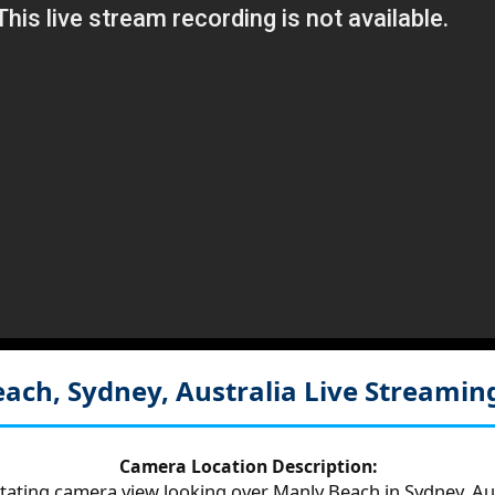
ach, Sydney, Australia
Live Streamin
Camera Location Description:
otating camera view looking over Manly Beach in Sydney, Aus