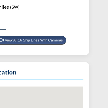
iles (SW)
View All 16 Ship Lines With Cameras
cation