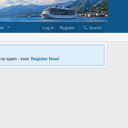
er
Log in
Register
Search
d no spam - ever.
Register Now!