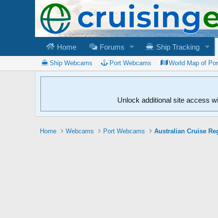
Home
Forums
Ship Tracking
Ship Webcams
Port Webcams
World Map of Po
Unlock additional site access w
Home
Webcams
Port Webcams
Australian Cruise Re