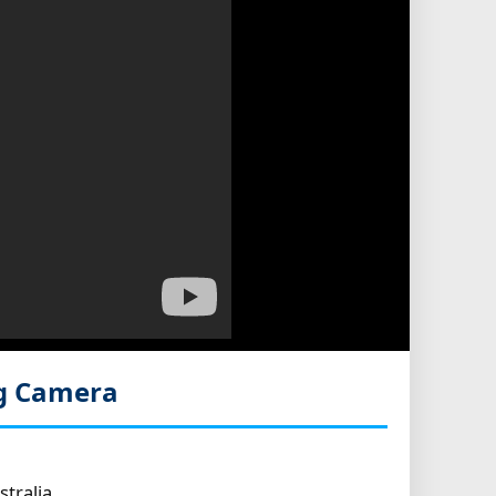
g Camera
tralia.