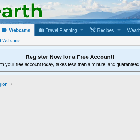
Webcams
Travel Planning
Recipes
Weath
rt Webcams
Register Now for a Free Account!
ith your free account today, takes less than a minute, and guarantee
gion