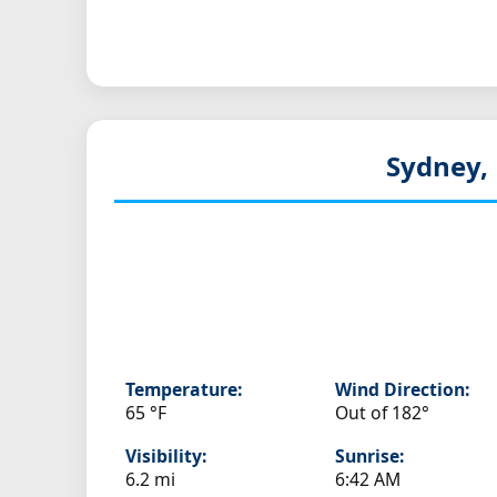
Sydney,
Temperature:
Wind Direction:
65 °F
Out of 182°
Visibility:
Sunrise:
6.2 mi
6:42 AM