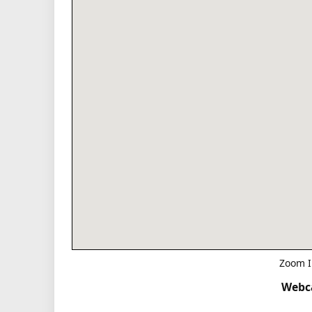
Zoom I
Webca