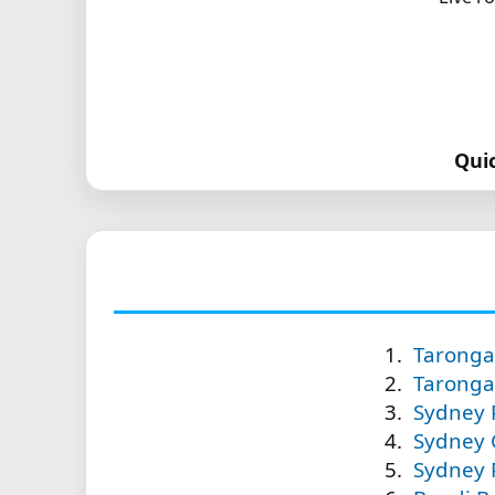
Qui
Taronga 
Taronga 
Sydney P
Sydney C
Sydney P