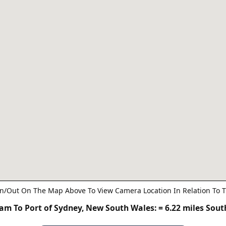
n/Out On The Map Above To View Camera Location In Relation To T
m To Port of Sydney, New South Wales:
= 6.22 miles Sou