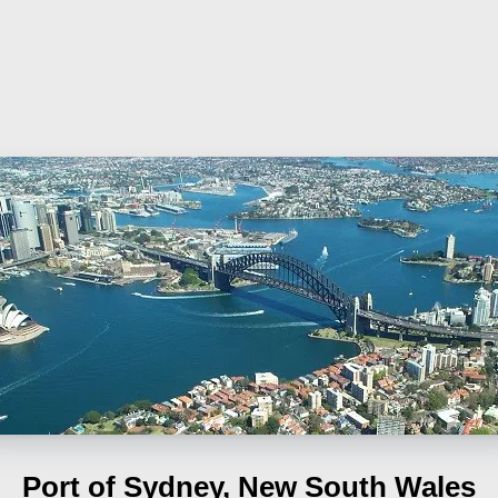
Port of Sydney, New South Wales