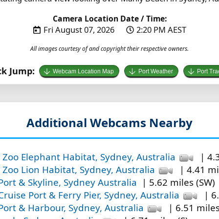
Camera Location Date / Time:
Fri August 07, 2026
2:20 PM AEST
All images courtesy of and copyright their respective owners.
ck Jump:
Webcam Location Map
Port Weather
Port Tra
Additional Webcams Nearby
Zoo Elephant Habitat, Sydney, Australia
| 4.
Zoo Lion Habitat, Sydney, Australia
| 4.41 mi
ort & Skyline, Sydney Australia
| 5.62 miles (SW)
ruise Port & Ferry Pier, Sydney, Australia
| 6
ort & Harbour, Sydney, Australia
| 6.51 mile