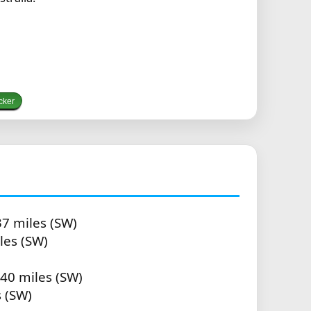
cker
37 miles (SW)
les (SW)
.40 miles (SW)
s (SW)