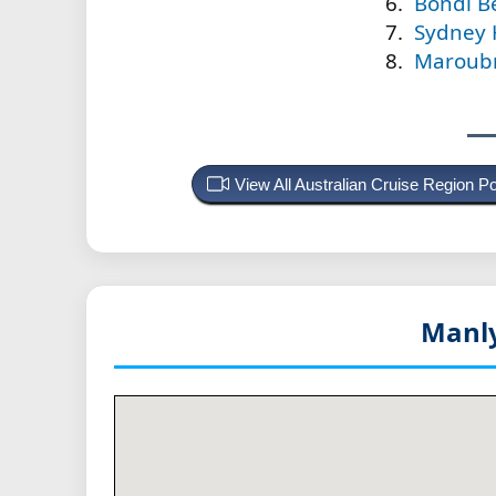
Bondi Be
Sydney 
Maroubr
View All Australian Cruise Region 
Manly