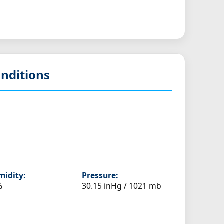
nditions
idity:
Pressure:
%
30.15 inHg / 1021 mb