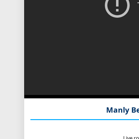
Manly Be
Live r