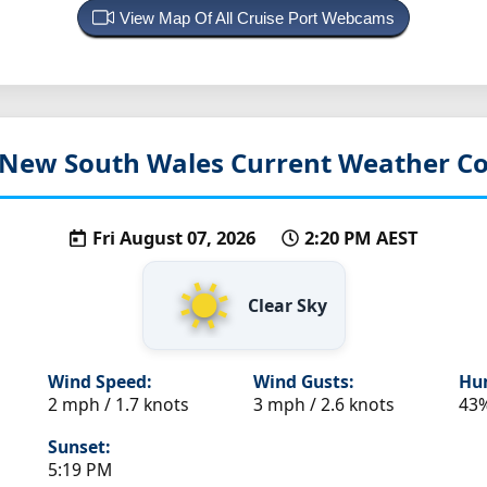
View Map Of All Cruise Port Webcams
 New South Wales
Current Weather Co
Fri August 07, 2026
2:20 PM AEST
Clear Sky
Wind Speed:
Wind Gusts:
Hum
2 mph / 1.7 knots
3 mph / 2.6 knots
43
Sunset:
5:19 PM