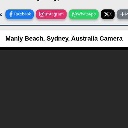
:
Facebook
Instagram
WhatsApp
X
M
Manly Beach, Sydney, Australia Camera