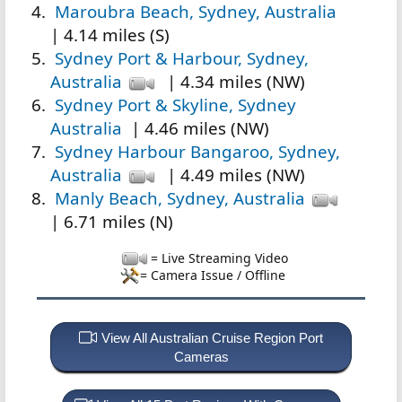
Maroubra Beach, Sydney, Australia
| 4.14 miles (S)
Sydney Port & Harbour, Sydney,
Australia
| 4.34 miles (NW)
Sydney Port & Skyline, Sydney
Australia
| 4.46 miles (NW)
Sydney Harbour Bangaroo, Sydney,
Australia
| 4.49 miles (NW)
Manly Beach, Sydney, Australia
| 6.71 miles (N)
= Live Streaming Video
= Camera Issue / Offline
View All Australian Cruise Region Port
Cameras