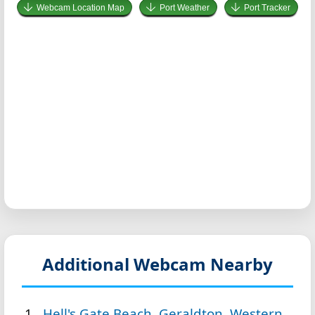
Webcam Location Map
Port Weather
Port Tracker
Additional Webcam Nearby
Hell's Gate Beach, Geraldton, Western