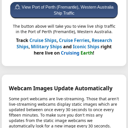
View Port of Perth (Fremantle), Western Australia
Ship Traffic
The button above will take you to view live ship traffic
in the Port of Perth (Fremantle), Western Australia.
Track
Cruise Ships
,
Cruise Ferries
,
Research
Ships
,
Military Ships
and
Iconic Ships
right
here live on
Cruising
Earth
!
Webcam Images Update Automatically
Some port webcams are live-streaming. Those that aren't
live-streaming webcams display static images which are
updated between once every 30 seconds to once every
fifteen minutes. To make sure you don't miss any
updates from the static image webcams we
automatically look for a new image every 30 seconds.