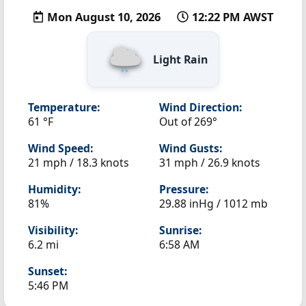
Mon August 10, 2026
12:22 PM AWST
Light Rain
Temperature:
Wind Direction:
61 °F
Out of 269°
Wind Speed:
Wind Gusts:
21 mph / 18.3 knots
31 mph / 26.9 knots
Humidity:
Pressure:
81%
29.88 inHg / 1012 mb
Visibility:
Sunrise:
6.2 mi
6:58 AM
Sunset:
5:46 PM