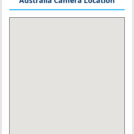
Australia
Camera Location