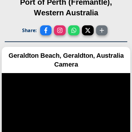
Port of Perth (Fremantle),
Western Australia
Share:
Geraldton Beach, Geraldton, Australia
Camera