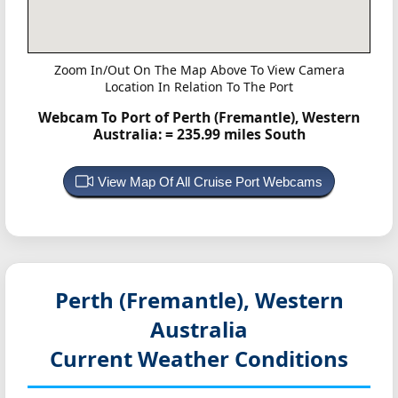
Zoom In/Out On The Map Above To View Camera
Location In Relation To The Port
Webcam To Port of Perth (Fremantle), Western
Australia:
= 235.99 miles South
View Map Of All Cruise Port Webcams
Perth (Fremantle), Western
Australia
Current Weather Conditions