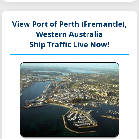
View Port of Perth (Fremantle),
Western Australia
Ship Traffic Live Now!