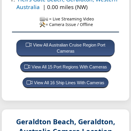
Australia
| 0.00 miles (NW)
= Live Streaming Video
= Camera Issue / Offline
View All Australian Cruise Region Port
Cameras
View All 15 Port Regions With Cameras
View All 16 Ship Lines With Cameras
Geraldton Beach, Geraldton,