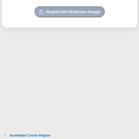
Report No Webcam Image
Australian Cruise Region