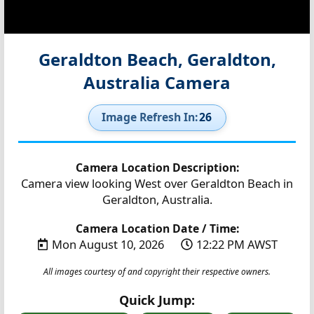
Geraldton Beach, Geraldton,
Australia Camera
Image Refresh In:
25
Camera Location Description:
Camera view looking West over Geraldton Beach in
Geraldton, Australia.
Camera Location Date / Time:
Mon August 10, 2026
12:22 PM AWST
All images courtesy of and copyright their respective owners.
Quick Jump: