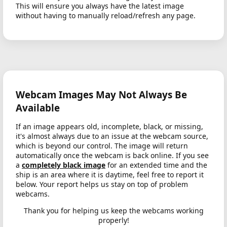
This will ensure you always have the latest image
without having to manually reload/refresh any page.
Webcam Images May Not Always Be
Available
If an image appears old, incomplete, black, or missing,
it's almost always due to an issue at the webcam source,
which is beyond our control. The image will return
automatically once the webcam is back online. If you see
a
completely black image
for an extended time and the
ship is an area where it is daytime, feel free to report it
below. Your report helps us stay on top of problem
webcams.
Thank you for helping us keep the webcams working
properly!