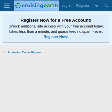
Log in
Register
Register Now for a Free Account!
Unlock additional site access with your free account today,
takes less than a minute, and guaranteed no spam - ever.
Register Now!
Australian Cruise Region