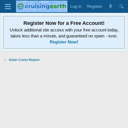
Log in
Register
Register Now for a Free Account!
Unlock additional site access with your free account today,
takes less than a minute, and guaranteed no spam - ever.
Register Now!
Asian Cruise Region