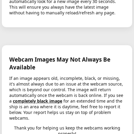
automatically look for a new image every 30 seconds.
This will ensure you always have the latest image
without having to manually reload/refresh any page.
Webcam Images May Not Always Be
Available
If an image appears old, incomplete, black, or missing,
it's almost always due to an issue at the webcam source,
which is beyond our control. The image will return
automatically once the webcam is back online. If you see
a
completely black image
for an extended time and the
ship is an area where it is daytime, feel free to report it
below. Your report helps us stay on top of problem
webcams.
Thank you for helping us keep the webcams working
properly!