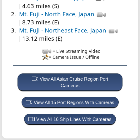
| 4.63 miles (S)
Mt. Fuji - North Face, Japan
| 8.73 miles (E)
Mt. Fuji - Northeast Face, Japan
| 13.12 miles (E)
= Live Streaming Video
= Camera Issue / Offline
View All Asian Cruise Region Port
Cameras
View All 15 Port Regions With Cameras
View All 16 Ship Lines With Cameras