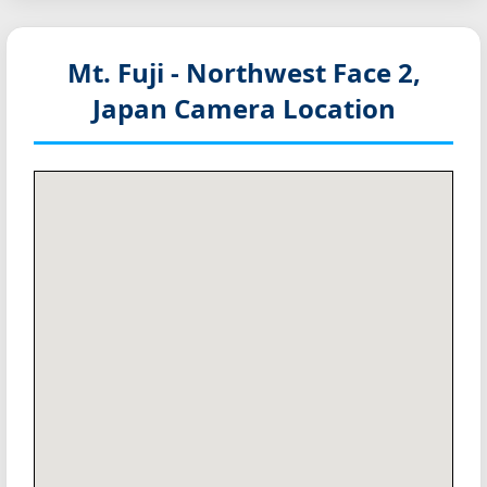
Mt. Fuji - Northwest Face 2,
Japan
Camera Location