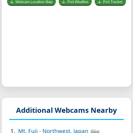
Webcam Location Map
Port Weather
Port Tracker
Additional Webcams Nearby
Mt. Fuji - Northwest, Japan