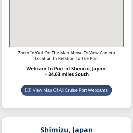
Zoom In/Out On The Map Above To View Camera
Location In Relation To The Port
Webcam To Port of Shimizu, Japan:
= 34.03 miles South
View Map Of All Cruise Port Webcams
Shimizu, Japan