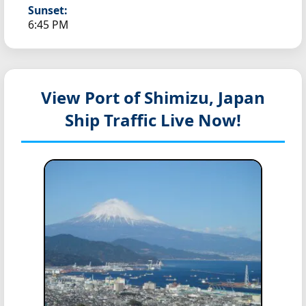
Sunset:
6:45 PM
View Port of Shimizu, Japan
Ship Traffic Live Now!