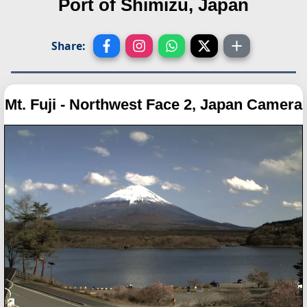
Port of Shimizu, Japan
Share:
Mt. Fuji - Northwest Face 2, Japan Camera