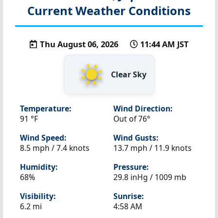
Current Weather Conditions
Thu August 06, 2026
11:44 AM JST
Clear Sky
Temperature:
Wind Direction:
91 °F
Out of 76°
Wind Speed:
Wind Gusts:
8.5 mph / 7.4 knots
13.7 mph / 11.9 knots
Humidity:
Pressure:
68%
29.8 inHg / 1009 mb
Visibility:
Sunrise:
6.2 mi
4:58 AM