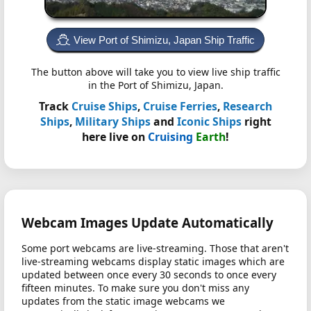
View Port of Shimizu, Japan Ship Traffic
The button above will take you to view live ship traffic
in the Port of Shimizu, Japan.
Track
Cruise Ships
,
Cruise Ferries
,
Research
Ships
,
Military Ships
and
Iconic Ships
right
here live on
Cruising
Earth
!
Webcam Images Update Automatically
Some port webcams are live-streaming. Those that aren't
live-streaming webcams display static images which are
updated between once every 30 seconds to once every
fifteen minutes. To make sure you don't miss any
updates from the static image webcams we