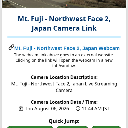
Mt. Fuji - Northwest Face 2,
Japan
Camera Link
Mt. Fuji - Northwest Face 2, Japan Webcam
The webcam link above goes to an external website.
Clicking on the link will open the webcam in a new
tab/window.
Camera Location Description:
Mt. Fuji - Northwest Face 2, Japan Live Streaming
Camera
Camera Location Date / Time:
Thu August 06, 2026
11:44 AM JST
Quick Jump: