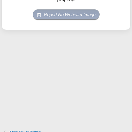
Report No Webcam Image