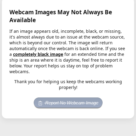
Webcam Images May Not Always Be
Available
If an image appears old, incomplete, black, or missing,
it's almost always due to an issue at the webcam source,
which is beyond our control. The image will return
automatically once the webcam is back online. If you see
a
completely black image
for an extended time and the
ship is an area where it is daytime, feel free to report it
below. Your report helps us stay on top of problem
webcams.
Thank you for helping us keep the webcams working
properly!
Report No Webcam Image