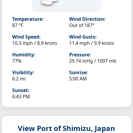
Temperature:
Wind Direction:
87 °F
Out of 187°
Wind Speed:
Wind Gusts:
10.3 mph / 8.9 knots
11.4 mph / 9.9 knots
Humidity:
Pressure:
77%
29.74 inHg / 1007 mb
Visibility:
Sunrise:
6.2 mi
5:00 AM
Sunset:
6:43 PM
View Port of Shimizu, Japan