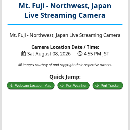
Mt. Fuji - Northwest, Japan
Live Streaming Camera
Mt. Fuji - Northwest, Japan Live Streaming Camera
Camera Location Date / Time:
Sat August 08, 2026
4:55 PM JST
All images courtesy of and copyright their respective owners.
Quick Jump:
Webcam Location Map
Port Weather
Port Tracker