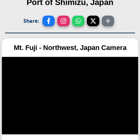
Port of Shimizu, Japan
Share:
Mt. Fuji - Northwest, Japan Camera