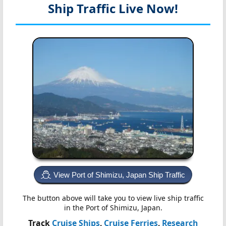
Ship Traffic Live Now!
View Port of Shimizu, Japan Ship Traffic
The button above will take you to view live ship traffic
in the Port of Shimizu, Japan.
Track
Cruise Ships
,
Cruise Ferries
,
Research