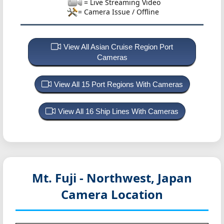
= Live Streaming Video
= Camera Issue / Offline
View All Asian Cruise Region Port
Cameras
View All 15 Port Regions With Cameras
View All 16 Ship Lines With Cameras
Mt. Fuji - Northwest, Japan
Camera Location