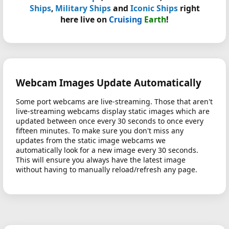
Ships
,
Military Ships
and
Iconic Ships
right
here live on
Cruising
Earth
!
Webcam Images Update Automatically
Some port webcams are live-streaming. Those that aren't
live-streaming webcams display static images which are
updated between once every 30 seconds to once every
fifteen minutes. To make sure you don't miss any
updates from the static image webcams we
automatically look for a new image every 30 seconds.
This will ensure you always have the latest image
without having to manually reload/refresh any page.