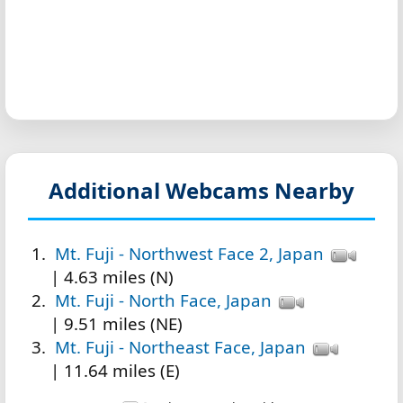
Additional Webcams Nearby
Mt. Fuji - Northwest Face 2, Japan
| 4.63 miles (N)
Mt. Fuji - North Face, Japan
| 9.51 miles (NE)
Mt. Fuji - Northeast Face, Japan
| 11.64 miles (E)