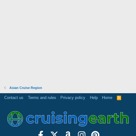
Asian Cruise Region
Contact us
Terms and rules
Privacy policy
Help
Home
R
S
S