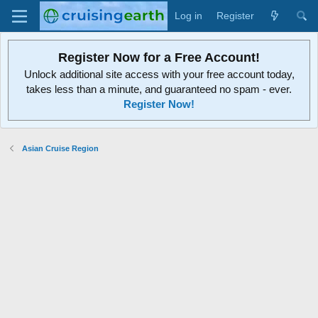
Log in
Register
Register Now for a Free Account!
Unlock additional site access with your free account today,
takes less than a minute, and guaranteed no spam - ever.
Register Now!
Asian Cruise Region