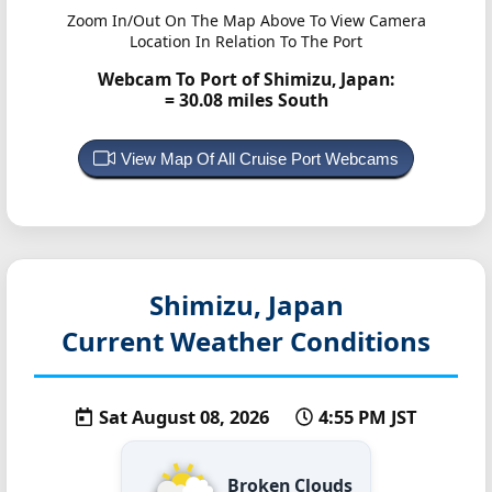
Zoom In/Out On The Map Above To View Camera
Location In Relation To The Port
Webcam To Port of Shimizu, Japan:
= 30.08 miles South
View Map Of All Cruise Port Webcams
Shimizu, Japan
Current Weather Conditions
Sat August 08, 2026
4:55 PM JST
Broken Clouds