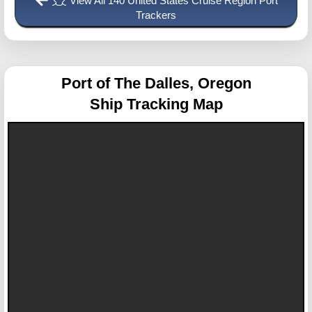
View All 140 United States Cruise Region Port
Trackers
Port of The Dalles, Oregon
Ship Tracking Map