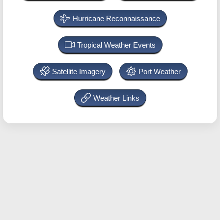
Hurricane Reconnaissance
Tropical Weather Events
Satellite Imagery
Port Weather
Weather Links