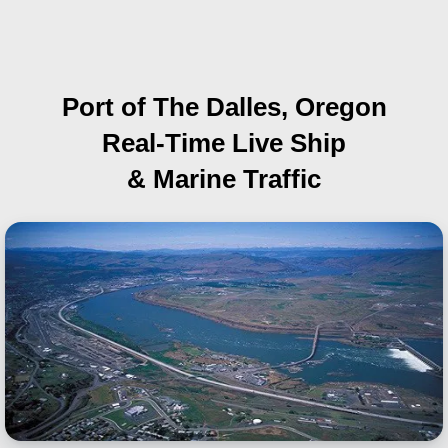
Port of The Dalles, Oregon
Real-Time Live Ship
& Marine Traffic