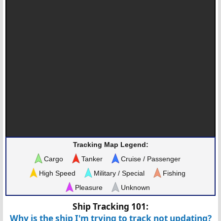
Tracking Map Legend:
Cargo
Tanker
Cruise / Passenger
High Speed
Military / Special
Fishing
Pleasure
Unknown
Ship Tracking 101:
Why is the ship I'm trying to track not updating?