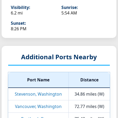
Visibility:
Sunrise:
6.2 mi
5:54 AM
Sunset:
8:26 PM
Additional Ports Nearby
Port Name
Distance
Stevenson, Washington
34.86 miles (W)
Vancouver, Washington
72.77 miles (W)