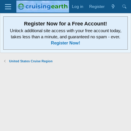
Log in
Register
Register Now for a Free Account!
Unlock additional site access with your free account today,
takes less than a minute, and guaranteed no spam - ever.
Register Now!
United States Cruise Region