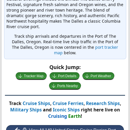
Festival, signature fresh salmon and Oregon wines, and the
strong pioneer and river town heritage. The blend of
dramatic gorge scenery, rich history, and authentic Pacific
Northwest hospitality makes The Dalles a classic Columbia
River cruise port.
Track ship arrivals and departures in the Port of The
Dalles, Oregon. Real-time live ship traffic in the Port of
The Dalles, Oregon is now centered in the
port tracker
map
below.
Quick Jump:
Tracker Map
Port Details
Port Weather
Ports Nearby
Track
Cruise Ships
,
Cruise Ferries
,
Research Ships
,
Military Ships
and
Iconic Ships
right here live on
Cruising
Earth
!