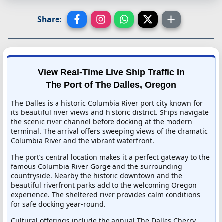
Share:
View Real-Time Live Ship Traffic In
The Port of The Dalles, Oregon
The Dalles is a historic Columbia River port city known for
its beautiful river views and historic district. Ships navigate
the scenic river channel before docking at the modern
terminal. The arrival offers sweeping views of the dramatic
Columbia River and the vibrant waterfront.
The port’s central location makes it a perfect gateway to the
famous Columbia River Gorge and the surrounding
countryside. Nearby the historic downtown and the
beautiful riverfront parks add to the welcoming Oregon
experience. The sheltered river provides calm conditions
for safe docking year-round.
Cultural offerings include the annual The Dalles Cherry