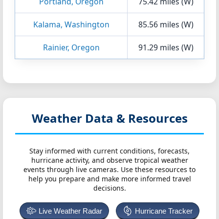
Portland, Oregon
75.42 miles (W)
Kalama, Washington
85.56 miles (W)
Rainier, Oregon
91.29 miles (W)
Weather Data & Resources
Stay informed with current conditions, forecasts,
hurricane activity, and observe tropical weather
events through live cameras. Use these resources to
help you prepare and make more informed travel
decisions.
Live Weather Radar
Hurricane Tracker