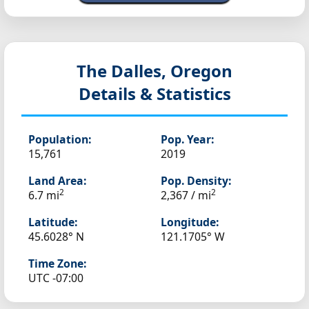
The Dalles, Oregon
Details & Statistics
Population:
Pop. Year:
15,761
2019
Land Area:
Pop. Density:
2
2
6.7 mi
2,367 / mi
Latitude:
Longitude:
45.6028° N
121.1705° W
Time Zone:
UTC -07:00