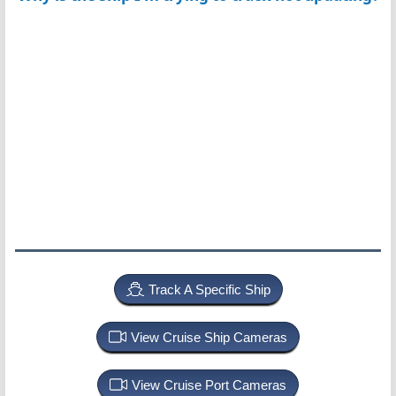
Track A Specific Ship
View Cruise Ship Cameras
View Cruise Port Cameras