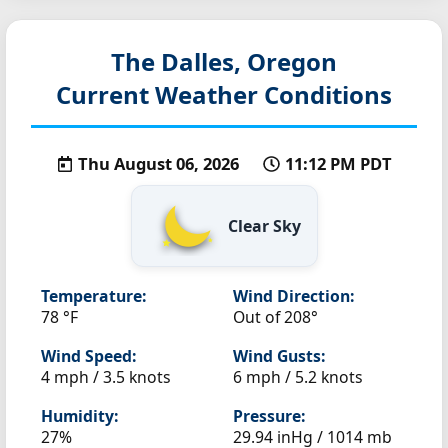
The Dalles, Oregon
Current Weather Conditions
Thu August 06, 2026
11:12 PM PDT
Clear Sky
Temperature:
Wind Direction:
78 °F
Out of 208°
Wind Speed:
Wind Gusts:
4 mph / 3.5 knots
6 mph / 5.2 knots
Humidity:
Pressure:
27%
29.94 inHg / 1014 mb