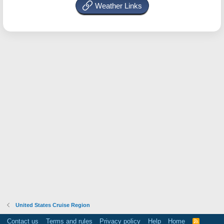
Weather Links
United States Cruise Region
Contact us
Terms and rules
Privacy policy
Help
Home
R