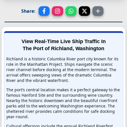
Share:
View Real-Time Live Ship Traffic In
The Port of Richland, Washington
Richland is a historic Columbia River port city known for its
role in the Manhattan Project. Ships navigate the scenic
river channel before docking at the modern terminal. The
arrival offers sweeping views of the dramatic Columbia
River and the vibrant waterfront.
The port’s central location makes it a perfect gateway to the
famous Hanford Site and the surrounding wine country.
Nearby the historic downtown and the beautiful riverfront
parks add to the welcoming Washington experience. The
sheltered river provides calm conditions for safe docking
year-round.
Cultural offerings include the annual Richland Riverfest,