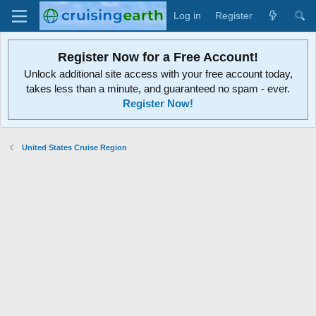
Log in
Register
Register Now for a Free Account!
Unlock additional site access with your free account today,
takes less than a minute, and guaranteed no spam - ever.
Register Now!
United States Cruise Region