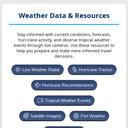
Weather Data & Resources
Stay informed with current conditions, forecasts,
hurricane activity, and observe tropical weather
events through live cameras. Use these resources to
help you prepare and make more informed travel
decisions.
Live Weather Radar
Hurricane Tracker
Hurricane Reconnaissance
Tropical Weather Events
Satellite Imagery
Port Weather