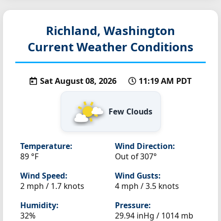
Richland, Washington
Current Weather Conditions
Sat August 08, 2026
11:19 AM PDT
Few Clouds
Temperature:
Wind Direction:
89 °F
Out of 307°
Wind Speed:
Wind Gusts:
2 mph / 1.7 knots
4 mph / 3.5 knots
Humidity:
Pressure:
32%
29.94 inHg / 1014 mb