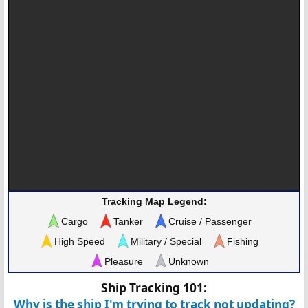
Tracking Map Legend:
Cargo
Tanker
Cruise / Passenger
High Speed
Military / Special
Fishing
Pleasure
Unknown
Ship Tracking 101:
Why is the ship I'm trying to track not updating?