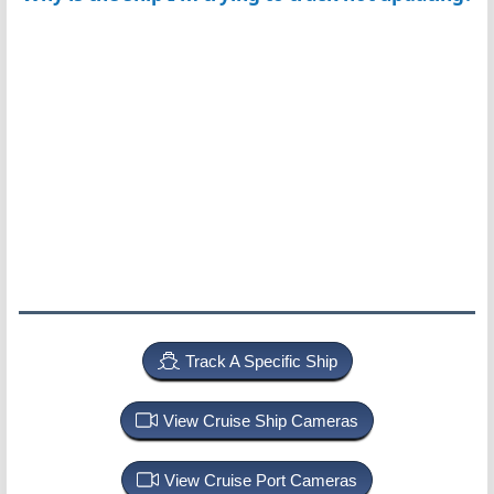
Track A Specific Ship
View Cruise Ship Cameras
View Cruise Port Cameras