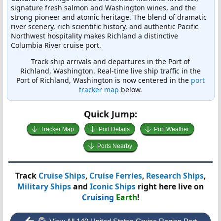
signature fresh salmon and Washington wines, and the
strong pioneer and atomic heritage. The blend of dramatic
river scenery, rich scientific history, and authentic Pacific
Northwest hospitality makes Richland a distinctive
Columbia River cruise port.
Track ship arrivals and departures in the Port of
Richland, Washington. Real-time live ship traffic in the
Port of Richland, Washington is now centered in the
port
tracker map
below.
Quick Jump:
Tracker Map
Port Details
Port Weather
Ports Nearby
Track
Cruise Ships
,
Cruise Ferries
,
Research Ships
,
Military Ships
and
Iconic Ships
right here live on
Cruising
Earth
!