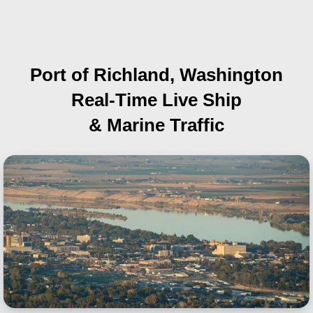
Port of Richland, Washington
Real-Time Live Ship
& Marine Traffic