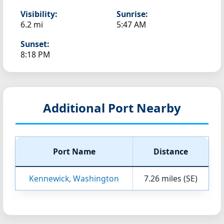
Visibility:
Sunrise:
6.2 mi
5:47 AM
Sunset:
8:18 PM
Additional Port Nearby
Port Name
Distance
Kennewick, Washington
7.26 miles (SE)