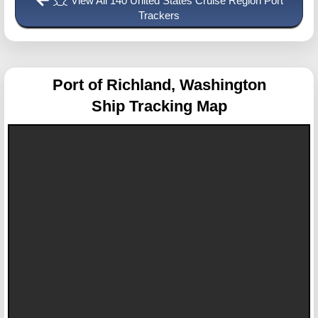
View All 140 United States Cruise Region Port
Trackers
Port of Richland, Washington
Ship Tracking Map