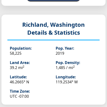
Richland, Washington
Details & Statistics
Population:
Pop. Year:
58,225
2019
Land Area:
Pop. Density:
2
2
39.2 mi
1,485 / mi
Latitude:
Longitude:
46.2665° N
119.2534° W
Time Zone:
UTC -07:00