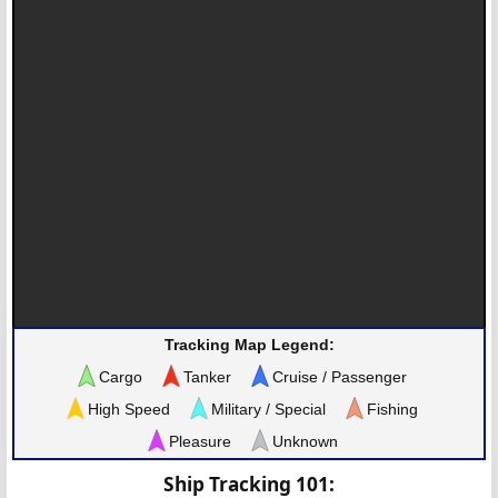
Tracking Map Legend:
Cargo
Tanker
Cruise / Passenger
High Speed
Military / Special
Fishing
Pleasure
Unknown
Ship Tracking 101: