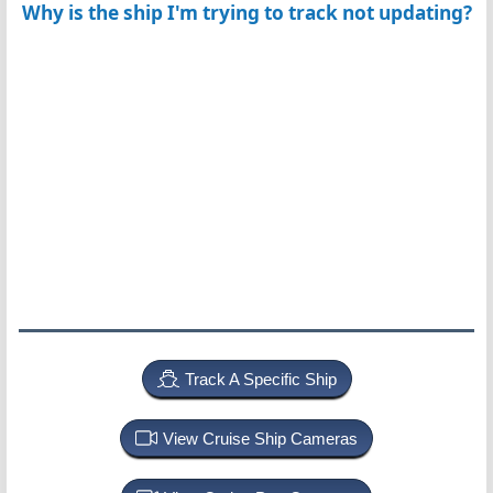
Why is the ship I'm trying to track not updating?
Track A Specific Ship
View Cruise Ship Cameras