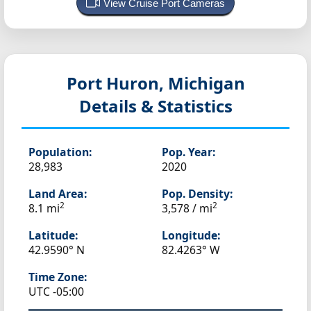
View Cruise Port Cameras
Port Huron, Michigan
Details & Statistics
Population:
Pop. Year:
28,983
2020
Land Area:
Pop. Density:
2
2
8.1 mi
3,578 / mi
Latitude:
Longitude:
42.9590° N
82.4263° W
Time Zone:
UTC -05:00