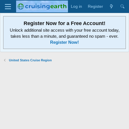
Log in
Register
Register Now for a Free Account!
Unlock additional site access with your free account today,
takes less than a minute, and guaranteed no spam - ever.
Register Now!
United States Cruise Region