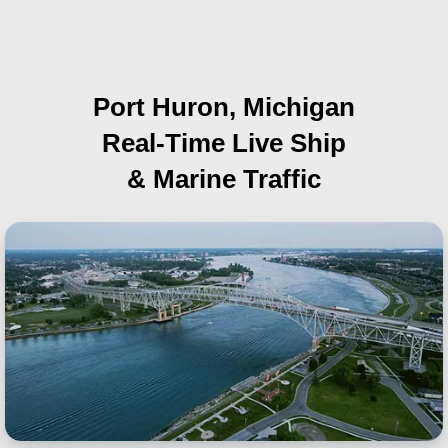
Port Huron, Michigan
Real-Time Live Ship
& Marine Traffic