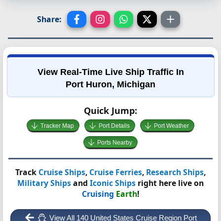
Share:
View Real-Time Live Ship Traffic In
Port Huron, Michigan
Quick Jump:
Tracker Map
Port Details
Port Weather
Ports Nearby
Track
Cruise Ships
,
Cruise Ferries
,
Research Ships
,
Military Ships
and
Iconic Ships
right here live on
Cruising
Earth
!
View All 140 United States Cruise Region Port