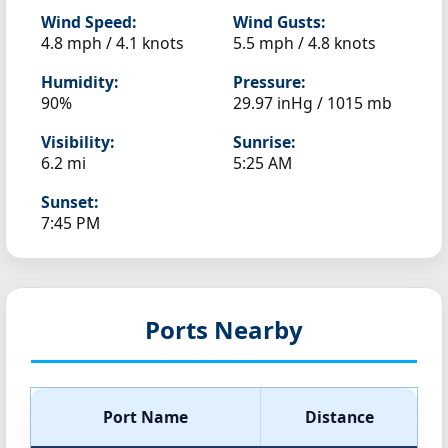
Wind Speed:
Wind Gusts:
4.8 mph / 4.1 knots
5.5 mph / 4.8 knots
Humidity:
Pressure:
90%
29.97 inHg / 1015 mb
Visibility:
Sunrise:
6.2 mi
5:25 AM
Sunset:
7:45 PM
Ports Nearby
Port Name
Distance