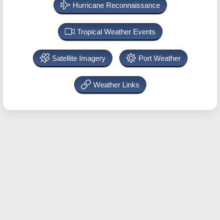
Hurricane Reconnaissance
Tropical Weather Events
Satellite Imagery
Port Weather
Weather Links