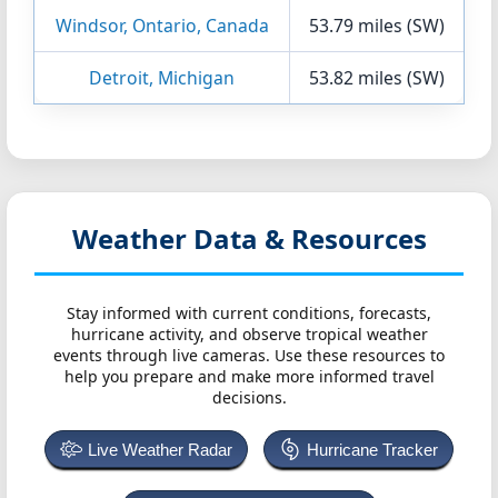
Windsor, Ontario, Canada
53.79 miles (SW)
Detroit, Michigan
53.82 miles (SW)
Weather Data & Resources
Stay informed with current conditions, forecasts,
hurricane activity, and observe tropical weather
events through live cameras. Use these resources to
help you prepare and make more informed travel
decisions.
Live Weather Radar
Hurricane Tracker