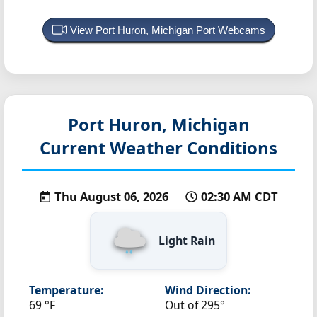
View Port Huron, Michigan Port Webcams
Port Huron, Michigan
Current Weather Conditions
Thu August 06, 2026
02:30 AM CDT
Light Rain
Temperature:
Wind Direction:
69 °F
Out of 295°