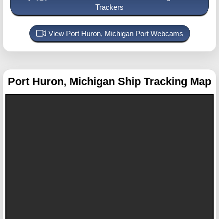
Trackers
View Port Huron, Michigan Port Webcams
Port Huron, Michigan
Ship Tracking Map