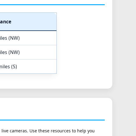
tance
iles (NW)
iles (NW)
iles (S)
h live cameras. Use these resources to help you