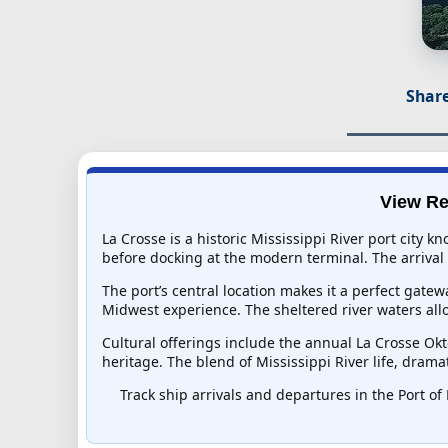
Share
View Re
La Crosse is a historic Mississippi River port city k
before docking at the modern terminal. The arrival 
The port’s central location makes it a perfect gat
Midwest experience. The sheltered river waters all
Cultural offerings include the annual La Crosse Ok
heritage. The blend of Mississippi River life, dram
Track ship arrivals and departures in the Port of