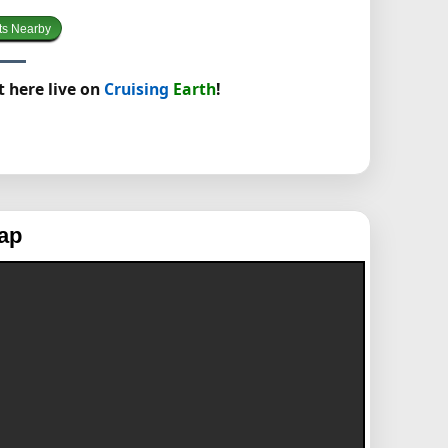
ts Nearby
t here live on
Cruising
Earth
!
ap