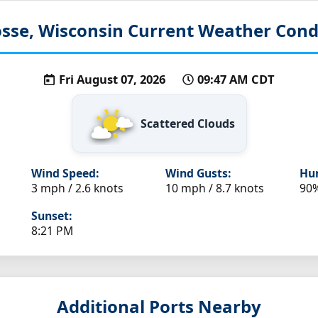
sse, Wisconsin
Current Weather Cond
Fri August 07, 2026
09:47 AM CDT
Scattered Clouds
Wind Speed:
Wind Gusts:
Hum
3 mph / 2.6 knots
10 mph / 8.7 knots
90
Sunset:
8:21 PM
Additional Ports Nearby