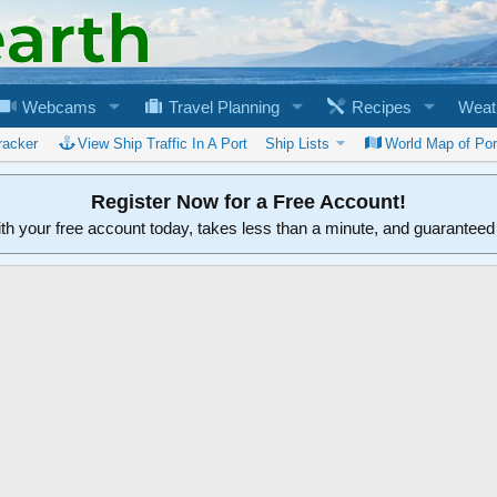
Webcams
Travel Planning
Recipes
Weat
racker
View Ship Traffic In A Port
Ship Lists
World Map of Por
Register Now for a Free Account!
ith your free account today, takes less than a minute, and guarantee