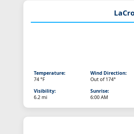
LaCro
Temperature:
Wind Direction:
74 °F
Out of 174°
Visibility:
Sunrise:
6.2 mi
6:00 AM