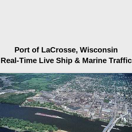
Port of LaCrosse, Wisconsin
Real-Time Live Ship
& Marine Traffic