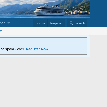
her
Log in
Register
Search
ts
d no spam - ever.
Register Now!