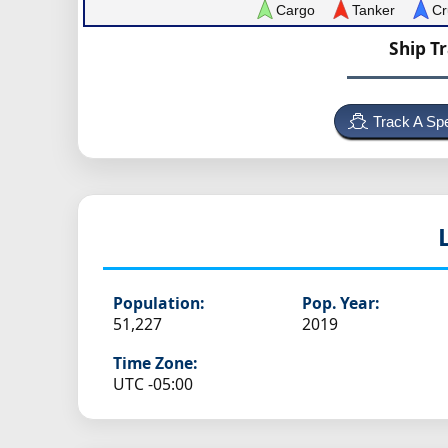
Cargo
Tanker
Cr
Ship T
Track A Spe
Population:
Pop. Year:
51,227
2019
Time Zone:
UTC -05:00