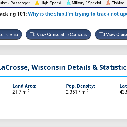
uise / Passenger
High Speed
Military / Special
Fishing
racking 101:
Why is the ship I'm trying to track not u
cific Ship
View Cruise Ship Cameras
View Cruis
LaCrosse, Wisconsin
Details & Statistic
Land Area:
Pop. Density:
Lat
2
2
21.7 mi
2,361 / mi
43.