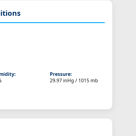
itions
idity:
Pressure:
%
29.97 inHg / 1015 mb