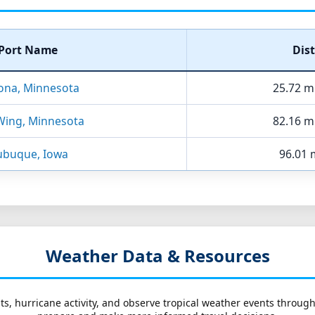
Port Name
Dis
ona, Minnesota
25.72 m
Wing, Minnesota
82.16 m
buque, Iowa
96.01 m
Weather Data & Resources
ts, hurricane activity, and observe tropical weather events throug