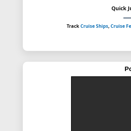
Quick 
Track
Cruise Ships
,
Cruise Fe
P