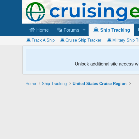
Home
Forums
Ship Tracking
Track A Ship
Cruise Ship Tracker
Military Ship T
Unlock additional site access w
Home
Ship Tracking
United States Cruise Region