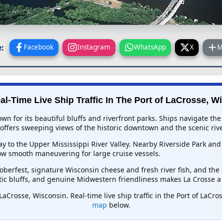
:
Facebook
Instagram
WhatsApp
X
M
al-Time Live Ship Traffic In
The Port of LaCrosse, W
nown for its beautiful bluffs and riverfront parks. Ships navigate t
offers sweeping views of the historic downtown and the scenic rive
eway to the Upper Mississippi River Valley. Nearby Riverside Park 
ow smooth maneuvering for large cruise vessels.
toberfest, signature Wisconsin cheese and fresh river fish, and 
atic bluffs, and genuine Midwestern friendliness makes La Crosse a 
 LaCrosse, Wisconsin. Real-time live ship traffic in the Port of LaCr
map
below.