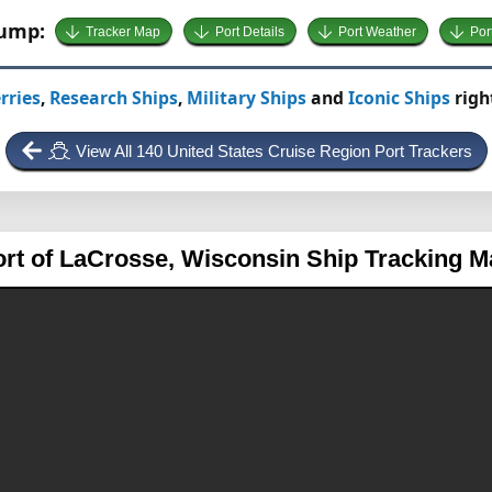
Jump:
Tracker Map
Port Details
Port Weather
Por
rries
,
Research Ships
,
Military Ships
and
Iconic Ships
righ
View All 140 United States Cruise Region Port Trackers
ort of LaCrosse, Wisconsin
Ship Tracking M