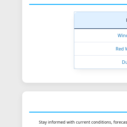
Win
Red 
Du
Stay informed with current conditions, forecas