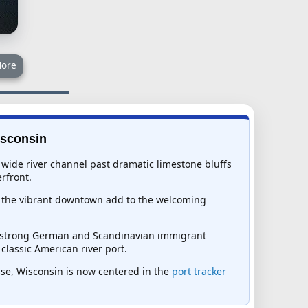
ore
isconsin
he wide river channel past dramatic limestone bluffs
rfront.
and the vibrant downtown add to the welcoming
the strong German and Scandinavian immigrant
classic American river port.
osse, Wisconsin is now centered in the
port tracker