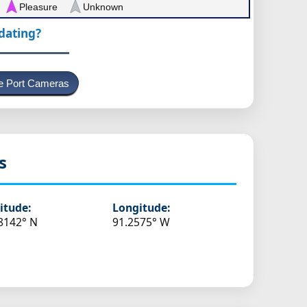
Pleasure
Unknown
pdating?
e Port Cameras
s
itude:
Longitude:
8142° N
91.2575° W