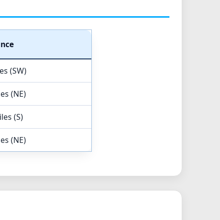
ance
les (SW)
les (NE)
les (S)
les (NE)