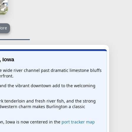
ore
, Iowa
the wide river channel past dramatic limestone bluffs
rfront.
k and the vibrant downtown add to the welcoming
k tenderloin and fresh river fish, and the strong
idwestern charm makes Burlington a classic
ton, Iowa is now centered in the
port tracker map