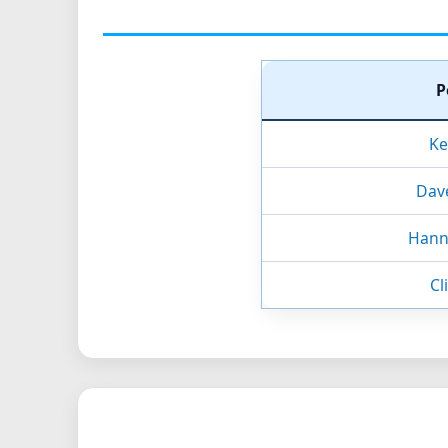
P
Ke
Dav
Hanni
Cl