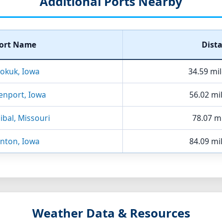
Additional Ports Nearby
ort Name
Dist
okuk, Iowa
34.59 mi
enport, Iowa
56.02 mi
bal, Missouri
78.07 mi
inton, Iowa
84.09 mi
Weather Data & Resources