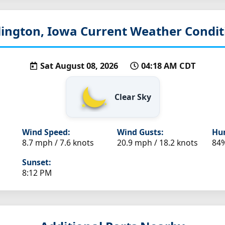
lington, Iowa
Current Weather Condit
Sat August 08, 2026
04:18 AM CDT
Clear Sky
Wind Speed:
Wind Gusts:
Hum
8.7 mph / 7.6 knots
20.9 mph / 18.2 knots
84
Sunset:
8:12 PM