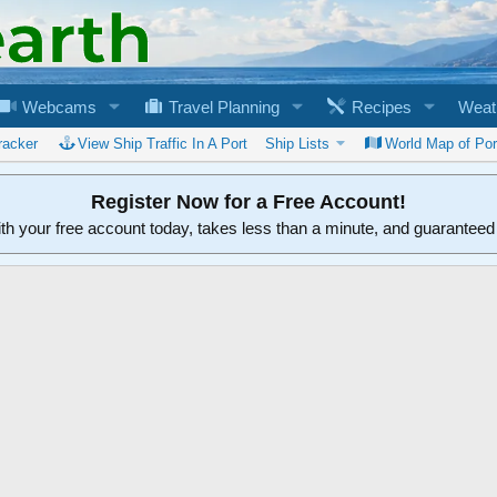
Webcams
Travel Planning
Recipes
Weat
racker
View Ship Traffic In A Port
Ship Lists
World Map of Por
Register Now for a Free Account!
ith your free account today, takes less than a minute, and guarantee