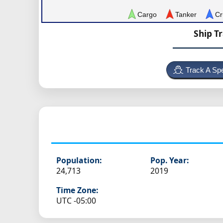
Cargo
Tanker
Cr
Ship T
Track A Spe
Population:
Pop. Year:
24,713
2019
Time Zone:
UTC -05:00