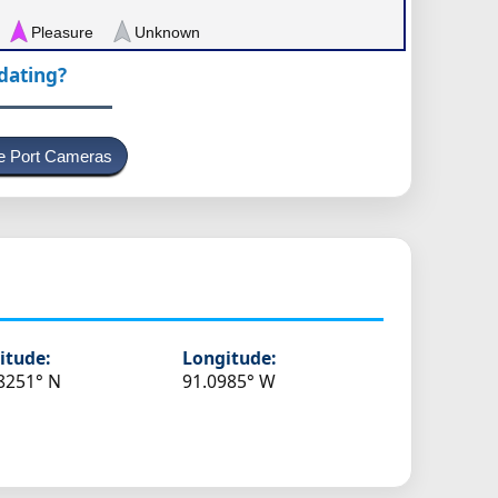
Pleasure
Unknown
pdating?
e Port Cameras
itude:
Longitude:
8251° N
91.0985° W