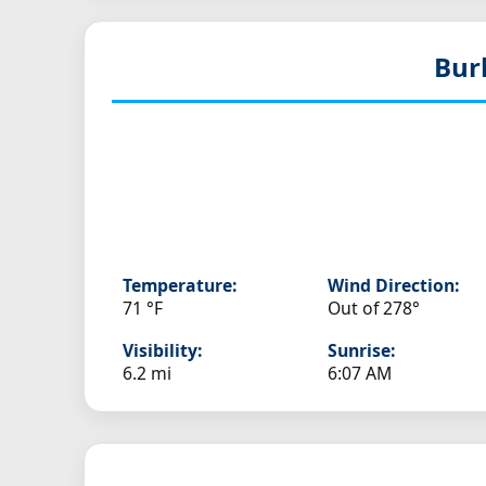
Bur
Temperature:
Wind Direction:
71 °F
Out of 278°
Visibility:
Sunrise:
6.2 mi
6:07 AM