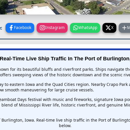
:
Facebook
Instagram
WhatsApp
X
M
Real-Time Live Ship Traffic In
The Port of Burlington
 known for its beautiful bluffs and riverfront parks. Ships navigate 
offers sweeping views of the historic downtown and the scenic rive
eway to eastern Iowa and the Quad Cities region. Nearby Crapo Par
ow smooth maneuvering for large cruise vessels.
eamboat Days festival with music and fireworks, signature Iowa por
end of Mississippi River life, historic riverfront, and genuine M
 Burlington, Iowa. Real-time live ship traffic in the Port of Burling
below.