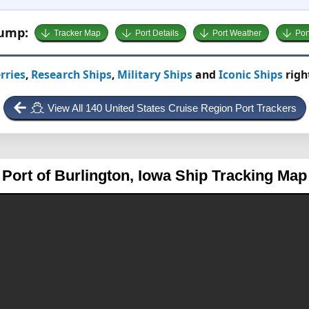
Jump:
Tracker Map
Port Details
Port Weather
Por
rries
,
Research Ships
,
Military Ships
and
Iconic Ships
righ
View All 140 United States Cruise Region Port Trackers
Port of Burlington, Iowa
Ship Tracking Map