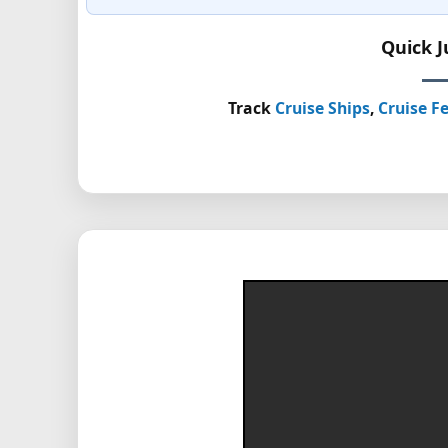
Quick 
Track
Cruise Ships
,
Cruise Fe