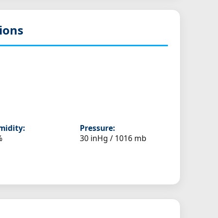
ions
idity:
Pressure:
%
30 inHg / 1016 mb