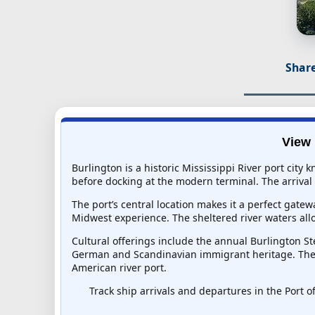
Share
View 
Burlington is a historic Mississippi River port city
before docking at the modern terminal. The arrival 
The port’s central location makes it a perfect gat
Midwest experience. The sheltered river waters all
Cultural offerings include the annual Burlington St
German and Scandinavian immigrant heritage. The bl
American river port.
Track ship arrivals and departures in the Port of