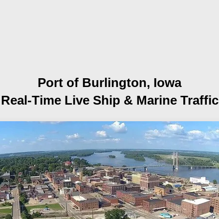
Port of Burlington, Iowa
Real-Time Live Ship
& Marine Traffic