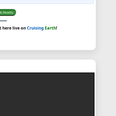
ts Nearby
t here live on
Cruising
Earth
!