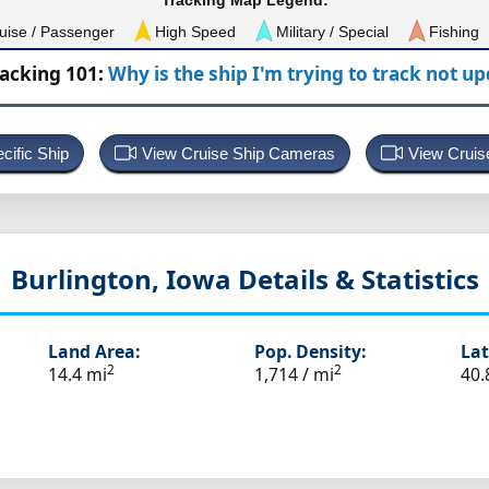
Tracking Map Legend:
uise / Passenger
High Speed
Military / Special
Fishing
racking 101:
Why is the ship I'm trying to track not u
cific Ship
View Cruise Ship Cameras
View Cruis
Burlington, Iowa
Details & Statistics
Land Area:
Pop. Density:
Lat
2
2
14.4 mi
1,714 / mi
40.