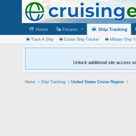
Home
Forums
Ship Tracking
Track A Ship
Cruise Ship Tracker
Military Ship T
Unlock additional site access w
Home
Ship Tracking
United States Cruise Region