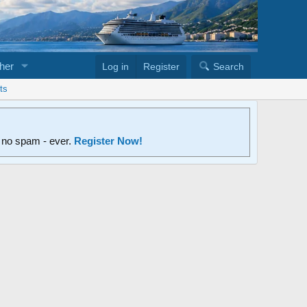
her
Log in
Register
Search
ts
d no spam - ever.
Register Now!