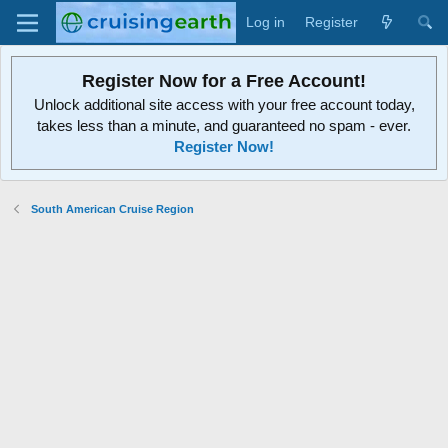
Log in
Register
Register Now for a Free Account!
Unlock additional site access with your free account today,
takes less than a minute, and guaranteed no spam - ever.
Register Now!
South American Cruise Region