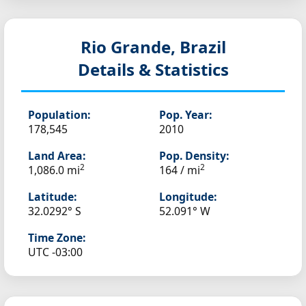
Rio Grande, Brazil
Details & Statistics
Population:
Pop. Year:
178,545
2010
Land Area:
Pop. Density:
2
2
1,086.0 mi
164 / mi
Latitude:
Longitude:
32.0292° S
52.091° W
Time Zone:
UTC -03:00