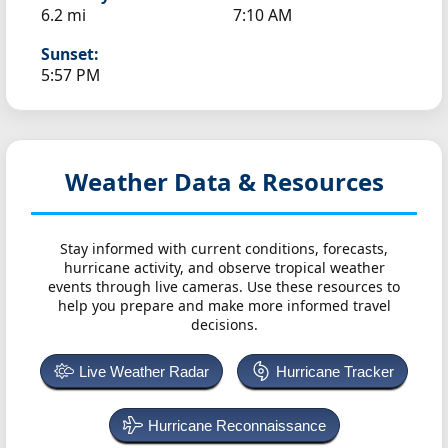
6.2 mi
7:10 AM
Sunset:
5:57 PM
Weather Data & Resources
Stay informed with current conditions, forecasts,
hurricane activity, and observe tropical weather
events through live cameras. Use these resources to
help you prepare and make more informed travel
decisions.
Live Weather Radar
Hurricane Tracker
Hurricane Reconnaissance