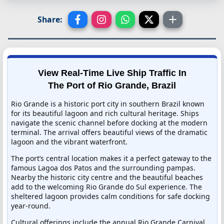
Share:
View Real-Time Live Ship Traffic In
The Port of Rio Grande, Brazil
Rio Grande is a historic port city in southern Brazil known
for its beautiful lagoon and rich cultural heritage. Ships
navigate the scenic channel before docking at the modern
terminal. The arrival offers beautiful views of the dramatic
lagoon and the vibrant waterfront.
The port’s central location makes it a perfect gateway to the
famous Lagoa dos Patos and the surrounding pampas.
Nearby the historic city centre and the beautiful beaches
add to the welcoming Rio Grande do Sul experience. The
sheltered lagoon provides calm conditions for safe docking
year-round.
Cultural offerings include the annual Rio Grande Carnival,