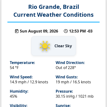
Rio Grande, Brazil
Current Weather Conditions
Sun August 09, 2026
12:53 PM -03
Clear Sky
Temperature:
Wind Direction:
54 °F
Out of 228°
Wind Speed:
Wind Gusts:
14.9 mph / 12.9 knots
19 mph / 16.5 knots
Humidity:
Pressure:
45%
30.15 inHg / 1021 mb
Visibility:
Sunrise: