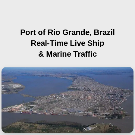
Port of Rio Grande, Brazil
Real-Time Live Ship
& Marine Traffic