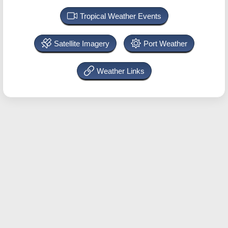
Tropical Weather Events
Satellite Imagery
Port Weather
Weather Links