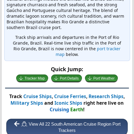
signature churrasco and fresh seafood, and the strong
Gaúcho and Portuguese cultural heritage. The blend of
dramatic lagoon scenery, rich cultural tradition, and warm
Brazilian hospitality makes Rio Grande a distinctive
southern Brazil cruise port.
Track ship arrivals and departures in the Port of Rio
Grande, Brazil. Real-time live ship traffic in the Port of
Rio Grande, Brazil is now centered in the
port tracker
map
below.
Quick Jump:
Tracker Map
Port Details
Port Weather
Track
Cruise Ships
,
Cruise Ferries
,
Research Ships
,
Military Ships
and
Iconic Ships
right here live on
Cruising
Earth
!
View All 22 South American Cruise Region Port
Trackers