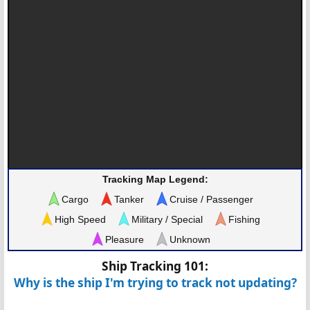
Tracking Map Legend:
Cargo
Tanker
Cruise / Passenger
High Speed
Military / Special
Fishing
Pleasure
Unknown
Ship Tracking 101:
Why is the ship I'm trying to track not updating?