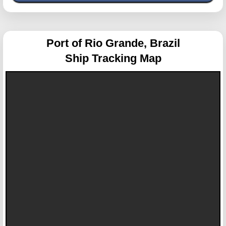
Port of Rio Grande, Brazil
Ship Tracking Map