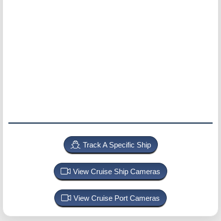
Track A Specific Ship
View Cruise Ship Cameras
View Cruise Port Cameras