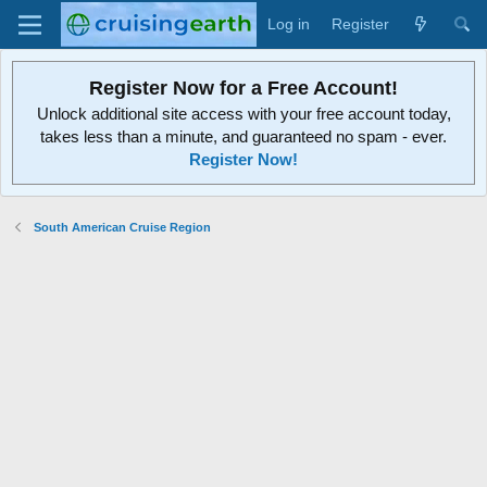
Log in
Register
Register Now for a Free Account!
Unlock additional site access with your free account today,
takes less than a minute, and guaranteed no spam - ever.
Register Now!
South American Cruise Region