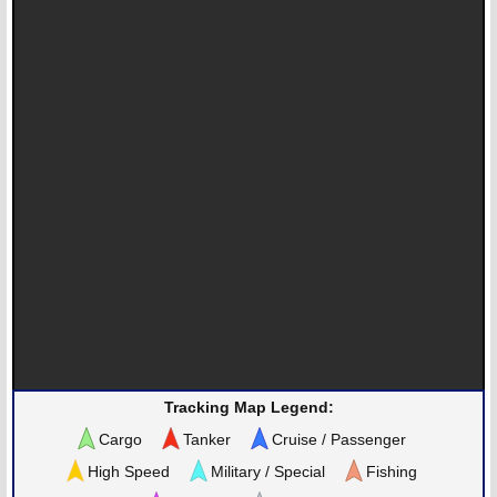
Tracking Map Legend:
Cargo
Tanker
Cruise / Passenger
High Speed
Military / Special
Fishing