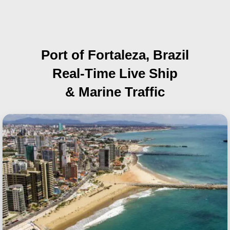
Port of Fortaleza, Brazil
Real-Time Live Ship
& Marine Traffic