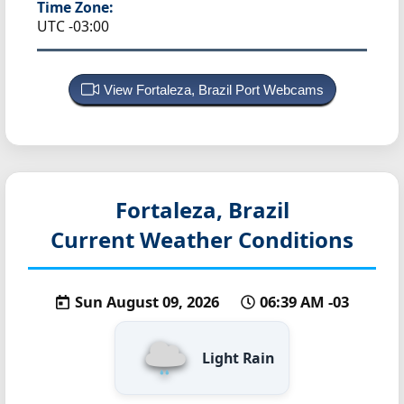
Time Zone:
UTC -03:00
View Fortaleza, Brazil Port Webcams
Fortaleza, Brazil
Current Weather Conditions
Sun August 09, 2026
06:39 AM -03
Light Rain