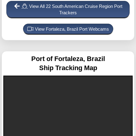
View All 22 South American Cruise Region Port
Trackers
View Fortaleza, Brazil Port Webcams
Port of Fortaleza, Brazil
Ship Tracking Map