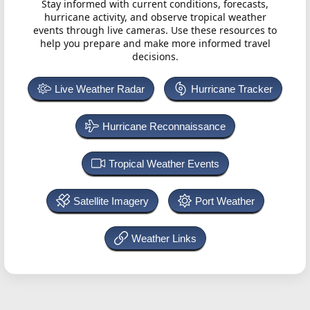
Stay informed with current conditions, forecasts,
hurricane activity, and observe tropical weather
events through live cameras. Use these resources to
help you prepare and make more informed travel
decisions.
Live Weather Radar
Hurricane Tracker
Hurricane Reconnaissance
Tropical Weather Events
Satellite Imagery
Port Weather
Weather Links