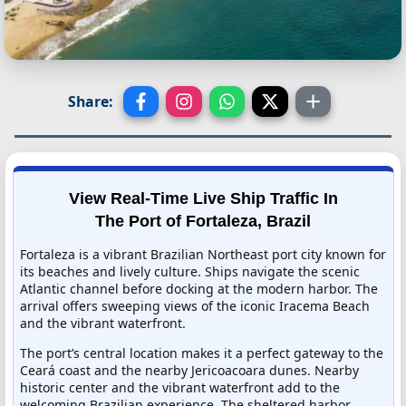
Share:
View Real-Time Live Ship Traffic In
The Port of Fortaleza, Brazil
Fortaleza is a vibrant Brazilian Northeast port city known for
its beaches and lively culture. Ships navigate the scenic
Atlantic channel before docking at the modern harbor. The
arrival offers sweeping views of the iconic Iracema Beach
and the vibrant waterfront.
The port’s central location makes it a perfect gateway to the
Ceará coast and the nearby Jericoacoara dunes. Nearby
historic center and the vibrant waterfront add to the
welcoming Brazilian experience. The sheltered harbor