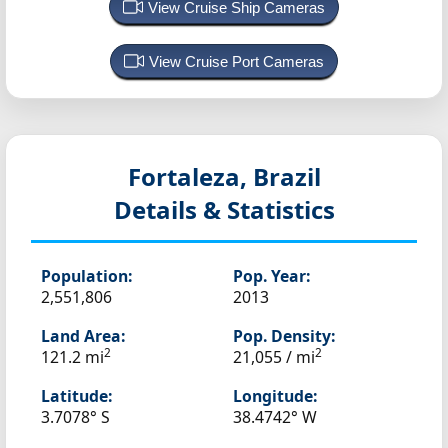
View Cruise Ship Cameras
View Cruise Port Cameras
Fortaleza, Brazil
Details & Statistics
Population:
Pop. Year:
2,551,806
2013
Land Area:
Pop. Density:
2
2
121.2 mi
21,055 / mi
Latitude:
Longitude:
3.7078° S
38.4742° W