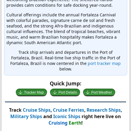
provides calm conditions for safe docking year-round.
Cultural offerings include the annual Fortaleza Carnival
with colorful parades, signature carne de sol and fresh
seafood, and the strong Afro-Brazilian and indigenous
cultural influences. The blend of tropical beaches, vibrant
music, and warm Brazilian hospitality makes Fortaleza a
dynamic South American Atlantic port.
Track ship arrivals and departures in the Port of
Fortaleza, Brazil. Real-time live ship traffic in the Port of
Fortaleza, Brazil is now centered in the
port tracker map
below.
Quick Jump:
Tracker Map
Port Details
Port Weather
Track
Cruise Ships
,
Cruise Ferries
,
Research Ships
,
Military Ships
and
Iconic Ships
right here live on
Cruising
Earth
!