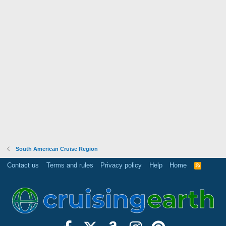
South American Cruise Region
Contact us
Terms and rules
Privacy policy
Help
Home
R
S
S