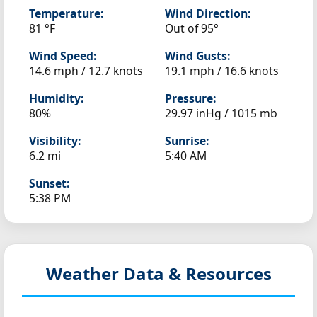
Temperature:
Wind Direction:
81 °F
Out of 95°
Wind Speed:
Wind Gusts:
14.6 mph / 12.7 knots
19.1 mph / 16.6 knots
Humidity:
Pressure:
80%
29.97 inHg / 1015 mb
Visibility:
Sunrise:
6.2 mi
5:40 AM
Sunset:
5:38 PM
Weather Data & Resources