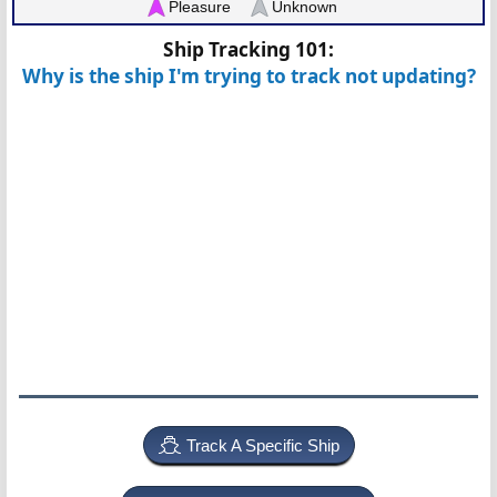
Pleasure
Unknown
Ship Tracking 101:
Why is the ship I'm trying to track not updating?
Track A Specific Ship