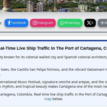
:
Facebook
Instagram
WhatsApp
X
M
al-Time Live Ship Traffic In
The Port of Cartagena, 
ty known for its colonial walled city and Spanish colonial architect
 town, the Castillo San Felipe fortress, and the vibrant Getsemaní
.
ternational Music Festival, signature ceviche and arepas, and the 
n rhythm, and tropical beauty makes Cartagena one of the most ro
Cartagena, Colombia. Real-time live ship traffic in the Port of Car
map
below.