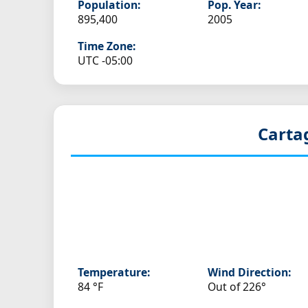
Population:
Pop. Year:
895,400
2005
Time Zone:
UTC -05:00
Carta
Temperature:
Wind Direction:
84 °F
Out of 226°