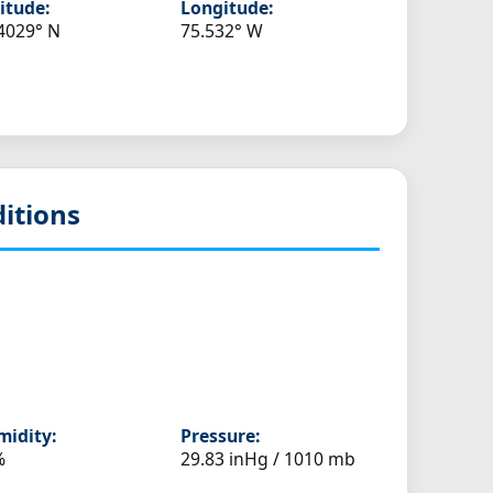
itude:
Longitude:
4029° N
75.532° W
itions
idity:
Pressure:
%
29.83 inHg / 1010 mb