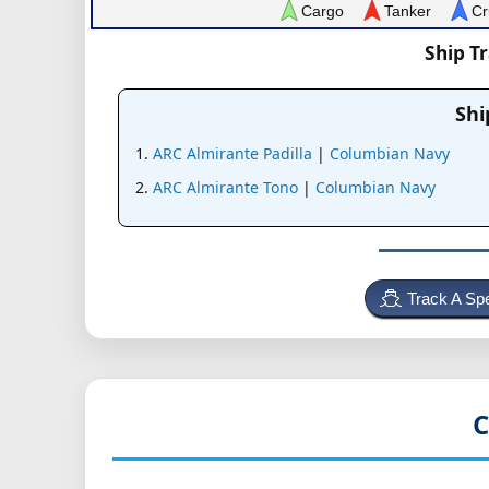
Cargo
Tanker
Cr
Ship T
Shi
ARC Almirante Padilla
|
Columbian Navy
ARC Almirante Tono
|
Columbian Navy
Track A Spe
C