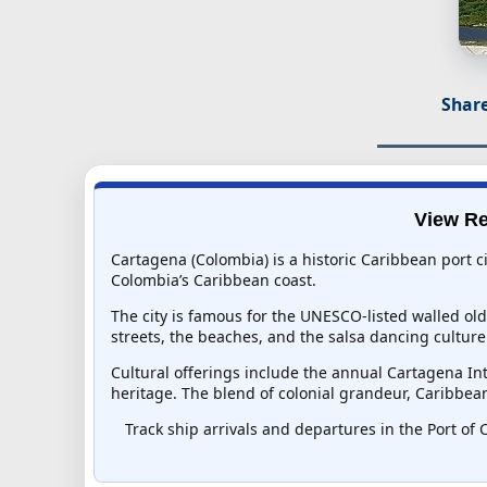
Share
View Re
Cartagena (Colombia) is a historic Caribbean port ci
Colombia’s Caribbean coast.
The city is famous for the UNESCO-listed walled old
streets, the beaches, and the salsa dancing culture
Cultural offerings include the annual Cartagena In
heritage. The blend of colonial grandeur, Caribbea
Track ship arrivals and departures in the Port of 