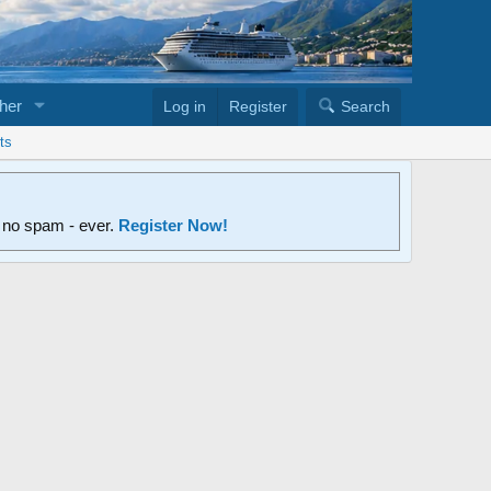
her
Log in
Register
Search
ts
d no spam - ever.
Register Now!