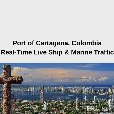
Port of Cartagena, Colombia
Real-Time Live Ship
& Marine Traffic