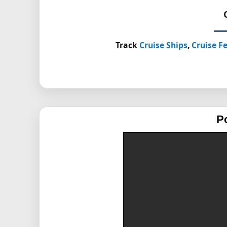
Track
Cruise Ships
,
Cruise Fe
P