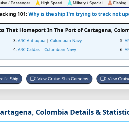
uise / Passenger
High Speed
Military / Special
Fishing
racking 101:
Why is the ship I'm trying to track not u
ps That Homeport In
The Port of Cartagena, Colo
ARC Antioquia
|
Columbian Navy
A
ARC Caldas
|
Columbian Navy
A
cific Ship
View Cruise Ship Cameras
View Cruis
artagena, Colombia
Details & Statisti