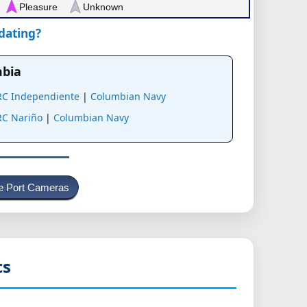
Pleasure
Unknown
pdating?
mbia
RC Independiente
|
Columbian Navy
RC Nariño
|
Columbian Navy
e Port Cameras
cs