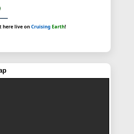
t here live on
Cruising
Earth
!
ap