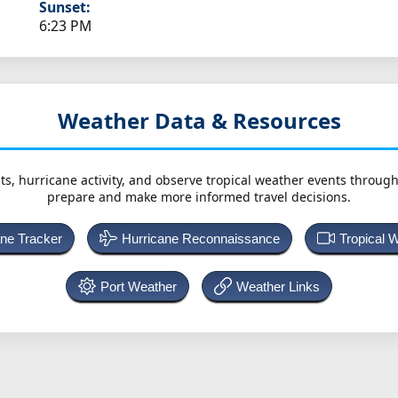
Sunset:
6:23 PM
Weather Data & Resources
ts, hurricane activity, and observe tropical weather events throug
prepare and make more informed travel decisions.
ane Tracker
Hurricane Reconnaissance
Tropical 
Port Weather
Weather Links