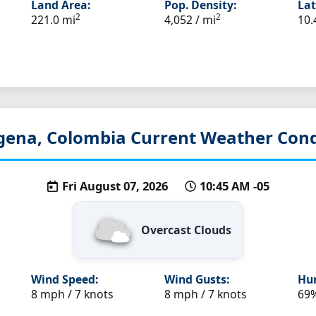
Land Area:
Pop. Density:
Lat
2
2
221.0 mi
4,052 / mi
10.
gena, Colombia
Current Weather Cond
Fri August 07, 2026
10:45 AM -05
Overcast Clouds
Wind Speed:
Wind Gusts:
Hum
8 mph / 7 knots
8 mph / 7 knots
69