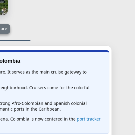
ore
Colombia
ure. It serves as the main cruise gateway to
 neighborhood. Cruisers come for the colorful
strong Afro-Colombian and Spanish colonial
mantic ports in the Caribbean.
tagena, Colombia is now centered in the
port tracker