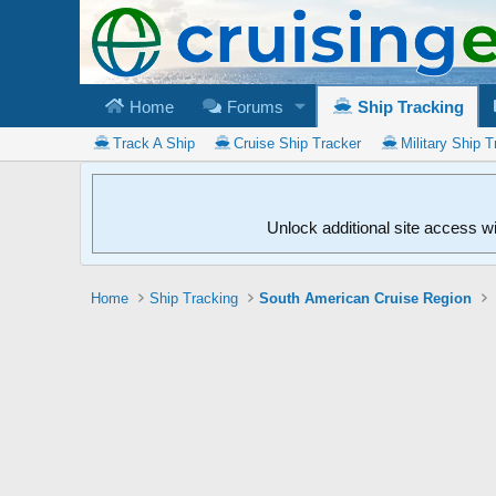
Home
Forums
Ship Tracking
Track A Ship
Cruise Ship Tracker
Military Ship T
Unlock additional site access w
Home
Ship Tracking
South American Cruise Region