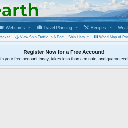
Webcams
Travel Planning
Recipes
Weat
racker
View Ship Traffic In A Port
Ship Lists
World Map of Por
Register Now for a Free Account!
ith your free account today, takes less than a minute, and guarantee