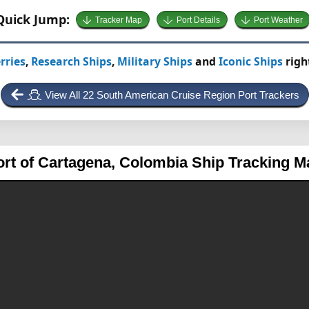
Quick Jump:
Tracker Map
Port Details
Port Weather
rries
,
Research Ships
,
Military Ships
and
Iconic Ships
righ
View All 22 South American Cruise Region Port Trackers
ort of Cartagena, Colombia
Ship Tracking M