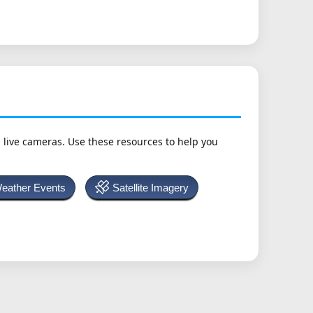
h live cameras. Use these resources to help you
Weather Events
Satellite Imagery