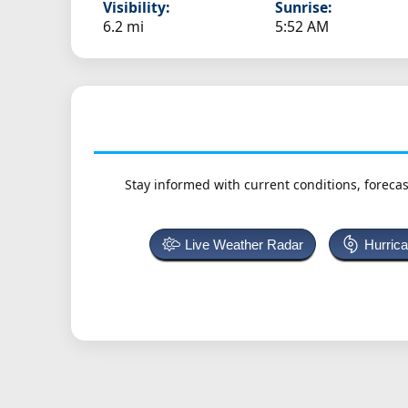
Visibility:
Sunrise:
6.2 mi
5:52 AM
Stay informed with current conditions, forecas
Live Weather Radar
Hurric