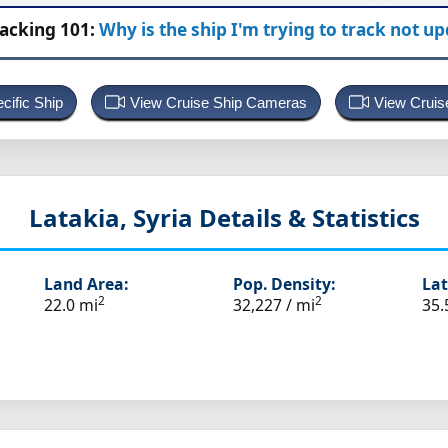
racking 101:
Why is the ship I'm trying to track not u
cific Ship
View Cruise Ship Cameras
View Cruis
Latakia, Syria
Details & Statistics
Land Area:
Pop. Density:
Lat
2
2
22.0 mi
32,227 / mi
35.