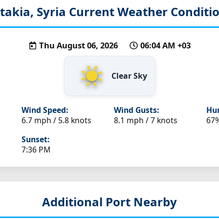
takia, Syria
Current Weather Conditi
Thu August 06, 2026
06:04 AM +03
Clear Sky
Wind Speed:
Wind Gusts:
Hum
6.7 mph / 5.8 knots
8.1 mph / 7 knots
67
Sunset:
7:36 PM
Additional Port Nearby