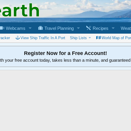
Webcams
Travel Planning
Recipes
Weat
racker
View Ship Traffic In A Port
Ship Lists
World Map of Por
Register Now for a Free Account!
ith your free account today, takes less than a minute, and guarantee