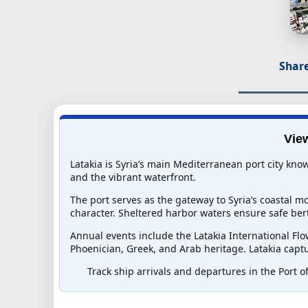
Share
View
Latakia is Syria’s main Mediterranean port city kno
and the vibrant waterfront.
The port serves as the gateway to Syria’s coastal mo
character. Sheltered harbor waters ensure safe ber
Annual events include the Latakia International Flo
Phoenician, Greek, and Arab heritage. Latakia captu
Track ship arrivals and departures in the Port of 