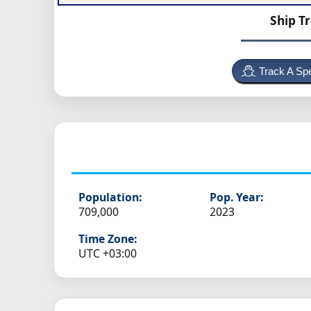
Ship T
Track A Spe
Population:
Pop. Year:
709,000
2023
Time Zone:
UTC +03:00