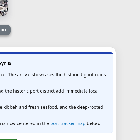
ore
Syria
al. The arrival showcases the historic Ugarit ruins
d the historic port district add immediate local
ure kibbeh and fresh seafood, and the deep-rooted
ria is now centered in the
port tracker map
below.