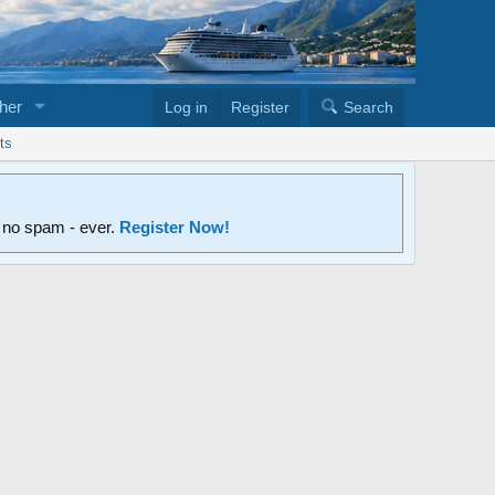
her
Log in
Register
Search
ts
d no spam - ever.
Register Now!