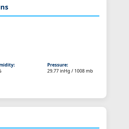
ons
idity:
Pressure:
%
29.77 inHg / 1008 mb