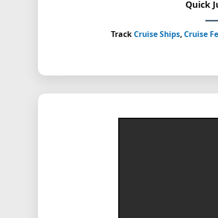
Quick 
Track
Cruise Ships
,
Cruise Fe