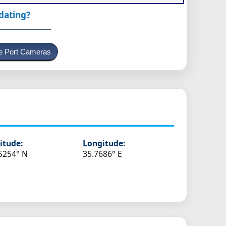
pdating?
e Port Cameras
itude:
Longitude:
5254° N
35.7686° E