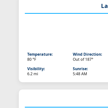
La
Temperature:
Wind Direction:
80 °F
Out of 187°
Visibility:
Sunrise:
6.2 mi
5:48 AM