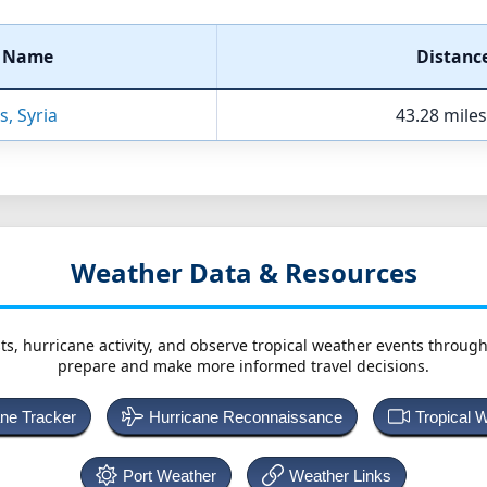
t Name
Distanc
s, Syria
43.28 miles
Weather Data & Resources
ts, hurricane activity, and observe tropical weather events throug
prepare and make more informed travel decisions.
ane Tracker
Hurricane Reconnaissance
Tropical 
Port Weather
Weather Links