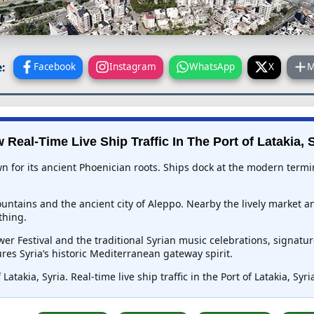
:
Facebook
Instagram
WhatsApp
X
M
 Real-Time Live Ship Traffic In
The Port of Latakia, 
wn for its ancient Phoenician roots. Ships dock at the modern termin
untains and the ancient city of Aleppo. Nearby the lively market an
thing.
wer Festival and the traditional Syrian music celebrations, signat
res Syria’s historic Mediterranean gateway spirit.
Latakia, Syria. Real-time live ship traffic in the Port of Latakia, Sy