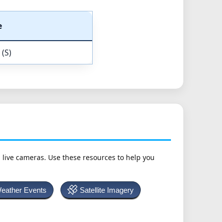
e
 (S)
h live cameras. Use these resources to help you
Weather Events
Satellite Imagery