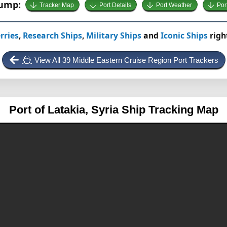
Jump:
Tracker Map
Port Details
Port Weather
Por
rries
,
Research Ships
,
Military Ships
and
Iconic Ships
righ
View All 39 Middle Eastern Cruise Region Port Trackers
Port of Latakia, Syria
Ship Tracking Map