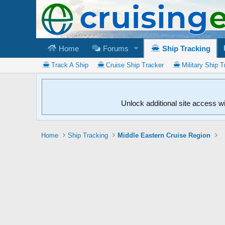
Home
Forums
Ship Tracking
Track A Ship
Cruise Ship Tracker
Military Ship T
Unlock additional site access w
Home
Ship Tracking
Middle Eastern Cruise Region