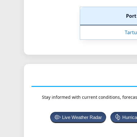
Por
Tartu
Stay informed with current conditions, forecas
Live Weather Radar
Hurric