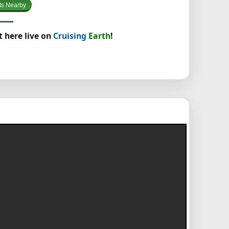
ts Nearby
t here live on
Cruising
Earth
!