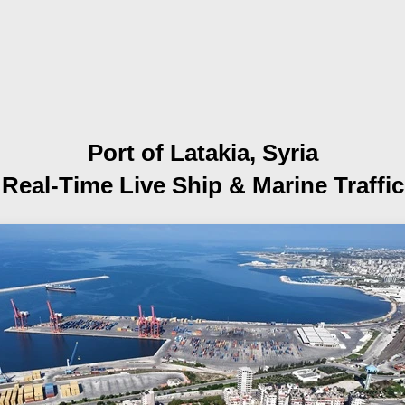
Port of Latakia, Syria
Real-Time Live Ship
& Marine Traffic