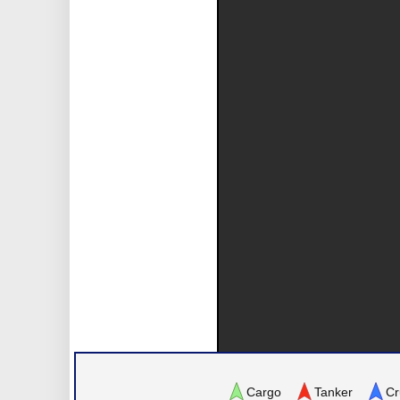
Cargo
Tanker
Cr