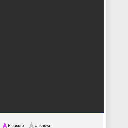
Pleasure
Unknown