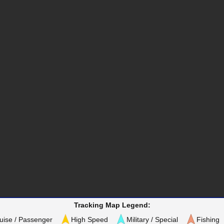
Tracking Map Legend:
uise / Passenger
High Speed
Military / Special
Fishing