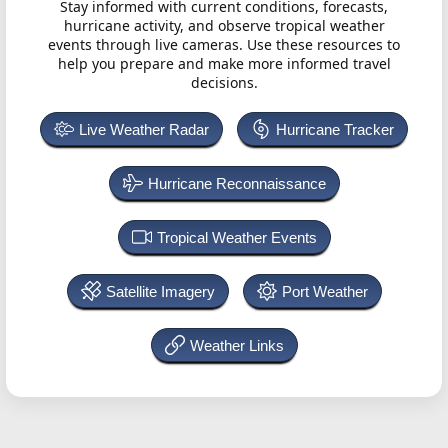
Stay informed with current conditions, forecasts,
hurricane activity, and observe tropical weather
events through live cameras. Use these resources to
help you prepare and make more informed travel
decisions.
Live Weather Radar
Hurricane Tracker
Hurricane Reconnaissance
Tropical Weather Events
Satellite Imagery
Port Weather
Weather Links