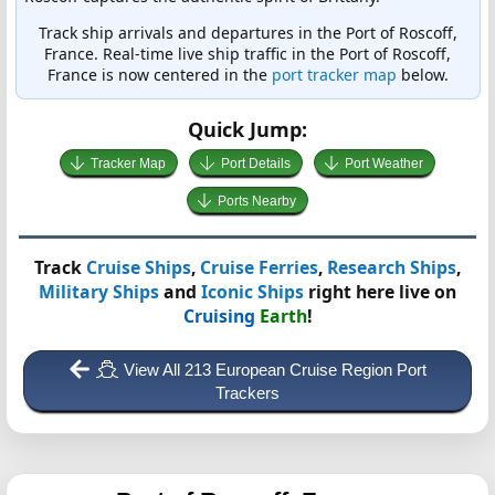
Track ship arrivals and departures in the Port of Roscoff,
France. Real-time live ship traffic in the Port of Roscoff,
France is now centered in the
port tracker map
below.
Quick Jump:
Tracker Map
Port Details
Port Weather
Ports Nearby
Track
Cruise Ships
,
Cruise Ferries
,
Research Ships
,
Military Ships
and
Iconic Ships
right here live on
Cruising
Earth
!
View All 213 European Cruise Region Port
Trackers