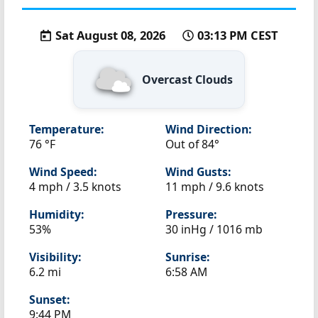
Sat August 08, 2026
03:13 PM CEST
Overcast Clouds
Temperature:
Wind Direction:
76 °F
Out of 84°
Wind Speed:
Wind Gusts:
4 mph / 3.5 knots
11 mph / 9.6 knots
Humidity:
Pressure:
53%
30 inHg / 1016 mb
Visibility:
Sunrise:
6.2 mi
6:58 AM
Sunset:
9:44 PM