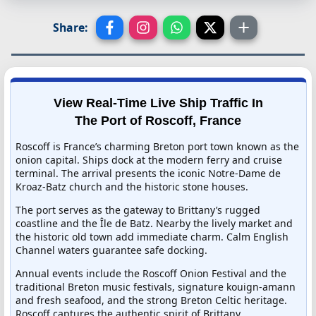
Share:
View Real-Time Live Ship Traffic In
The Port of Roscoff, France
Roscoff is France’s charming Breton port town known as the
onion capital. Ships dock at the modern ferry and cruise
terminal. The arrival presents the iconic Notre-Dame de
Kroaz-Batz church and the historic stone houses.
The port serves as the gateway to Brittany’s rugged
coastline and the Île de Batz. Nearby the lively market and
the historic old town add immediate charm. Calm English
Channel waters guarantee safe docking.
Annual events include the Roscoff Onion Festival and the
traditional Breton music festivals, signature kouign-amann
and fresh seafood, and the strong Breton Celtic heritage.
Roscoff captures the authentic spirit of Brittany.