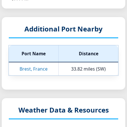
Additional Port Nearby
Port Name
Distance
Brest, France
33.82 miles (SW)
Weather Data & Resources