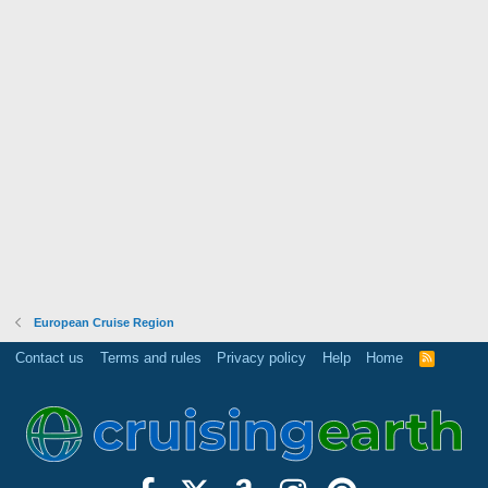
European Cruise Region
Contact us
Terms and rules
Privacy policy
Help
Home
R
S
S