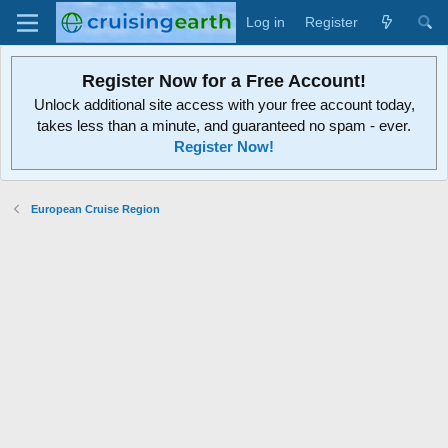
Log in
Register
Register Now for a Free Account!
Unlock additional site access with your free account today,
takes less than a minute, and guaranteed no spam - ever.
Register Now!
European Cruise Region