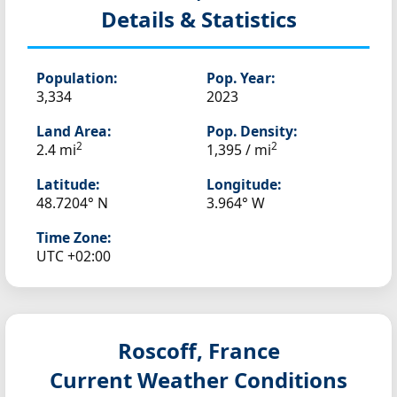
Details & Statistics
Population:
Pop. Year:
3,334
2023
Land Area:
Pop. Density:
2
2
2.4 mi
1,395 / mi
Latitude:
Longitude:
48.7204° N
3.964° W
Time Zone:
UTC +02:00
Roscoff, France
Current Weather Conditions