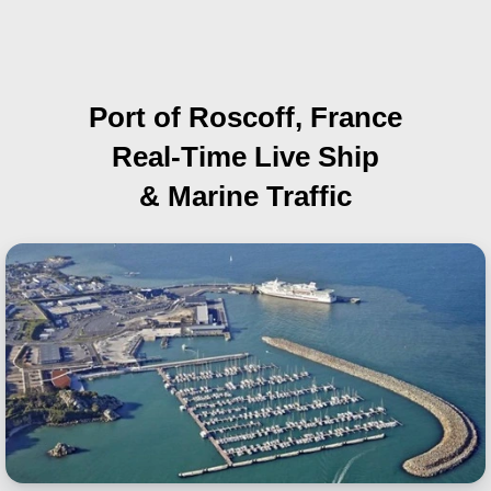
Port of Roscoff, France
Real-Time Live Ship
& Marine Traffic