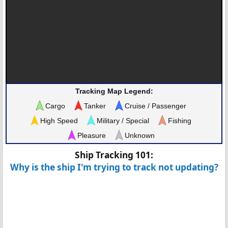
Tracking Map Legend:
Cargo
Tanker
Cruise / Passenger
High Speed
Military / Special
Fishing
Pleasure
Unknown
Ship Tracking 101:
Why is the ship I'm trying to track not updating?