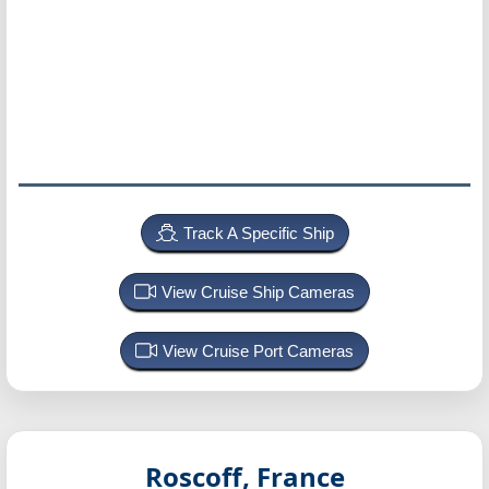
Track A Specific Ship
View Cruise Ship Cameras
View Cruise Port Cameras
Roscoff, France