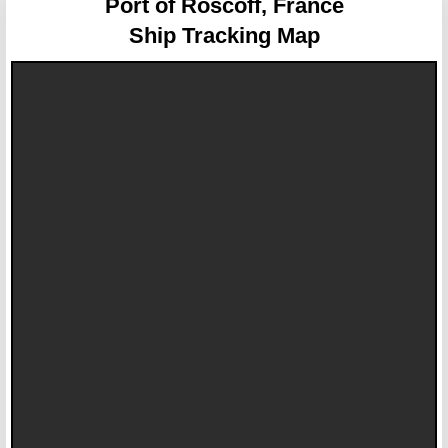
Port of Roscoff, France
Ship Tracking Map