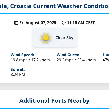
ula, Croatia
Current Weather Conditio
Fri August 07, 2026
11:16 AM CEST
Clear Sky
Wind Speed:
Wind Gusts:
Hum
19.8 mph / 17.2 knots
29.2 mph / 25.4 knots
47
Sunset:
8:24 PM
Additional Ports Nearby