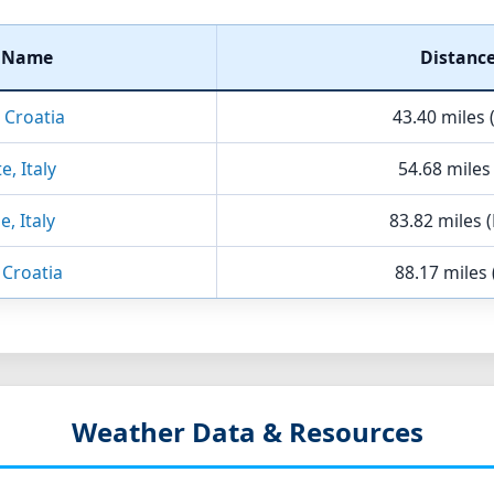
t Name
Distanc
, Croatia
43.40 miles 
e, Italy
54.68 miles
e, Italy
83.82 miles 
 Croatia
88.17 miles 
Weather Data & Resources