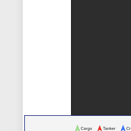
Cargo
Tanker
Cr