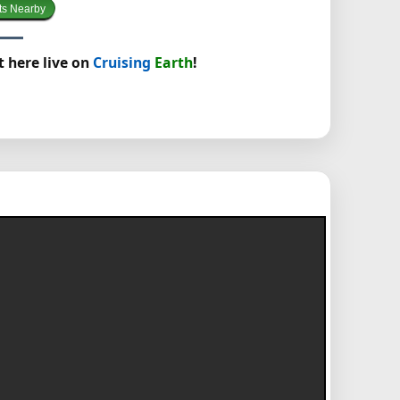
ts Nearby
t here live on
Cruising
Earth
!