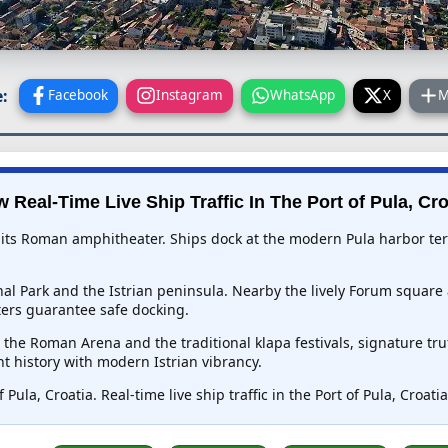
:
Facebook
Instagram
WhatsApp
X
M
w Real-Time Live Ship Traffic In
The Port of Pula, Cro
for its Roman amphitheater. Ships dock at the modern Pula harbor te
onal Park and the Istrian peninsula. Nearby the lively Forum squar
ers guarantee safe docking.
n the Roman Arena and the traditional klapa festivals, signature tr
t history with modern Istrian vibrancy.
 Pula, Croatia. Real-time live ship traffic in the Port of Pula, Croat