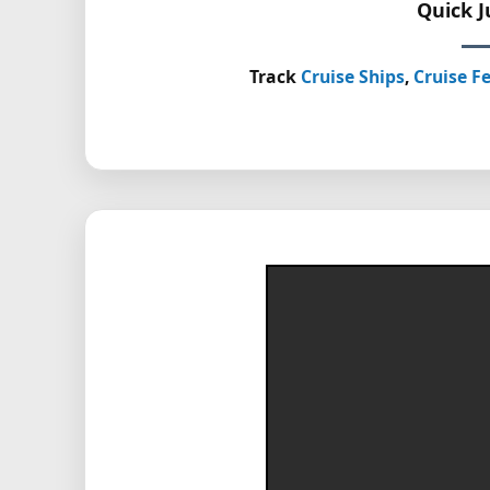
Quick 
Track
Cruise Ships
,
Cruise Fe