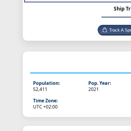
Ship T
Track A Spe
Population:
Pop. Year:
52,411
2021
Time Zone:
UTC +02:00