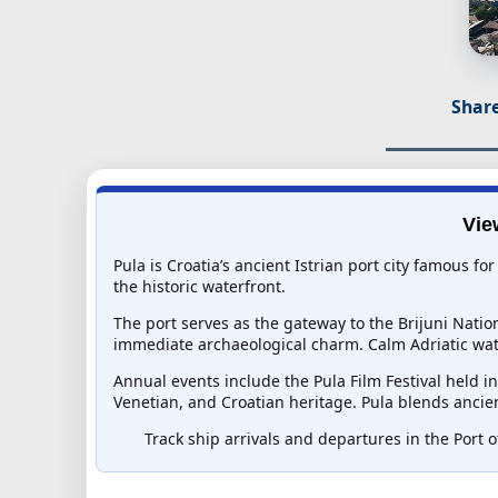
Share
Vie
Pula is Croatia’s ancient Istrian port city famous 
the historic waterfront.
The port serves as the gateway to the Brijuni Nati
immediate archaeological charm. Calm Adriatic wat
Annual events include the Pula Film Festival held i
Venetian, and Croatian heritage. Pula blends ancien
Track ship arrivals and departures in the Port of