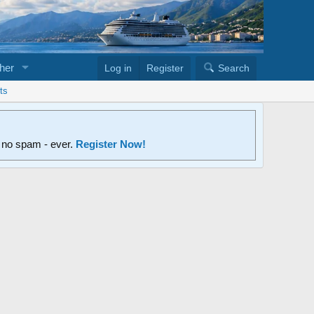
her
Log in
Register
Search
ts
d no spam - ever.
Register Now!