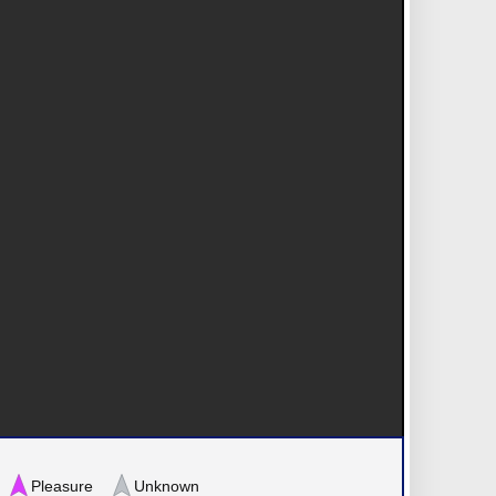
Pleasure
Unknown