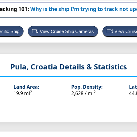
racking 101:
Why is the ship I'm trying to track not u
cific Ship
View Cruise Ship Cameras
View Cruis
Pula, Croatia
Details & Statistics
Land Area:
Pop. Density:
Lat
2
2
19.9 mi
2,628 / mi
44.