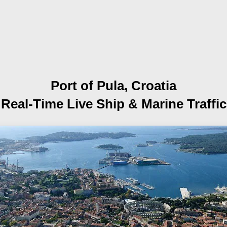
Port of Pula, Croatia
Real-Time Live Ship
& Marine Traffic