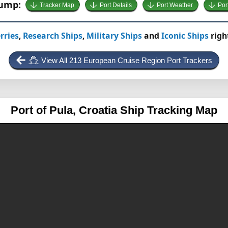
Jump:
Tracker Map
Port Details
Port Weather
Por
rries
,
Research Ships
,
Military Ships
and
Iconic Ships
righ
View All 213 European Cruise Region Port Trackers
Port of Pula, Croatia
Ship Tracking Map