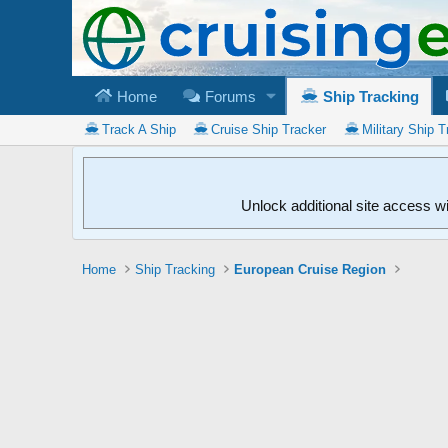
Home
Forums
Ship Tracking
Track A Ship
Cruise Ship Tracker
Military Ship T
Unlock additional site access w
Home
Ship Tracking
European Cruise Region