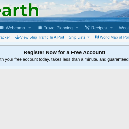
Webcams
Travel Planning
Recipes
Weat
racker
View Ship Traffic In A Port
Ship Lists
World Map of Por
Register Now for a Free Account!
ith your free account today, takes less than a minute, and guarantee