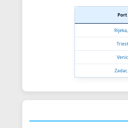
Por
Rijeka
Triest
Venic
Zadar,