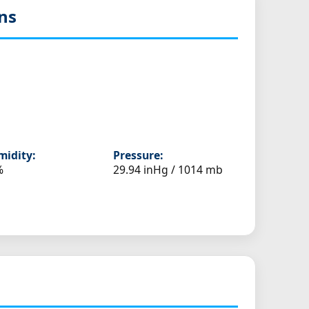
ns
idity:
Pressure:
%
29.94 inHg / 1014 mb