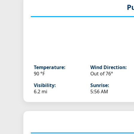
P
Temperature:
Wind Direction:
90 °F
Out of 76°
Visibility:
Sunrise:
6.2 mi
5:56 AM