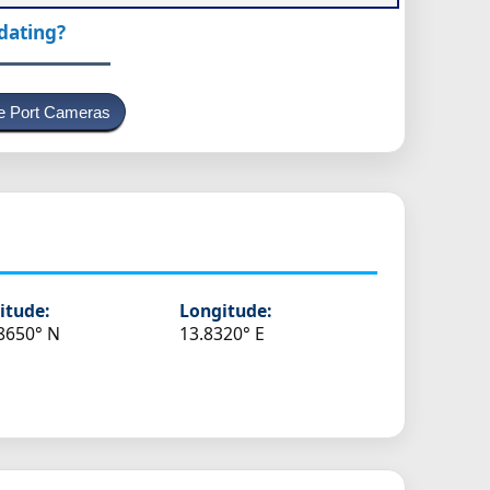
pdating?
e Port Cameras
itude:
Longitude:
8650° N
13.8320° E