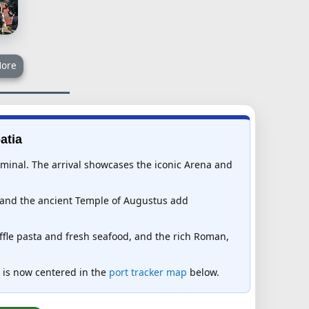
ore
atia
rminal. The arrival showcases the iconic Arena and
e and the ancient Temple of Augustus add
uffle pasta and fresh seafood, and the rich Roman,
ia is now centered in the
port tracker map
below.