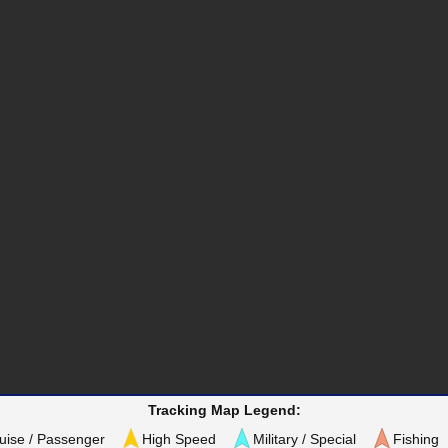
Tracking Map Legend:
uise / Passenger
High Speed
Military / Special
Fishing