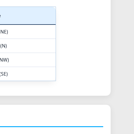
e
(NE)
 (N)
(NW)
(SE)