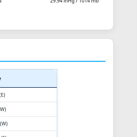
%
29.94 inHg / 1014 mb
e
(E)
(W)
 (W)