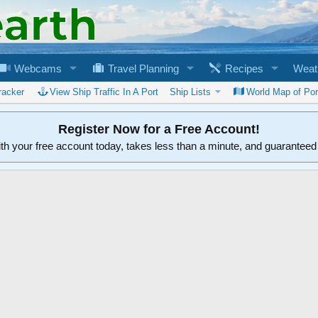
Webcams
Travel Planning
Recipes
Weat
racker
View Ship Traffic In A Port
Ship Lists
World Map of Por
Register Now for a Free Account!
ith your free account today, takes less than a minute, and guarantee