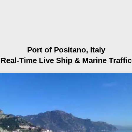
Port of Positano, Italy
Real-Time Live Ship
& Marine Traffic