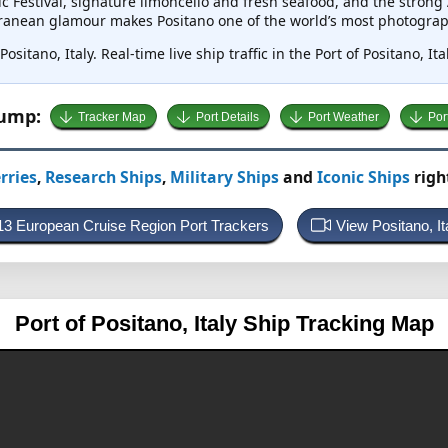
c Festival, signature limoncello and fresh seafood, and the strong A
erranean glamour makes Positano one of the world’s most photograp
ositano, Italy. Real-time live ship traffic in the Port of Positano, I
Jump:
Tracker Map
Port Details
Port Weather
Por
rries
,
Research Ships
,
Military Ships
and
Iconic Ships
righ
213 European Cruise Region Port Trackers
View Positano, I
Port of Positano, Italy
Ship Tracking Map