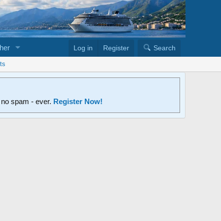
her
Log in
Register
Search
ts
d no spam - ever.
Register Now!