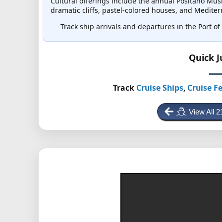
Cultural offerings include the annual Positano Musi
dramatic cliffs, pastel-colored houses, and Medit
Track ship arrivals and departures in the Port of P
Quick 
Track
Cruise Ships
,
Cruise Fe
View All 