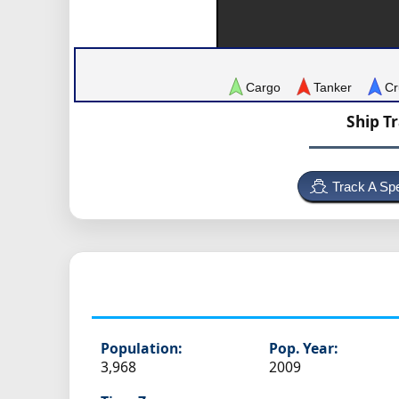
Cargo
Tanker
Cr
Ship T
Track A Spe
Population:
Pop. Year:
3,968
2009