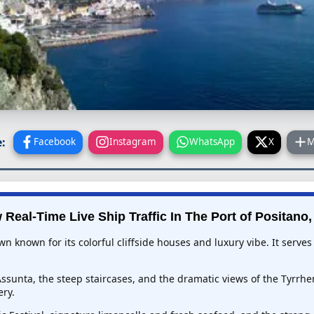
:
Facebook
Instagram
WhatsApp
X
M
 Real-Time Live Ship Traffic In
The Port of Positano, 
wn known for its colorful cliffside houses and luxury vibe. It serve
ssunta, the steep staircases, and the dramatic views of the Tyrrhe
ery.