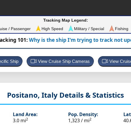
Tracking Map Legend:
uise / Passenger
High Speed
Military / Special
Fishing
racking 101:
Why is the ship I'm trying to track not u
cific Ship
View Cruise Ship Cameras
View Cruis
Positano, Italy
Details & Statistics
Land Area:
Pop. Density:
Lat
2
2
3.0 mi
1,323 / mi
40.