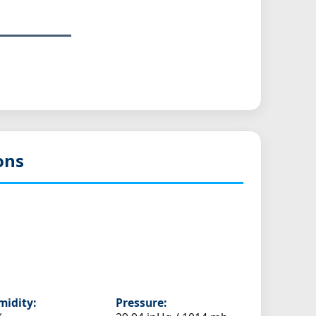
ons
idity:
Pressure: