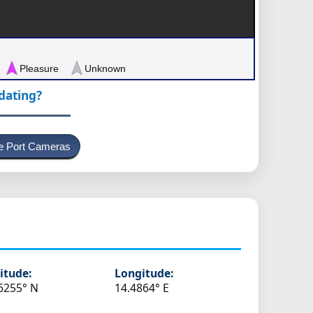
Pleasure
Unknown
pdating?
e Port Cameras
itude:
Longitude:
6255° N
14.4864° E