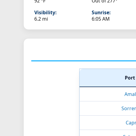
92 °F
Out of 277°
Visibility:
Sunrise:
6.2 mi
6:05 AM
Por
Amalf
Sorren
Capri