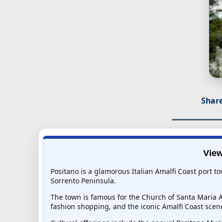
Share
View
Positano is a glamorous Italian Amalfi Coast port to
Sorrento Peninsula.
The town is famous for the Church of Santa Maria A
fashion shopping, and the iconic Amalfi Coast scen