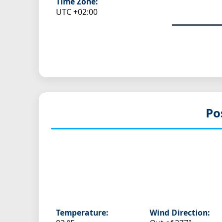
Time Zone:
UTC +02:00
Po
Temperature:
Wind Direction: