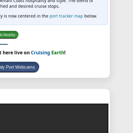
malfi Coast hospitality and style. The blend of
hed and desired cruise stops.
taly is now centered in the
port tracker map
below.
ts Nearby
t here live on
Cruising
Earth
!
taly Port Webcams