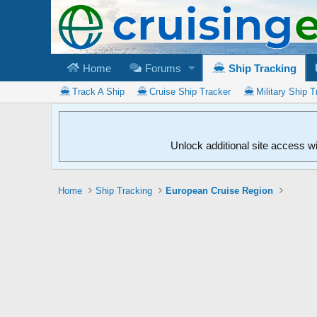
Home
Forums
Ship Tracking
Track A Ship
Cruise Ship Tracker
Military Ship T
Unlock additional site access w
Home
Ship Tracking
European Cruise Region