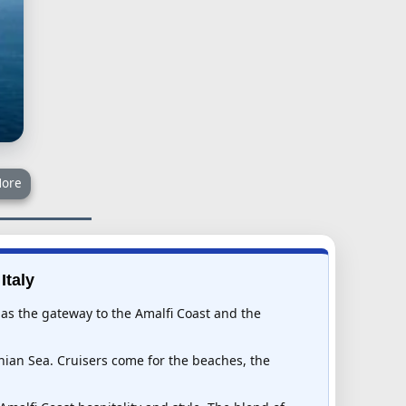
ore
Italy
s as the gateway to the Amalfi Coast and the
nian Sea. Cruisers come for the beaches, the