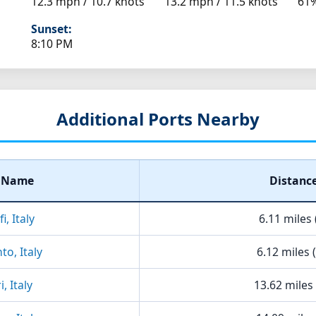
12.3 mph / 10.7 knots
13.2 mph / 11.5 knots
61
Sunset:
8:10 PM
Additional Ports Nearby
t Name
Distanc
i, Italy
6.11 miles 
to, Italy
6.12 miles 
, Italy
13.62 miles