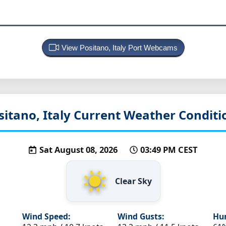
View Positano, Italy Port Webcams
sitano, Italy
Current Weather Conditi
Sat August 08, 2026
03:49 PM CEST
Clear Sky
Wind Speed:
Wind Gusts:
Hum