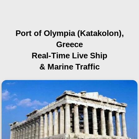
Port of Olympia (Katakolon),
Greece
Real-Time Live Ship
& Marine Traffic