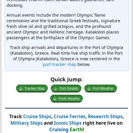
docking.
Annual events include the modern Olympic flame
ceremonies and the traditional Greek festivals, signature
fresh olive oil and grilled octopus, and the profound
ancient Olympic and Hellenic heritage. Katakolon places
passengers at the birthplace of the Olympic Games.
Track ship arrivals and departures in the Port of Olympia
(Katakolon), Greece. Real-time live ship traffic in the Port
of Olympia (Katakolon), Greece is now centered in the
port tracker map
below.
Quick Jump:
Tracker Map
Port Details
Port Weather
Ports Nearby
Track
Cruise Ships
,
Cruise Ferries
,
Research Ships
,
Military Ships
and
Iconic Ships
right here live on
Cruising
Earth
!