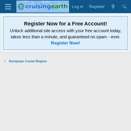
Log in
Register
Register Now for a Free Account!
Unlock additional site access with your free account today,
takes less than a minute, and guaranteed no spam - ever.
Register Now!
European Cruise Region