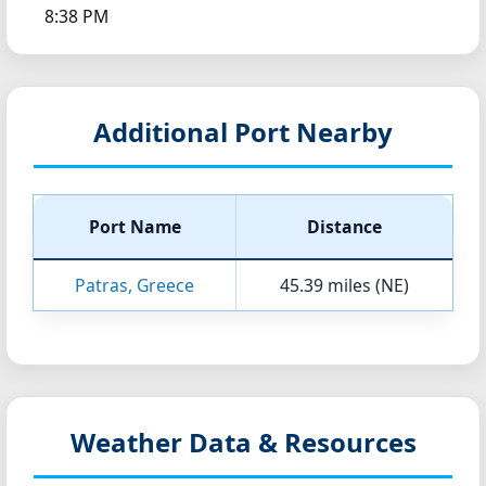
8:38 PM
Additional Port Nearby
Port Name
Distance
Patras, Greece
45.39 miles (NE)
Weather Data & Resources