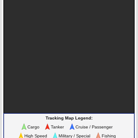
Tracking Map Legend:
Cargo
Tanker
Cruise / Passenger
High Speed
Military / Special
Fishing