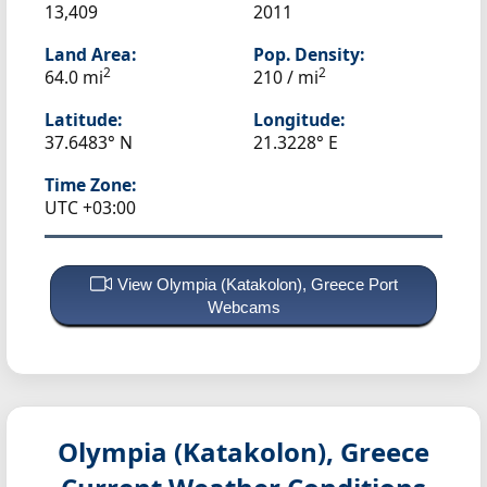
13,409
2011
Land Area:
Pop. Density:
2
2
64.0 mi
210 / mi
Latitude:
Longitude:
37.6483° N
21.3228° E
Time Zone:
UTC +03:00
View Olympia (Katakolon), Greece Port
Webcams
Olympia (Katakolon), Greece