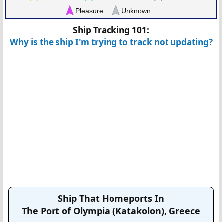
Pleasure
Unknown
Ship Tracking 101:
Why is the ship I'm trying to track not updating?
Ship That Homeports In
The Port of Olympia (Katakolon), Greece