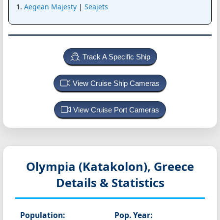
Aegean Majesty
|
Seajets
Track A Specific Ship
View Cruise Ship Cameras
View Cruise Port Cameras
Olympia (Katakolon), Greece
Details & Statistics
Population:
Pop. Year: