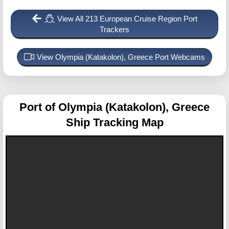
View All 213 European Cruise Region Port
Trackers
View Olympia (Katakolon), Greece Port Webcams
Port of Olympia (Katakolon), Greece
Ship Tracking Map