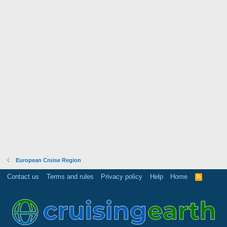
European Cruise Region
Contact us
Terms and rules
Privacy policy
Help
Home
R
S
S