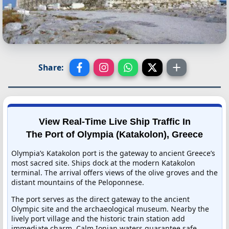
Share:
View Real-Time Live Ship Traffic In
The Port of Olympia (Katakolon), Greece
Olympia’s Katakolon port is the gateway to ancient Greece’s
most sacred site. Ships dock at the modern Katakolon
terminal. The arrival offers views of the olive groves and the
distant mountains of the Peloponnese.
The port serves as the direct gateway to the ancient
Olympic site and the archaeological museum. Nearby the
lively port village and the historic train station add
immediate charm. Calm Ionian waters guarantee safe