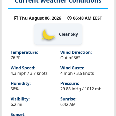
Current Weather Conditions
Thu August 06, 2026
06:48 AM EEST
Clear Sky
Temperature:
Wind Direction:
76 °F
Out of 36°
Wind Speed:
Wind Gusts:
4.3 mph / 3.7 knots
4 mph / 3.5 knots
Humidity:
Pressure:
58%
29.88 inHg / 1012 mb
Visibility:
Sunrise:
6.2 mi
6:42 AM
Sunset: