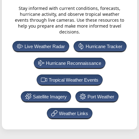
Stay informed with current conditions, forecasts,
hurricane activity, and observe tropical weather
events through live cameras. Use these resources to
help you prepare and make more informed travel
decisions.
Live Weather Radar
Hurricane Tracker
Hurricane Reconnaissance
Tropical Weather Events
Satellite Imagery
Port Weather
Weather Links