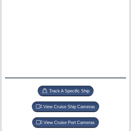
Track A Specific Ship
View Cruise Ship Cameras
View Cruise Port Cameras