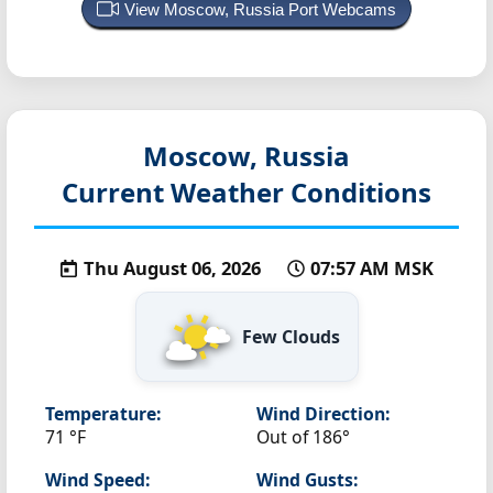
View Moscow, Russia Port Webcams
Moscow, Russia
Current Weather Conditions
Thu August 06, 2026
07:57 AM MSK
Few Clouds
Temperature:
Wind Direction:
71 °F
Out of 186°
Wind Speed:
Wind Gusts: