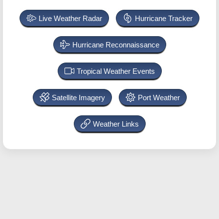
Live Weather Radar
Hurricane Tracker
Hurricane Reconnaissance
Tropical Weather Events
Satellite Imagery
Port Weather
Weather Links