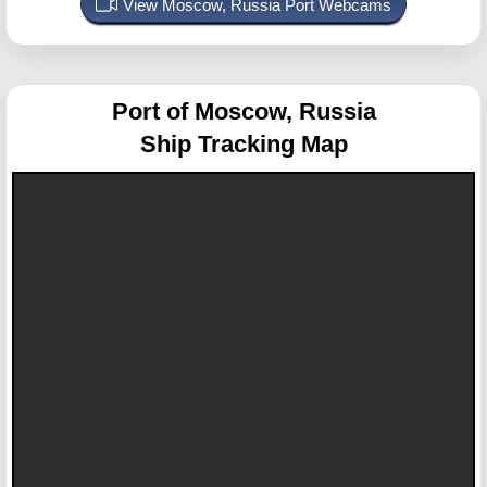
View Moscow, Russia Port Webcams
Port of Moscow, Russia
Ship Tracking Map