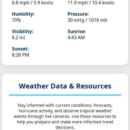
6.8 mph / 5.9 knots
11.9 mph / 10.4 knots
Humidity:
Pressure:
70%
30 inHg / 1016 mb
Visibility:
Sunrise:
6.2 mi
4:43 AM
Sunset:
8:28 PM
Weather Data & Resources
Stay informed with current conditions, forecasts,
hurricane activity, and observe tropical weather
events through live cameras. Use these resources to
help you prepare and make more informed travel
decisions.