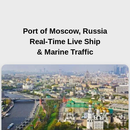
Port of Moscow, Russia
Real-Time Live Ship
& Marine Traffic