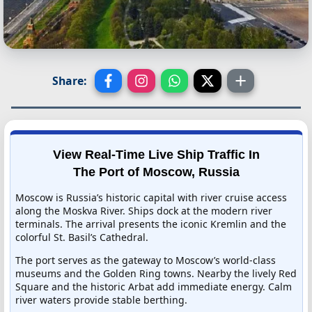
Share:
View Real-Time Live Ship Traffic In
The Port of Moscow, Russia
Moscow is Russia’s historic capital with river cruise access
along the Moskva River. Ships dock at the modern river
terminals. The arrival presents the iconic Kremlin and the
colorful St. Basil’s Cathedral.
The port serves as the gateway to Moscow’s world-class
museums and the Golden Ring towns. Nearby the lively Red
Square and the historic Arbat add immediate energy. Calm
river waters provide stable berthing.