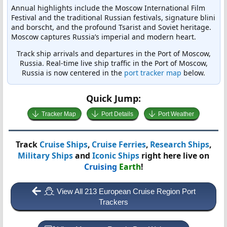
Annual highlights include the Moscow International Film
Festival and the traditional Russian festivals, signature blini
and borscht, and the profound Tsarist and Soviet heritage.
Moscow captures Russia’s imperial and modern heart.
Track ship arrivals and departures in the Port of Moscow,
Russia. Real-time live ship traffic in the Port of Moscow,
Russia is now centered in the
port tracker map
below.
Quick Jump:
Tracker Map
Port Details
Port Weather
Track
Cruise Ships
,
Cruise Ferries
,
Research Ships
,
Military Ships
and
Iconic Ships
right here live on
Cruising
Earth
!
View All 213 European Cruise Region Port
Trackers