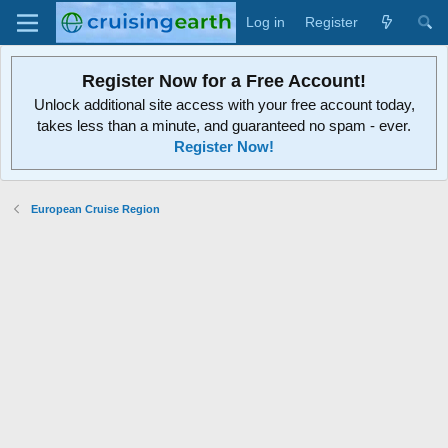
Log in
Register
Register Now for a Free Account!
Unlock additional site access with your free account today,
takes less than a minute, and guaranteed no spam - ever.
Register Now!
European Cruise Region