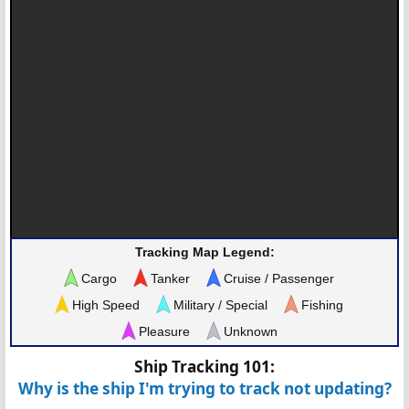
Tracking Map Legend:
Cargo
Tanker
Cruise / Passenger
High Speed
Military / Special
Fishing
Pleasure
Unknown
Ship Tracking 101:
Why is the ship I'm trying to track not updating?