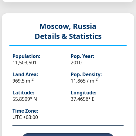
Moscow, Russia
Details & Statistics
Population:
Pop. Year:
11,503,501
2010
Land Area:
Pop. Density:
2
2
969.5 mi
11,865 / mi
Latitude:
Longitude:
55.8509° N
37.4656° E
Time Zone:
UTC +03:00