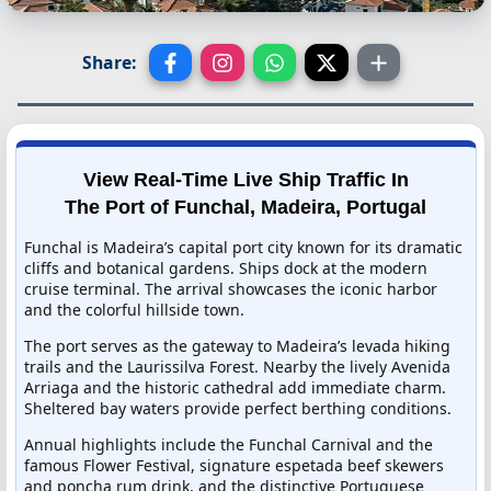
Share:
View Real-Time Live Ship Traffic In
The Port of Funchal, Madeira, Portugal
Funchal is Madeira’s capital port city known for its dramatic
cliffs and botanical gardens. Ships dock at the modern
cruise terminal. The arrival showcases the iconic harbor
and the colorful hillside town.
The port serves as the gateway to Madeira’s levada hiking
trails and the Laurissilva Forest. Nearby the lively Avenida
Arriaga and the historic cathedral add immediate charm.
Sheltered bay waters provide perfect berthing conditions.
Annual highlights include the Funchal Carnival and the
famous Flower Festival, signature espetada beef skewers
and poncha rum drink, and the distinctive Portuguese