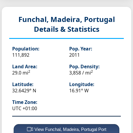
Funchal, Madeira, Portugal
Details & Statistics
Population:
Pop. Year:
111,892
2011
Land Area:
Pop. Density:
2
2
29.0 mi
3,858 / mi
Latitude:
Longitude:
32.6429° N
16.91° W
Time Zone:
UTC +01:00
View Funchal, Madeira, Portugal Port