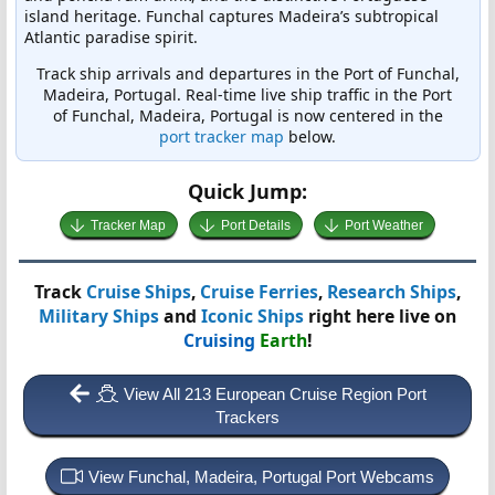
island heritage. Funchal captures Madeira’s subtropical
Atlantic paradise spirit.
Track ship arrivals and departures in the Port of Funchal,
Madeira, Portugal. Real-time live ship traffic in the Port
of Funchal, Madeira, Portugal is now centered in the
port tracker map
below.
Quick Jump:
Tracker Map
Port Details
Port Weather
Track
Cruise Ships
,
Cruise Ferries
,
Research Ships
,
Military Ships
and
Iconic Ships
right here live on
Cruising
Earth
!
View All 213 European Cruise Region Port
Trackers
View Funchal, Madeira, Portugal Port Webcams