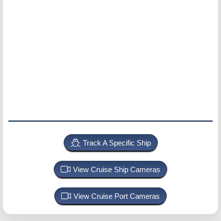
Track A Specific Ship
View Cruise Ship Cameras
View Cruise Port Cameras