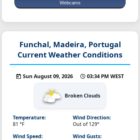
Webcams
Funchal, Madeira, Portugal
Current Weather Conditions
Sun August 09, 2026
03:34 PM WEST
Broken Clouds
Temperature:
Wind Direction:
81 °F
Out of 129°
Wind Speed:
Wind Gusts: