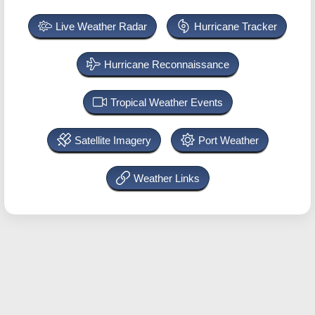
Live Weather Radar
Hurricane Tracker
Hurricane Reconnaissance
Tropical Weather Events
Satellite Imagery
Port Weather
Weather Links