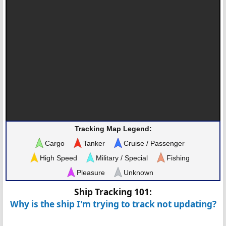
Tracking Map Legend:
Cargo
Tanker
Cruise / Passenger
High Speed
Military / Special
Fishing
Pleasure
Unknown
Ship Tracking 101:
Why is the ship I'm trying to track not updating?