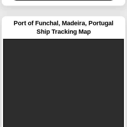
Port of Funchal, Madeira, Portugal
Ship Tracking Map