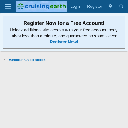
Log in
Register
Register Now for a Free Account!
Unlock additional site access with your free account today,
takes less than a minute, and guaranteed no spam - ever.
Register Now!
European Cruise Region