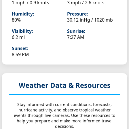
1 mph / 0.9 knots
3 mph / 2.6 knots
Humidity:
Pressure:
80%
30.12 inHg / 1020 mb
Visibility:
Sunrise:
6.2 mi
7:27 AM
Sunset:
8:59 PM
Weather Data & Resources
Stay informed with current conditions, forecasts,
hurricane activity, and observe tropical weather
events through live cameras. Use these resources to
help you prepare and make more informed travel
decisions.