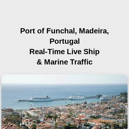
Port of Funchal, Madeira,
Portugal
Real-Time Live Ship
& Marine Traffic