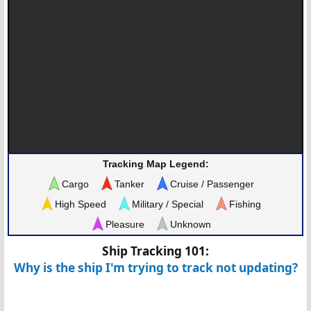
Tracking Map Legend:
Cargo
Tanker
Cruise / Passenger
High Speed
Military / Special
Fishing
Pleasure
Unknown
Ship Tracking 101:
Why is the ship I'm trying to track not updating?