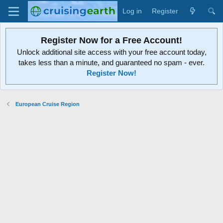
Log in
Register
Register Now for a Free Account!
Unlock additional site access with your free account today,
takes less than a minute, and guaranteed no spam - ever.
Register Now!
European Cruise Region