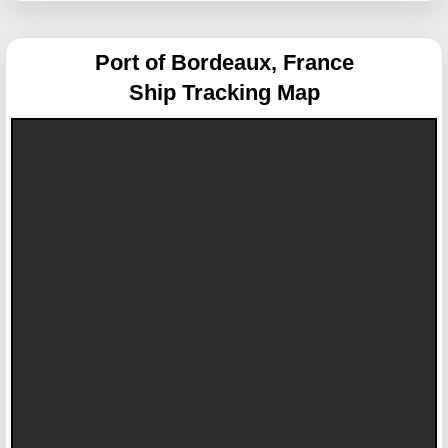
Port of Bordeaux, France
Ship Tracking Map