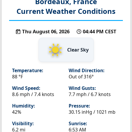
Bordeaux, France
Current Weather Conditions
Thu August 06, 2026
04:44 PM CEST
Clear Sky
Temperature:
Wind Direction:
88 °F
Out of 316°
Wind Speed:
Wind Gusts:
8.6 mph / 7.4 knots
7.7 mph / 6.7 knots
Humidity:
Pressure:
42%
30.15 inHg / 1021 mb
Visibility:
Sunrise:
6.2 mi
6:53 AM