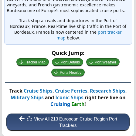
vineyards, and French gastronomic excellence makes
Bordeaux one of Europe’s most sophisticated cruise ports.
Track ship arrivals and departures in the Port of
Bordeaux, France. Real-time live ship traffic in the Port of
Bordeaux, France is now centered in the
port tracker
map
below.
Quick Jump:
Tracker Map
Port Details
Port Weather
Ports Nearby
Track
Cruise Ships
,
Cruise Ferries
,
Research Ships
,
Military Ships
and
Iconic Ships
right here live on
Cruising
Earth
!
View All 213 European Cruise Region Port
Trackers