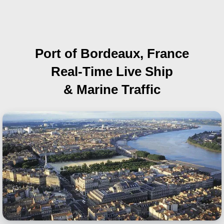
Port of Bordeaux, France
Real-Time Live Ship
& Marine Traffic