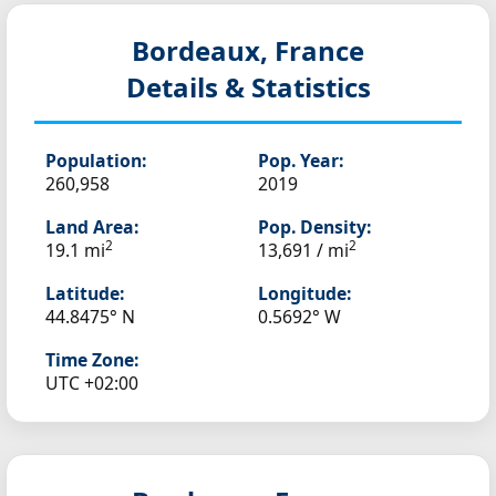
Bordeaux, France
Details & Statistics
Population:
Pop. Year:
260,958
2019
Land Area:
Pop. Density:
2
2
19.1 mi
13,691 / mi
Latitude:
Longitude:
44.8475° N
0.5692° W
Time Zone:
UTC +02:00