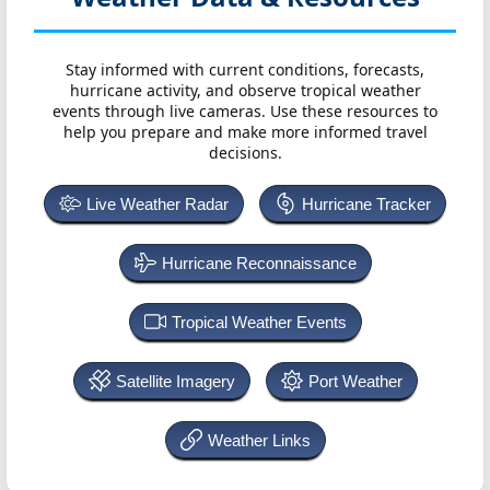
Stay informed with current conditions, forecasts,
hurricane activity, and observe tropical weather
events through live cameras. Use these resources to
help you prepare and make more informed travel
decisions.
Live Weather Radar
Hurricane Tracker
Hurricane Reconnaissance
Tropical Weather Events
Satellite Imagery
Port Weather
Weather Links