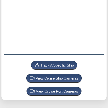
Track A Specific Ship
View Cruise Ship Cameras
View Cruise Port Cameras