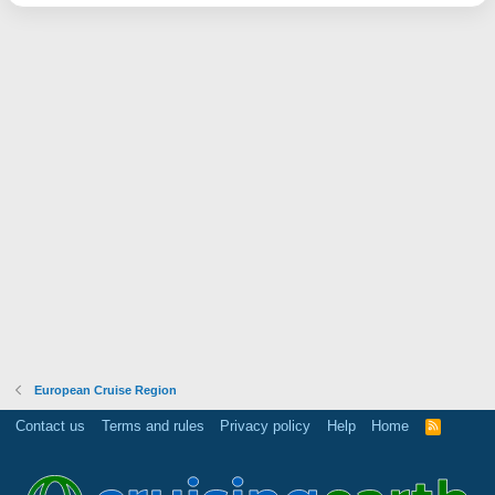
European Cruise Region
Contact us
Terms and rules
Privacy policy
Help
Home
R
S
S