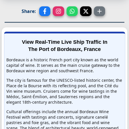
Share:
View Real-Time Live Ship Traffic In
The Port of Bordeaux, France
Bordeaux is a historic French port city known as the world
capital of wine. It serves as the main cruise gateway to the
Bordeaux wine region and southwest France.
The city is famous for the UNESCO-listed historic center, the
Place de la Bourse with its reflecting pool, and the Cité du
Vin wine museum. Cruisers come for wine tastings in the
Médoc, Saint-Émilion, and Sauternes regions and the
elegant 18th-century architecture.
Cultural offerings include the annual Bordeaux Wine
Festival with tastings and concerts, signature canelé
pastries and foie gras, and the vibrant food and wine
scene. The blend of architectural beauty, world-renowned