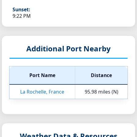
Sunset:
9:22 PM
Additional Port Nearby
Port Name
Distance
La Rochelle, France
95.98 miles (N)
Weather Data & Resources