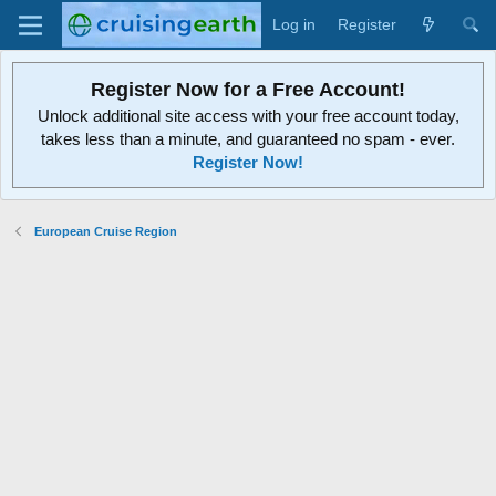
Log in
Register
Register Now for a Free Account!
Unlock additional site access with your free account today,
takes less than a minute, and guaranteed no spam - ever.
Register Now!
European Cruise Region