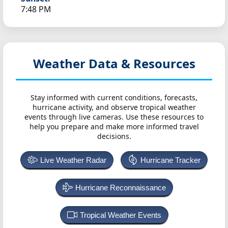
7:48 PM
Weather Data & Resources
Stay informed with current conditions, forecasts,
hurricane activity, and observe tropical weather
events through live cameras. Use these resources to
help you prepare and make more informed travel
decisions.
Live Weather Radar
Hurricane Tracker
Hurricane Reconnaissance
Tropical Weather Events