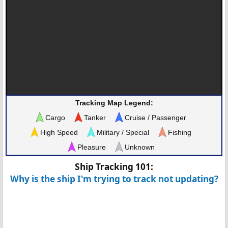
Tracking Map Legend:
Cargo
Tanker
Cruise / Passenger
High Speed
Military / Special
Fishing
Pleasure
Unknown
Ship Tracking 101:
Why is the ship I'm trying to track not updating?