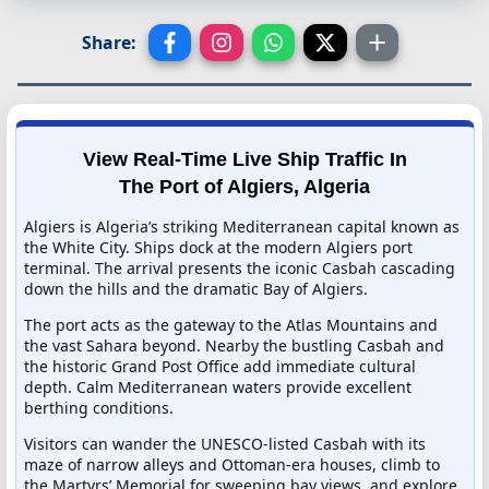
Share:
View Real-Time Live Ship Traffic In
The Port of Algiers, Algeria
Algiers is Algeria’s striking Mediterranean capital known as
the White City. Ships dock at the modern Algiers port
terminal. The arrival presents the iconic Casbah cascading
down the hills and the dramatic Bay of Algiers.
The port acts as the gateway to the Atlas Mountains and
the vast Sahara beyond. Nearby the bustling Casbah and
the historic Grand Post Office add immediate cultural
depth. Calm Mediterranean waters provide excellent
berthing conditions.
Visitors can wander the UNESCO-listed Casbah with its
maze of narrow alleys and Ottoman-era houses, climb to
the Martyrs’ Memorial for sweeping bay views, and explore