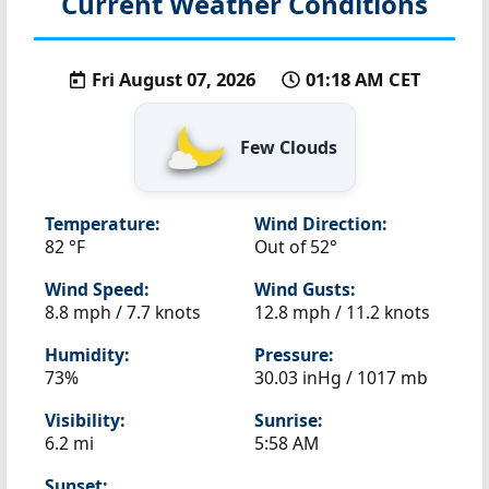
Current Weather Conditions
Fri August 07, 2026
01:18 AM CET
Few Clouds
Temperature:
Wind Direction:
82 °F
Out of 52°
Wind Speed:
Wind Gusts:
8.8 mph / 7.7 knots
12.8 mph / 11.2 knots
Humidity:
Pressure:
73%
30.03 inHg / 1017 mb
Visibility:
Sunrise:
6.2 mi
5:58 AM
Sunset: