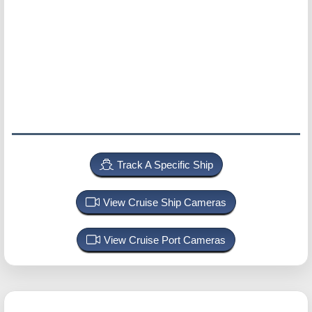
Track A Specific Ship
View Cruise Ship Cameras
View Cruise Port Cameras