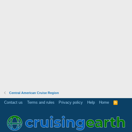
Central American Cruise Region
Contact us
Terms and rules
Privacy policy
Help
Home
R
S
S