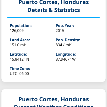
Puerto Cortes, Honduras
Details & Statistics
Population:
Pop. Year:
126,009
2015
Land Area:
Pop. Density:
2
2
151.0 mi
834 / mi
Latitude:
Longitude:
15.8412° N
87.9467° W
Time Zone:
UTC -06:00
Puerto Cortes, Honduras
Current Weather Conditions