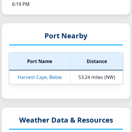
6:19 PM
Port Nearby
Port Name
Distance
Harvest Caye, Belize
53.24 miles (NW)
Weather Data & Resources