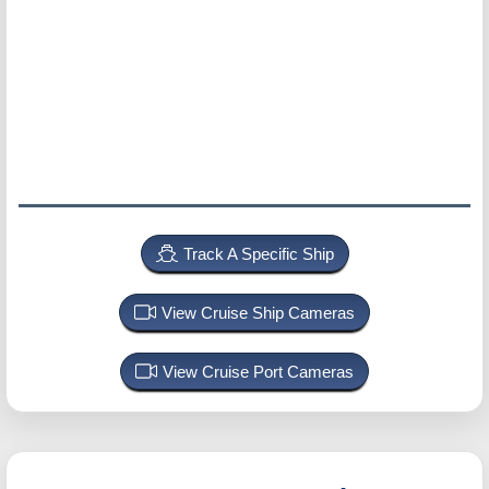
Track A Specific Ship
View Cruise Ship Cameras
View Cruise Port Cameras