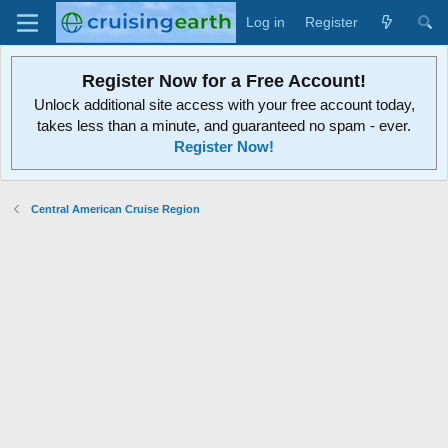
Log in
Register
Register Now for a Free Account!
Unlock additional site access with your free account today,
takes less than a minute, and guaranteed no spam - ever.
Register Now!
Central American Cruise Region