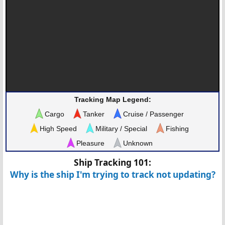
Tracking Map Legend:
Cargo
Tanker
Cruise / Passenger
High Speed
Military / Special
Fishing
Pleasure
Unknown
Ship Tracking 101:
Why is the ship I'm trying to track not updating?