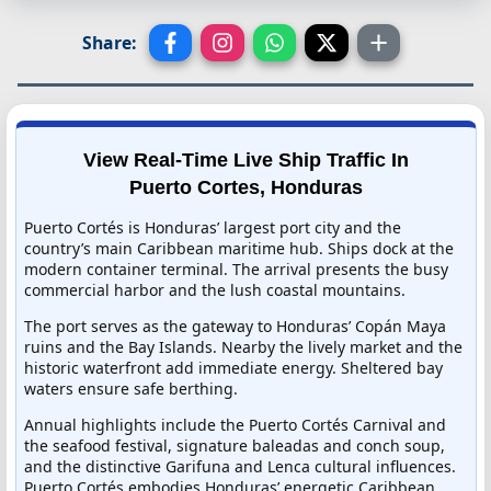
Share:
View Real-Time Live Ship Traffic In
Puerto Cortes, Honduras
Puerto Cortés is Honduras’ largest port city and the
country’s main Caribbean maritime hub. Ships dock at the
modern container terminal. The arrival presents the busy
commercial harbor and the lush coastal mountains.
The port serves as the gateway to Honduras’ Copán Maya
ruins and the Bay Islands. Nearby the lively market and the
historic waterfront add immediate energy. Sheltered bay
waters ensure safe berthing.
Annual highlights include the Puerto Cortés Carnival and
the seafood festival, signature baleadas and conch soup,
and the distinctive Garifuna and Lenca cultural influences.
Puerto Cortés embodies Honduras’ energetic Caribbean