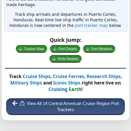
trade heritage.
Track ship arrivals and departures in Puerto Cortes,
Honduras. Real-time live ship traffic in Puerto Cortes,
Honduras is now centered in the
port tracker map
below.
Quick Jump:
Tracker Map
Port Details
Port Weather
Ports Nearby
Track
Cruise Ships
,
Cruise Ferries
,
Research Ships
,
Military Ships
and
Iconic Ships
right here live on
Cruising
Earth
!
View All 14 Central American Cruise Region Port
Trackers