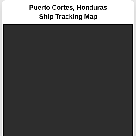
Puerto Cortes, Honduras
Ship Tracking Map