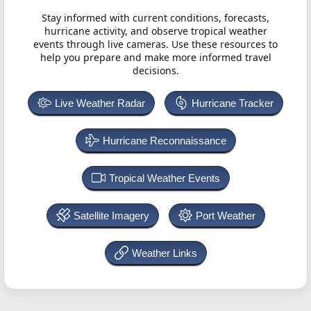
Stay informed with current conditions, forecasts,
hurricane activity, and observe tropical weather
events through live cameras. Use these resources to
help you prepare and make more informed travel
decisions.
Live Weather Radar
Hurricane Tracker
Hurricane Reconnaissance
Tropical Weather Events
Satellite Imagery
Port Weather
Weather Links