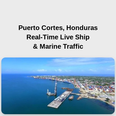
Puerto Cortes, Honduras
Real-Time Live Ship
& Marine Traffic