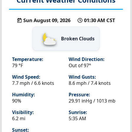
Sun August 09, 2026
01:30 AM CST
Broken Clouds
Temperature:
Wind Direction:
79 °F
Out of 97°
Wind Speed:
Wind Gusts:
7.7 mph / 6.6 knots
8.6 mph / 7.4 knots
Humidity:
Pressure:
90%
29.91 inHg / 1013 mb
Visibility:
Sunrise:
6.2 mi
5:35 AM
Sunset: