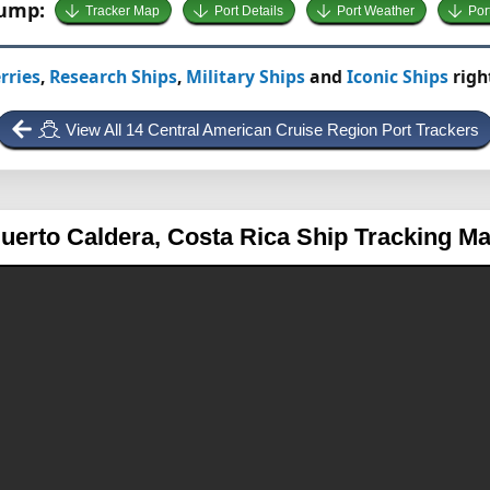
Jump:
Tracker Map
Port Details
Port Weather
Por
rries
,
Research Ships
,
Military Ships
and
Iconic Ships
righ
View All 14 Central American Cruise Region Port Trackers
uerto Caldera, Costa Rica
Ship Tracking M