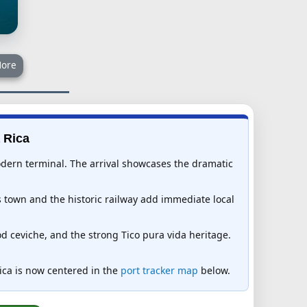
ore
 Rica
modern terminal. The arrival showcases the dramatic
 town and the historic railway add immediate local
d ceviche, and the strong Tico pura vida heritage.
Rica is now centered in the
port tracker map
below.