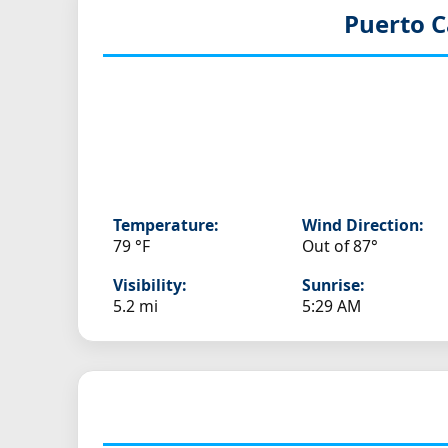
Puerto C
Temperature:
Wind Direction:
79 °F
Out of 87°
Visibility:
Sunrise:
5.2 mi
5:29 AM