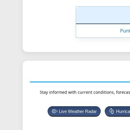
Punt
Stay informed with current conditions, forecas
Live Weather Radar
Hurric