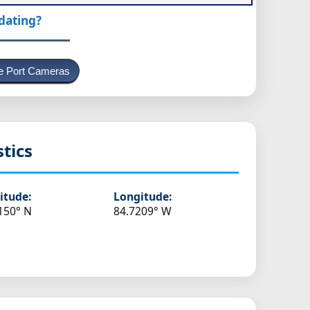
pdating?
e Port Cameras
stics
itude:
Longitude:
150° N
84.7209° W