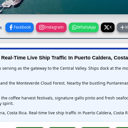
:
Facebook
Instagram
WhatsApp
X
M
 Real-Time Live Ship Traffic In
Puerto Caldera, Costa
wn serving as the gateway to the Central Valley. Ships dock at the 
s and the Monteverde Cloud Forest. Nearby the bustling Puntarenas
he coffee harvest festivals, signature gallo pinto and fresh seafoo
 spirit.
a, Costa Rica. Real-time live ship traffic in Puerto Caldera, Costa 