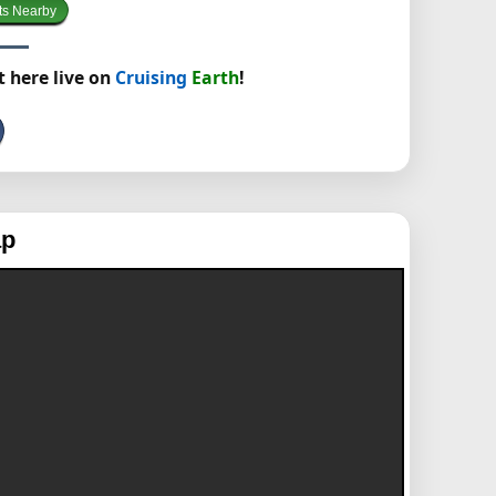
ts Nearby
t here live on
Cruising
Earth
!
ap