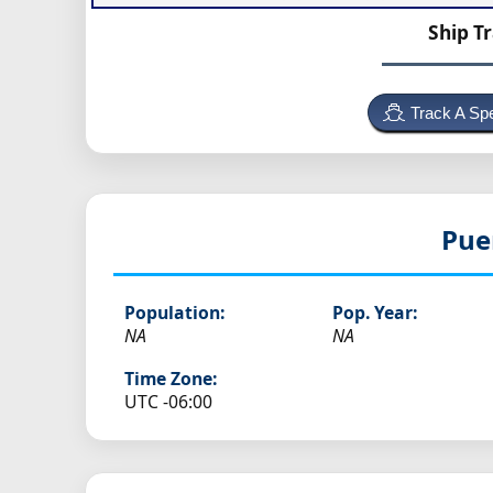
Ship T
Track A Spe
Pue
Population:
Pop. Year:
NA
NA
Time Zone:
UTC -06:00