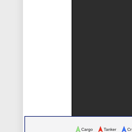
Cargo
Tanker
Cr