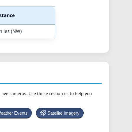
stance
miles (NW)
h live cameras. Use these resources to help you
Weather Events
Satellite Imagery