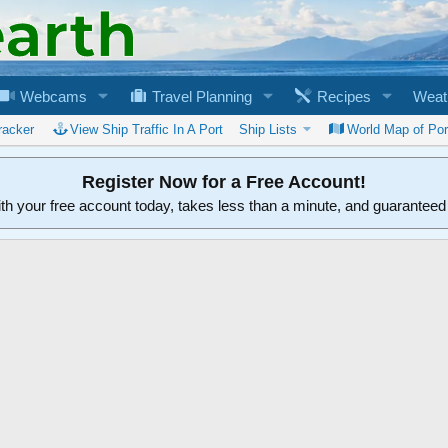
Webcams
Travel Planning
Recipes
Weat
racker
View Ship Traffic In A Port
Ship Lists
World Map of Por
Register Now for a Free Account!
ith your free account today, takes less than a minute, and guarantee