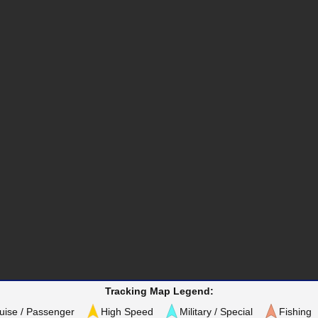
Tracking Map Legend:
uise / Passenger
High Speed
Military / Special
Fishing