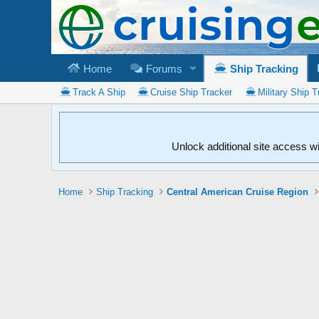
Home
Forums
Ship Tracking
Track A Ship
Cruise Ship Tracker
Military Ship T
Unlock additional site access w
Home
Ship Tracking
Central American Cruise Region