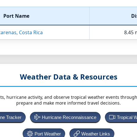
Port Name
Di
arenas, Costa Rica
8.45 
Weather Data & Resources
ts, hurricane activity, and observe tropical weather events throug
prepare and make more informed travel decisions.
ane Tracker
Hurricane Reconnaissance
Tropical 
Port Weather
Weather Links