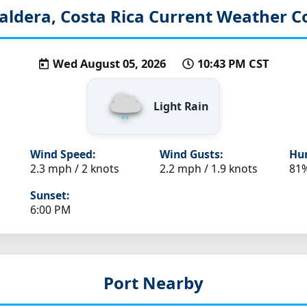
aldera, Costa Rica
Current Weather C
Wed August 05, 2026
10:43 PM CST
Light Rain
Wind Speed:
Wind Gusts:
Hum
2.3 mph / 2 knots
2.2 mph / 1.9 knots
81
Sunset:
6:00 PM
Port Nearby