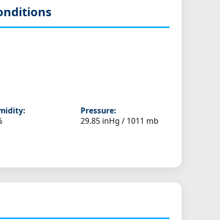
onditions
idity:
Pressure:
%
29.85 inHg / 1011 mb