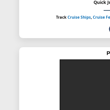
Quick 
Track
Cruise Ships
,
Cruise Fe
P