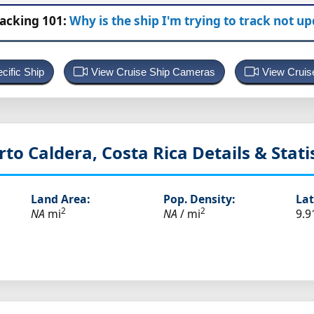
racking 101:
Why is the ship I'm trying to track not u
cific Ship
View Cruise Ship Cameras
View Cruis
rto Caldera, Costa Rica
Details & Stati
Land Area:
Pop. Density:
Lat
2
2
NA
mi
NA
/ mi
9.9