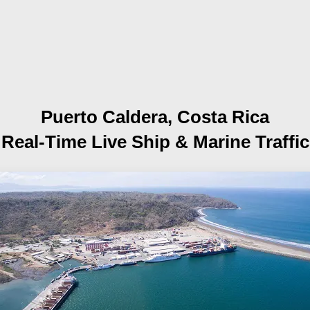
Puerto Caldera, Costa Rica
Real-Time Live Ship
& Marine Traffic