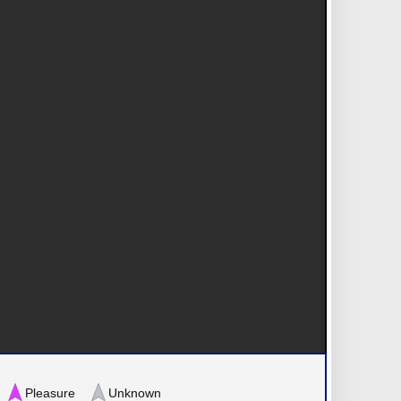
Pleasure
Unknown