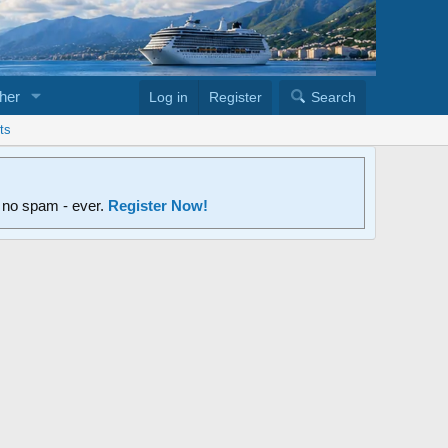
her
Log in
Register
Search
ts
d no spam - ever.
Register Now!