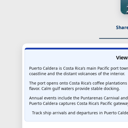
Share
View
Puerto Caldera is Costa Rica’s main Pacific port to
coastline and the distant volcanoes of the interior.
The port opens onto Costa Rica’s coffee plantation
flavor. Calm gulf waters provide stable docking.
Annual events include the Puntarenas Carnival and t
Puerto Caldera captures Costa Rica’s Pacific gateway
Track ship arrivals and departures in Puerto Calder