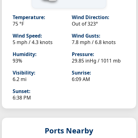
Temperature:
Wind Direction:
75 °F
Out of 323°
Wind Speed:
Wind Gusts:
5 mph / 4.3 knots
7.8 mph / 6.8 knots
Humidity:
Pressure:
93%
29.85 inHg / 1011 mb
Visibility:
Sunrise:
6.2 mi
6:09 AM
Sunset:
6:38 PM
Ports Nearby