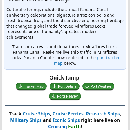
Cultural offerings include the annual Panama Canal
anniversary celebrations, signature arroz con pollo and
fresh tropical fruit, and the distinctive engineering heritage
that changed global trade forever. Miraflores Locks
represents one of humanity’s greatest modern
achievements.
Track ship arrivals and departures in Miraflores Locks,
Panama Canal. Real-time live ship traffic in Miraflores
Locks, Panama Canal is now centered in the
port tracker
map
below.
Quick Jump:
Tracker Map
Port Details
Port Weather
Ports Nearby
Track
Cruise Ships
,
Cruise Ferries
,
Research Ships
,
Military Ships
and
Iconic Ships
right here live on
Cruising
Earth
!