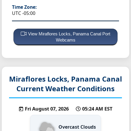
Time Zone:
UTC -05:00
View Miraflores Locks, Panama Canal Port
Webcams
Miraflores Locks, Panama Canal
Current Weather Conditions
Fri August 07, 2026
05:24 AM EST
Overcast Clouds