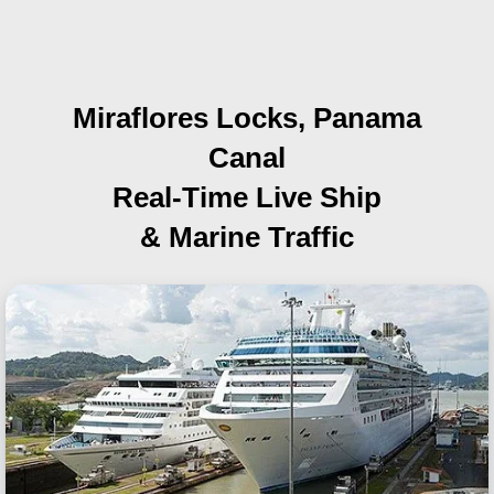
Miraflores Locks, Panama
Canal
Real-Time Live Ship
& Marine Traffic