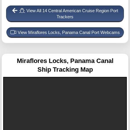
View All 14 Central American Cruise Region Port
Trackers
View Miraflores Locks, Panama Canal Port Webcams
Miraflores Locks, Panama Canal
Ship Tracking Map