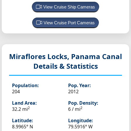
View Cruise Ship Cameras
View Cruise Port Cameras
Miraflores Locks, Panama Canal
Details & Statistics
Population:
Pop. Year:
204
2012
Land Area:
Pop. Density:
2
2
32.2 mi
6 / mi
Latitude:
Longitude:
8.9965° N
79.5916° W