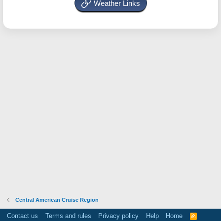
Weather Links
Central American Cruise Region
Contact us
Terms and rules
Privacy policy
Help
Home
R