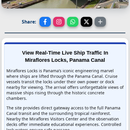
Share:
View Real-Time Live Ship Traffic In
Miraflores Locks, Panama Canal
Miraflores Locks is Panama’s iconic engineering marvel
where ships are lifted through the Panama Canal. Cruise
vessels transit the locks under their own power or dock
nearby for viewing. The arrival offers unforgettable views of
massive ships rising through the historic concrete
chambers.
The site provides direct gateway access to the full Panama
Canal transit and the surrounding tropical rainforest.
Nearby the Miraflores Visitors Center and the observation
decks offer immediate educational experiences. Controlled
lock waters ensure safe passage.