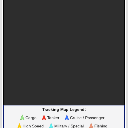
Tracking Map Legend:
Cargo
Tanker
Cruise / Passenger
High Speed
Military / Special
Fishing