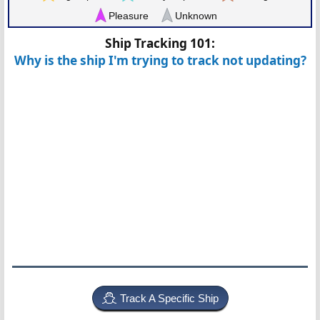
Pleasure
Unknown
Ship Tracking 101:
Why is the ship I'm trying to track not updating?
Track A Specific Ship