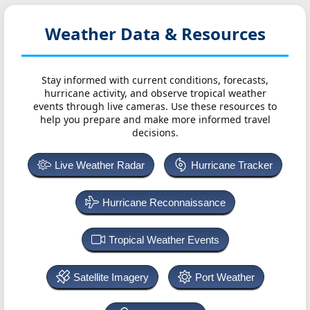
Weather Data & Resources
Stay informed with current conditions, forecasts,
hurricane activity, and observe tropical weather
events through live cameras. Use these resources to
help you prepare and make more informed travel
decisions.
Live Weather Radar
Hurricane Tracker
Hurricane Reconnaissance
Tropical Weather Events
Satellite Imagery
Port Weather