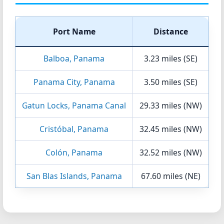
Port Name
Distance
Balboa, Panama
3.23 miles (SE)
Panama City, Panama
3.50 miles (SE)
Gatun Locks, Panama Canal
29.33 miles (NW)
Cristóbal, Panama
32.45 miles (NW)
Colón, Panama
32.52 miles (NW)
San Blas Islands, Panama
67.60 miles (NE)