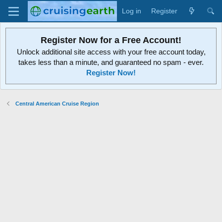
Log in
Register
Register Now for a Free Account!
Unlock additional site access with your free account today,
takes less than a minute, and guaranteed no spam - ever.
Register Now!
Central American Cruise Region