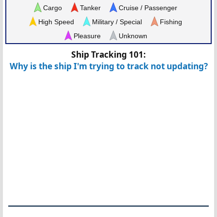
Cargo
Tanker
Cruise / Passenger
High Speed
Military / Special
Fishing
Pleasure
Unknown
Ship Tracking 101:
Why is the ship I'm trying to track not updating?