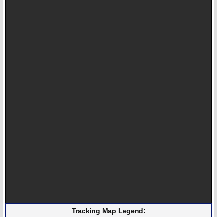
Tracking Map Legend: