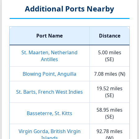
Additional Ports Nearby
Port Name
Distance
St. Maarten, Netherland
5.00 miles
Antilles
(SE)
Blowing Point, Anguilla
7.08 miles (N)
19.52 miles
St. Barts, French West Indies
(SE)
58.95 miles
Basseterre, St. Kitts
(SE)
Virgin Gorda, British Virgin
92.78 miles
Islands
(W)