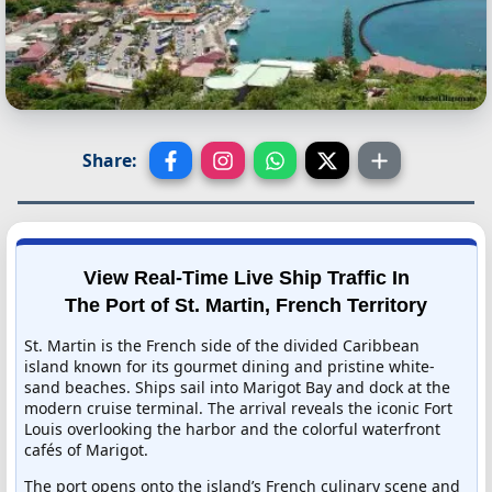
Share:
View Real-Time Live Ship Traffic In
The Port of St. Martin, French Territory
St. Martin is the French side of the divided Caribbean
island known for its gourmet dining and pristine white-
sand beaches. Ships sail into Marigot Bay and dock at the
modern cruise terminal. The arrival reveals the iconic Fort
Louis overlooking the harbor and the colorful waterfront
cafés of Marigot.
The port opens onto the island’s French culinary scene and