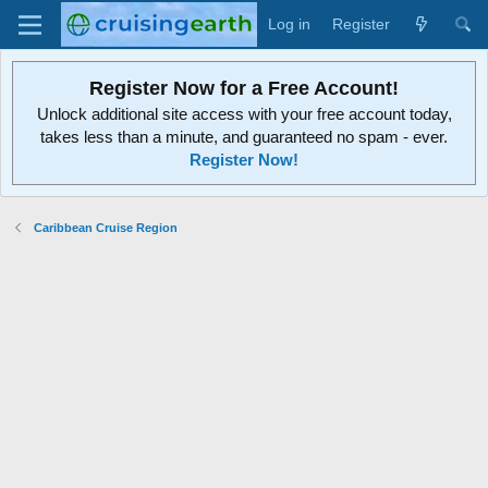
Log in
Register
Register Now for a Free Account!
Unlock additional site access with your free account today,
takes less than a minute, and guaranteed no spam - ever.
Register Now!
Caribbean Cruise Region