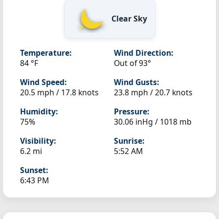
Clear Sky
Temperature:
Wind Direction:
84 °F
Out of 93°
Wind Speed:
Wind Gusts:
20.5 mph / 17.8 knots
23.8 mph / 20.7 knots
Humidity:
Pressure:
75%
30.06 inHg / 1018 mb
Visibility:
Sunrise:
6.2 mi
5:52 AM
Sunset:
6:43 PM