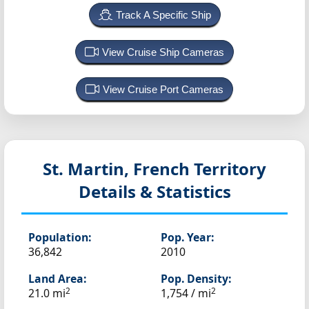
Track A Specific Ship
View Cruise Ship Cameras
View Cruise Port Cameras
St. Martin, French Territory
Details & Statistics
Population:
Pop. Year:
36,842
2010
Land Area:
Pop. Density:
2
2
21.0 mi
1,754 / mi