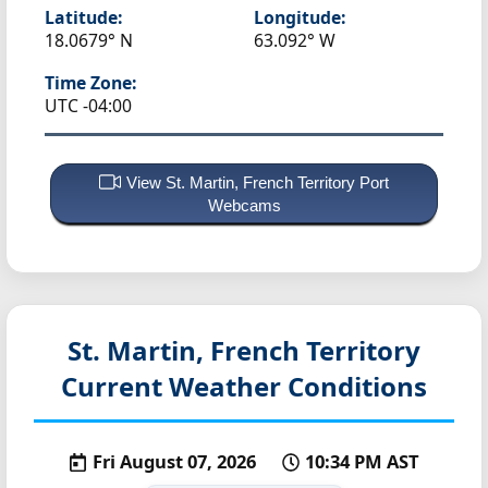
Latitude:
Longitude:
18.0679° N
63.092° W
Time Zone:
UTC -04:00
View St. Martin, French Territory Port
Webcams
St. Martin, French Territory
Current Weather Conditions
Fri August 07, 2026
10:34 PM AST