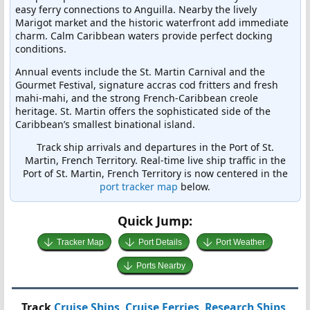
easy ferry connections to Anguilla. Nearby the lively
Marigot market and the historic waterfront add immediate
charm. Calm Caribbean waters provide perfect docking
conditions.
Annual events include the St. Martin Carnival and the
Gourmet Festival, signature accras cod fritters and fresh
mahi-mahi, and the strong French-Caribbean creole
heritage. St. Martin offers the sophisticated side of the
Caribbean’s smallest binational island.
Track ship arrivals and departures in the Port of St.
Martin, French Territory. Real-time live ship traffic in the
Port of St. Martin, French Territory is now centered in the
port tracker map
below.
Quick Jump:
Tracker Map
Port Details
Port Weather
Ports Nearby
Track
Cruise Ships
,
Cruise Ferries
,
Research Ships
,