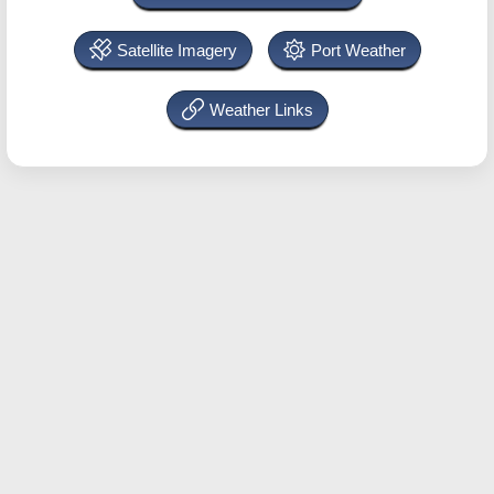
Satellite Imagery
Port Weather
Weather Links