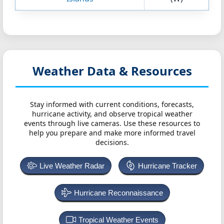
Weather Data & Resources
Stay informed with current conditions, forecasts,
hurricane activity, and observe tropical weather
events through live cameras. Use these resources to
help you prepare and make more informed travel
decisions.
Live Weather Radar
Hurricane Tracker
Hurricane Reconnaissance
Tropical Weather Events