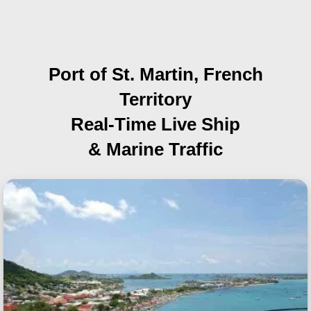
Port of St. Martin, French
Territory
Real-Time Live Ship
& Marine Traffic