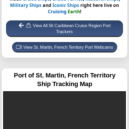
Military Ships
and
Iconic Ships
right here live on
Cruising
Earth
!
View All 56 Caribbean Cruise Region Port
Trackers
View St. Martin, French Territory Port Webcams
Port of St. Martin, French Territory
Ship Tracking Map