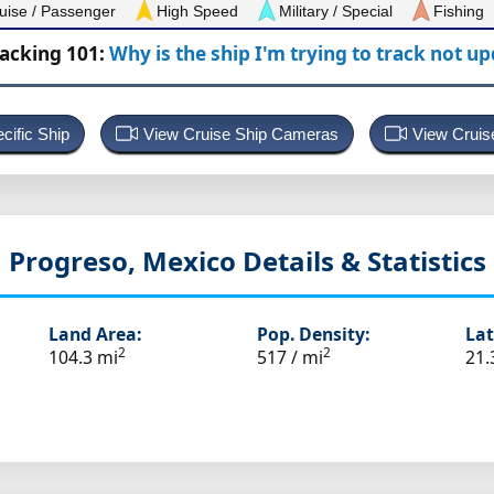
uise / Passenger
High Speed
Military / Special
Fishing
racking 101:
Why is the ship I'm trying to track not u
cific Ship
View Cruise Ship Cameras
View Cruis
Progreso, Mexico
Details & Statistics
Land Area:
Pop. Density:
Lat
2
2
104.3 mi
517 / mi
21.