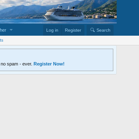
her
Log in
Register
Search
ts
d no spam - ever.
Register Now!