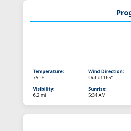
Pro
Temperature:
Wind Direction:
75 °F
Out of 165°
Visibility:
Sunrise:
6.2 mi
5:34 AM