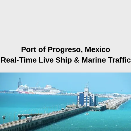
Port of Progreso, Mexico
Real-Time Live Ship
& Marine Traffic