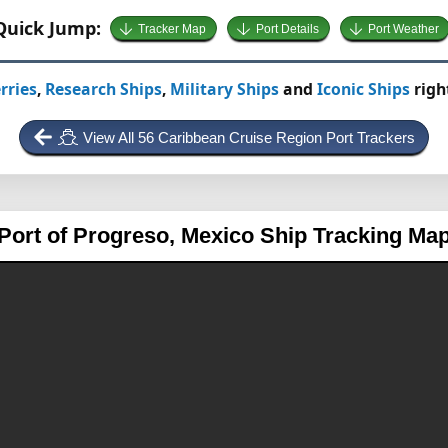
Quick Jump:
Tracker Map
Port Details
Port Weather
rries
,
Research Ships
,
Military Ships
and
Iconic Ships
righ
View All 56 Caribbean Cruise Region Port Trackers
Port of Progreso, Mexico
Ship Tracking Ma