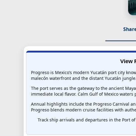
Share
View R
Progreso is Mexico’s modern Yucatán port city known
malecón waterfront and the distant Yucatán jungle
The port serves as the gateway to the ancient Maya 
immediate local flavor. Calm Gulf of Mexico waters 
Annual highlights include the Progreso Carnival an
Progreso blends modern cruise facilities with authe
Track ship arrivals and departures in the Port of