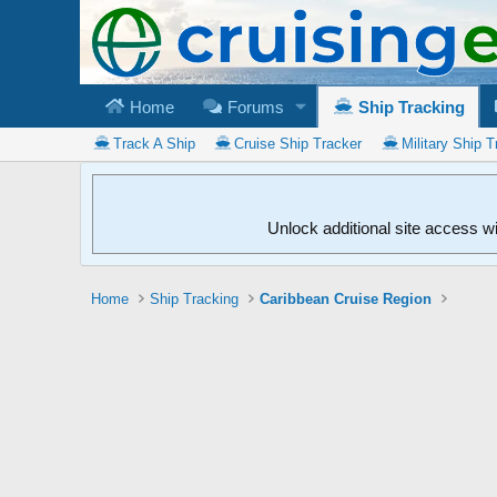
Home
Forums
Ship Tracking
Track A Ship
Cruise Ship Tracker
Military Ship T
Unlock additional site access w
Home
Ship Tracking
Caribbean Cruise Region