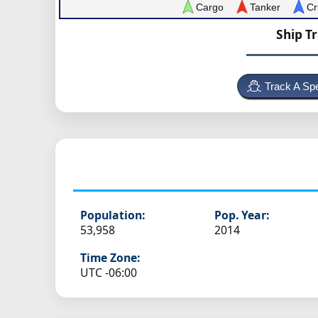
Cargo
Tanker
Cr
Ship T
Track A Spe
Population:
Pop. Year:
53,958
2014
Time Zone:
UTC -06:00