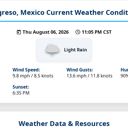
greso, Mexico
Current Weather Condit
Thu August 06, 2026
11:05 PM CST
Light Rain
Wind Speed:
Wind Gusts:
Hum
9.8 mph / 8.5 knots
13.6 mph / 11.8 knots
90
Sunset:
6:35 PM
Weather Data & Resources