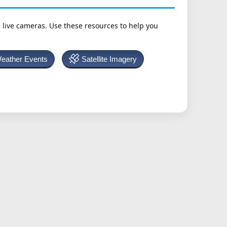
h live cameras. Use these resources to help you
Weather Events
Satellite Imagery