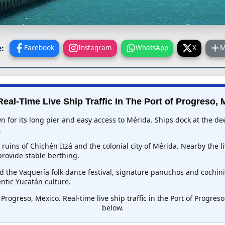
:
Facebook
Instagram
WhatsApp
X
M
eal-Time Live Ship Traffic In
The Port of Progreso, 
 for its long pier and easy access to Mérida. Ships dock at the de
.
ruins of Chichén Itzá and the colonial city of Mérida. Nearby the l
provide stable berthing.
d the Vaquería folk dance festival, signature panuchos and cochini
ntic Yucatán culture.
 Progreso, Mexico. Real-time live ship traffic in the Port of Progre
below.