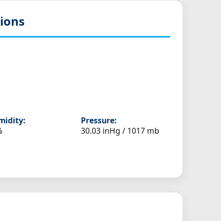
ions
idity:
Pressure:
%
30.03 inHg / 1017 mb