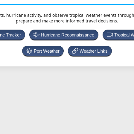
ts, hurricane activity, and observe tropical weather events throug
prepare and make more informed travel decisions.
ane Tracker
Hurricane Reconnaissance
Tropical 
Port Weather
Weather Links