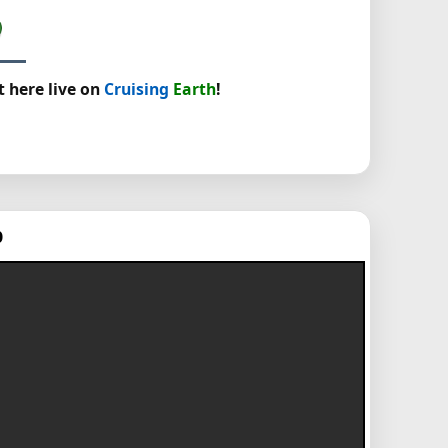
t here live on
Cruising
Earth
!
p