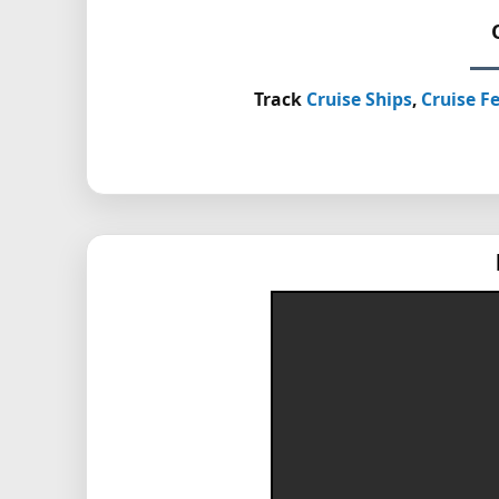
Track
Cruise Ships
,
Cruise Fe