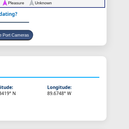
Pleasure
Unknown
pdating?
e Port Cameras
itude:
Longitude:
3419° N
89.6748° W