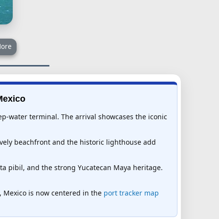
ore
Mexico
ep-water terminal. The arrival showcases the iconic
ively beachfront and the historic lighthouse add
ta pibil, and the strong Yucatecan Maya heritage.
so, Mexico is now centered in the
port tracker map