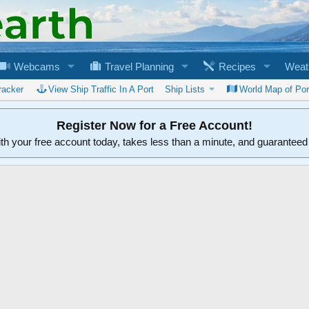
Webcams
Travel Planning
Recipes
Weat
racker
View Ship Traffic In A Port
Ship Lists
World Map of Por
Register Now for a Free Account!
ith your free account today, takes less than a minute, and guarantee