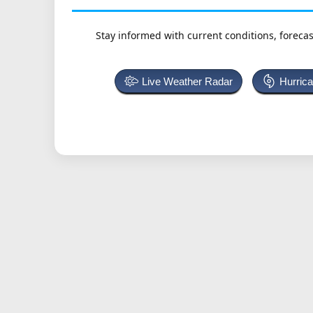
Stay informed with current conditions, forecas
Live Weather Radar
Hurric