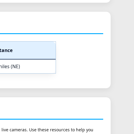
tance
iles (NE)
h live cameras. Use these resources to help you