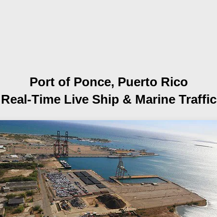
Port of Ponce, Puerto Rico
Real-Time Live Ship
& Marine Traffic