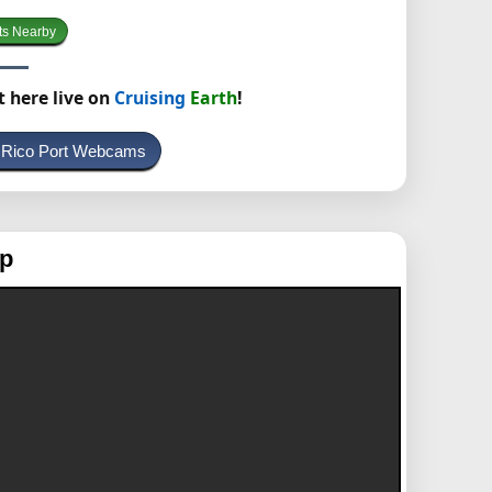
ts Nearby
t here live on
Cruising
Earth
!
o Rico Port Webcams
ap