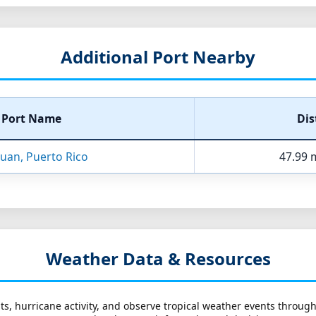
Additional Port Nearby
Port Name
Dis
Juan, Puerto Rico
47.99 m
Weather Data & Resources
ts, hurricane activity, and observe tropical weather events throug