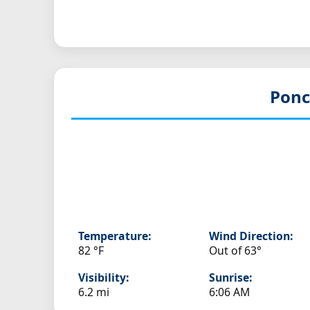
Ponc
Temperature:
Wind Direction:
82 °F
Out of 63°
Visibility:
Sunrise:
6.2 mi
6:06 AM