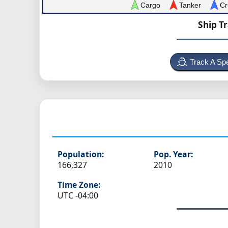
Cargo
Tanker
Cr
Ship T
Track A Spe
Population:
Pop. Year:
166,327
2010
Time Zone:
UTC -04:00