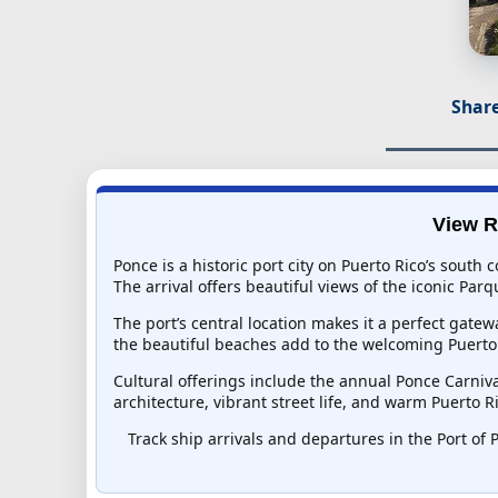
Share
View R
Ponce is a historic port city on Puerto Rico’s south
The arrival offers beautiful views of the iconic Pa
The port’s central location makes it a perfect gatew
the beautiful beaches add to the welcoming Puerto 
Cultural offerings include the annual Ponce Carniva
architecture, vibrant street life, and warm Puerto R
Track ship arrivals and departures in the Port of P