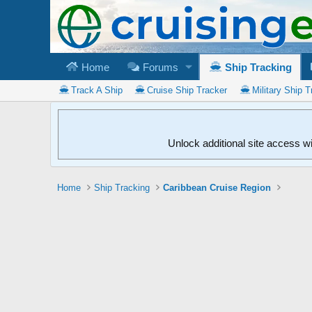
Home
Forums
Ship Tracking
Track A Ship
Cruise Ship Tracker
Military Ship T
Unlock additional site access w
Home
Ship Tracking
Caribbean Cruise Region