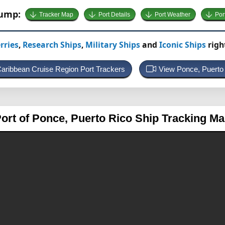
Jump:
Tracker Map
Port Details
Port Weather
Por
rries
,
Research Ships
,
Military Ships
and
Iconic Ships
righ
Caribbean Cruise Region Port Trackers
View Ponce, Puert
ort of Ponce, Puerto Rico
Ship Tracking M