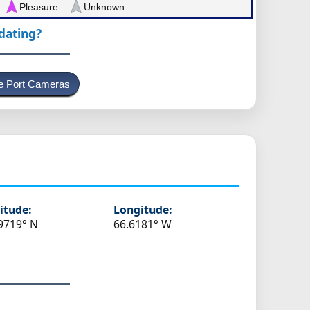
Pleasure
Unknown
pdating?
e Port Cameras
s
itude:
Longitude:
9719° N
66.6181° W