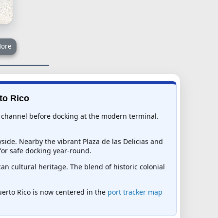
ore
to Rico
nic channel before docking at the modern terminal.
yside. Nearby the vibrant Plaza de las Delicias and
for safe docking year-round.
n cultural heritage. The blend of historic colonial
Puerto Rico is now centered in the
port tracker map