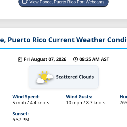
View Ponce, Puerto Rico Port Webcams
e, Puerto Rico
Current Weather Condi
Fri August 07, 2026
08:25 AM AST
Scattered Clouds
Wind Speed:
Wind Gusts:
Hum
5 mph / 4.4 knots
10 mph / 8.7 knots
76
Sunset:
6:57 PM