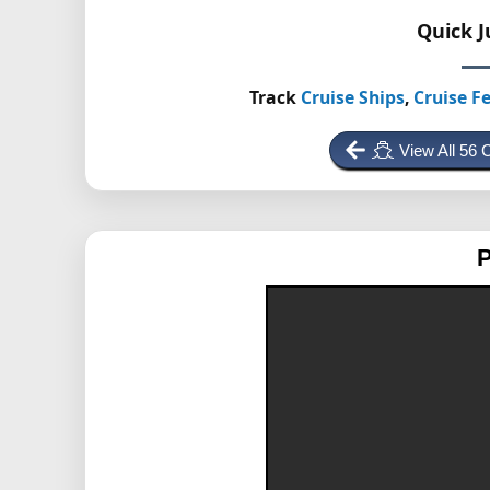
Quick 
Track
Cruise Ships
,
Cruise Fe
View All 56 
P