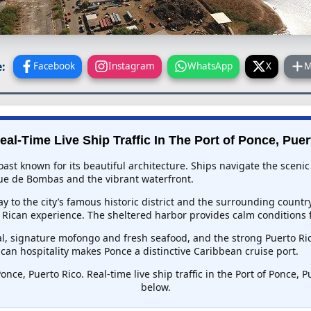
:
Facebook
Instagram
WhatsApp
X
M
eal-Time Live Ship Traffic In
The Port of Ponce, Puer
 coast known for its beautiful architecture. Ships navigate the sce
rque de Bombas and the vibrant waterfront.
ay to the city’s famous historic district and the surrounding countr
Rican experience. The sheltered harbor provides calm conditions 
l, signature mofongo and fresh seafood, and the strong Puerto Rica
ican hospitality makes Ponce a distinctive Caribbean cruise port.
once, Puerto Rico. Real-time live ship traffic in the Port of Ponce, 
below.