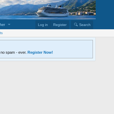
her
Log in
Register
Search
ts
d no spam - ever.
Register Now!