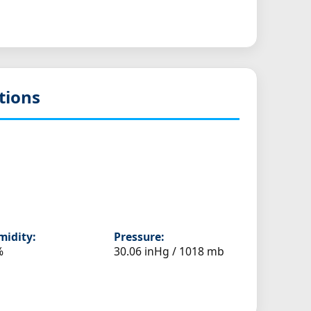
tions
idity:
Pressure:
%
30.06 inHg / 1018 mb