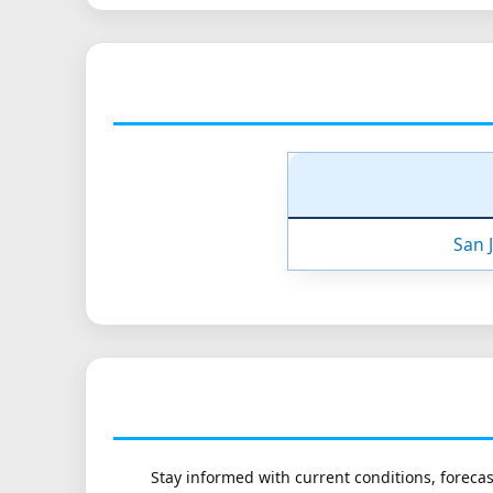
San 
Stay informed with current conditions, forecas