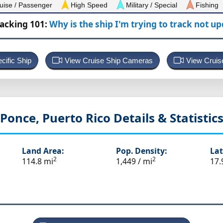
uise / Passenger
High Speed
Military / Special
Fishing
racking 101:
Why is the ship I'm trying to track not u
cific Ship
View Cruise Ship Cameras
View Cruis
Ponce, Puerto Rico
Details & Statistic
Land Area:
Pop. Density:
Lat
2
2
114.8 mi
1,449 / mi
17.