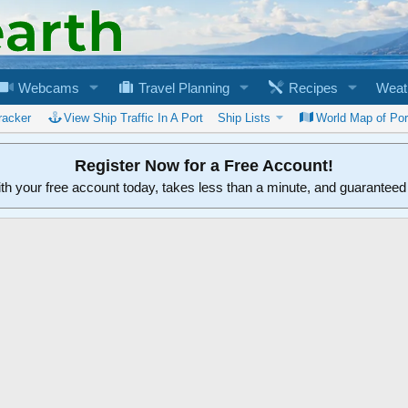
Webcams
Travel Planning
Recipes
Weat
racker
View Ship Traffic In A Port
Ship Lists
World Map of Por
Register Now for a Free Account!
ith your free account today, takes less than a minute, and guarantee