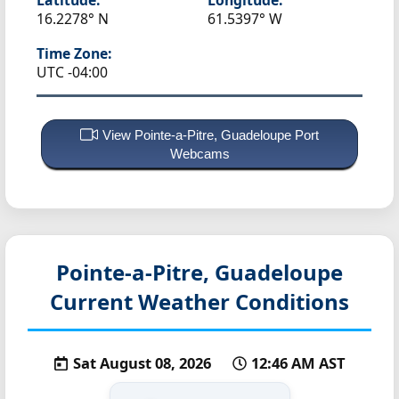
16.2278° N
61.5397° W
Time Zone:
UTC -04:00
View Pointe-a-Pitre, Guadeloupe Port
Webcams
Pointe-a-Pitre, Guadeloupe
Current Weather Conditions
Sat August 08, 2026
12:46 AM AST