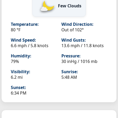
Few Clouds
Temperature:
Wind Direction:
80 °F
Out of 102°
Wind Speed:
Wind Gusts:
6.6 mph / 5.8 knots
13.6 mph / 11.8 knots
Humidity:
Pressure:
79%
30 inHg / 1016 mb
Visibility:
Sunrise:
6.2 mi
5:48 AM
Sunset:
6:34 PM