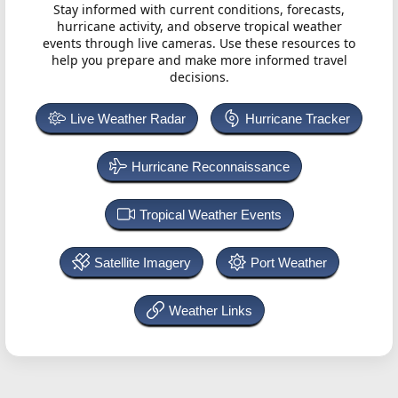
Stay informed with current conditions, forecasts,
hurricane activity, and observe tropical weather
events through live cameras. Use these resources to
help you prepare and make more informed travel
decisions.
Live Weather Radar
Hurricane Tracker
Hurricane Reconnaissance
Tropical Weather Events
Satellite Imagery
Port Weather
Weather Links