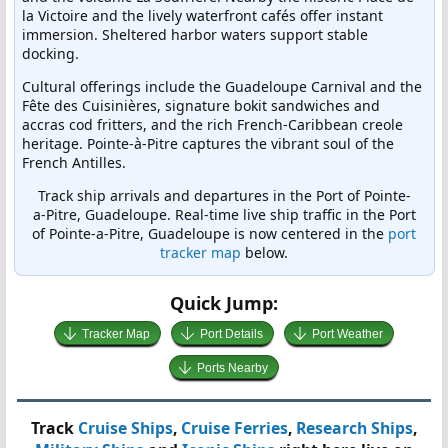
la Victoire and the lively waterfront cafés offer instant
immersion. Sheltered harbor waters support stable
docking.
Cultural offerings include the Guadeloupe Carnival and the
Fête des Cuisinières, signature bokit sandwiches and
accras cod fritters, and the rich French-Caribbean creole
heritage. Pointe-à-Pitre captures the vibrant soul of the
French Antilles.
Track ship arrivals and departures in the Port of Pointe-
a-Pitre, Guadeloupe. Real-time live ship traffic in the Port
of Pointe-a-Pitre, Guadeloupe is now centered in the
port
tracker map
below.
Quick Jump:
Tracker Map
Port Details
Port Weather
Ports Nearby
Track
Cruise Ships
,
Cruise Ferries
,
Research Ships
,