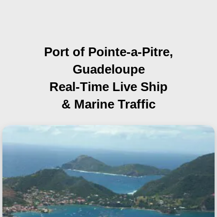
Port of Pointe-a-Pitre,
Guadeloupe
Real-Time Live Ship
& Marine Traffic