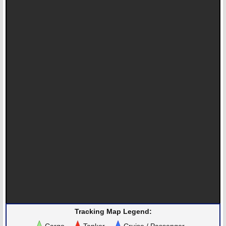
Tracking Map Legend:
Cargo
Tanker
Cruise / Passenger