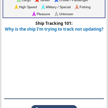
High Speed
Military / Special
Fishing
Pleasure
Unknown
Ship Tracking 101:
Why is the ship I'm trying to track not updating?