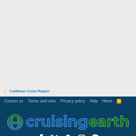
Caribbean Cruise Region
Contact us
Terms and rules
Privacy policy
Help
Home
R
S
S