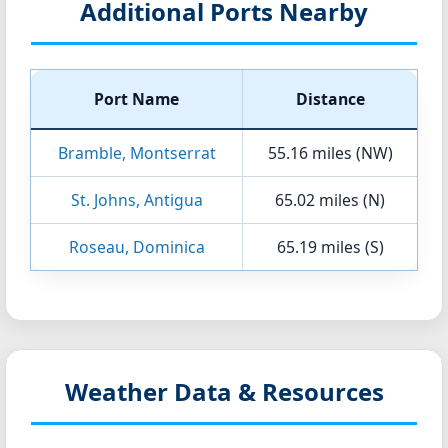
Additional Ports Nearby
Port Name
Distance
Bramble, Montserrat
55.16 miles (NW)
St. Johns, Antigua
65.02 miles (N)
Roseau, Dominica
65.19 miles (S)
Weather Data & Resources