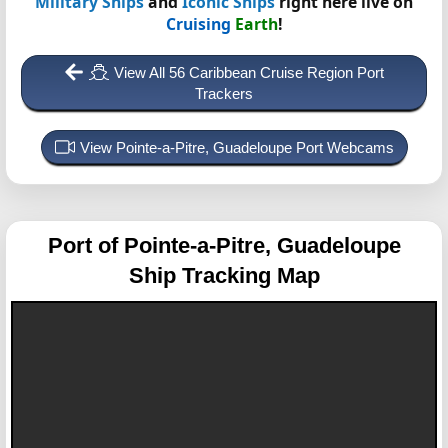
Military Ships
and
Iconic Ships
right here live on
Cruising
Earth
!
View All 56 Caribbean Cruise Region Port
Trackers
View Pointe-a-Pitre, Guadeloupe Port Webcams
Port of Pointe-a-Pitre, Guadeloupe
Ship Tracking Map