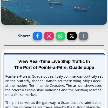
Share:
View Real-Time Live Ship Traffic In
The Port of Pointe-a-Pitre, Guadeloupe
Pointe-à-Pitre is Guadeloupe’s lively commercial port city set
on the butterfly-shaped island’s southern wing. Ships dock
at the modern Terminal de Croisière. The arrival showcases
the colorful Creole-style buildings and the bustling Marché
de la Darse market.
The port serves as the gateway to Guadeloupe’s rainforests
and the volcanic La Soufrière. Nearby the historic Place de