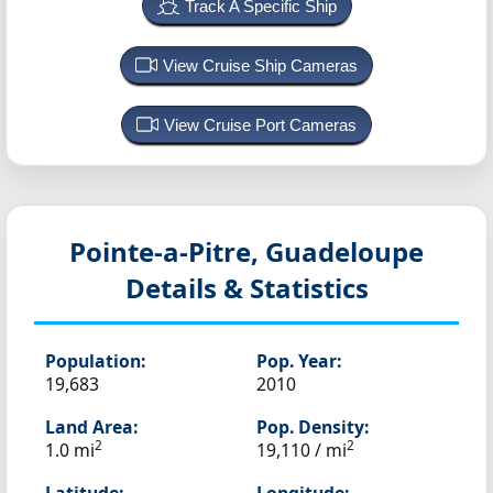
Track A Specific Ship
View Cruise Ship Cameras
View Cruise Port Cameras
Pointe-a-Pitre, Guadeloupe
Details & Statistics
Population:
Pop. Year:
19,683
2010
Land Area:
Pop. Density:
2
2
1.0 mi
19,110 / mi
Latitude:
Longitude: