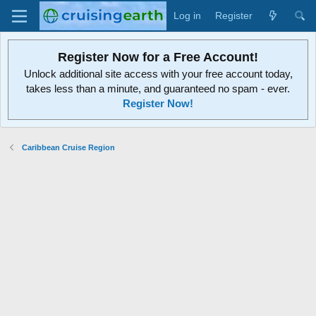
Log in
Register
Register Now for a Free Account!
Unlock additional site access with your free account today,
takes less than a minute, and guaranteed no spam - ever.
Register Now!
Caribbean Cruise Region