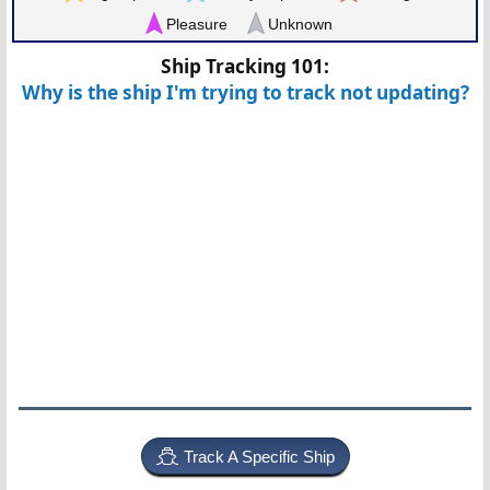
Pleasure
Unknown
Ship Tracking 101:
Why is the ship I'm trying to track not updating?
Track A Specific Ship