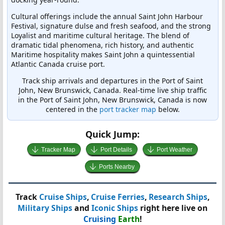
Cultural offerings include the annual Saint John Harbour
Festival, signature dulse and fresh seafood, and the strong
Loyalist and maritime cultural heritage. The blend of
dramatic tidal phenomena, rich history, and authentic
Maritime hospitality makes Saint John a quintessential
Atlantic Canada cruise port.
Track ship arrivals and departures in the Port of Saint
John, New Brunswick, Canada. Real-time live ship traffic
in the Port of Saint John, New Brunswick, Canada is now
centered in the
port tracker map
below.
Quick Jump:
Tracker Map
Port Details
Port Weather
Ports Nearby
Track
Cruise Ships
,
Cruise Ferries
,
Research Ships
,
Military Ships
and
Iconic Ships
right here live on
Cruising
Earth
!