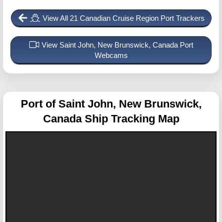
View All 21 Canadian Cruise Region Port Trackers
View Saint John, New Brunswick, Canada Port
Webcams
Port of Saint John, New Brunswick,
Canada
Ship Tracking Map