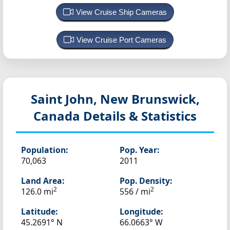
View Cruise Ship Cameras
View Cruise Port Cameras
Saint John, New Brunswick,
Canada
Details & Statistics
Population:
Pop. Year:
70,063
2011
Land Area:
Pop. Density:
2
2
126.0 mi
556 / mi
Latitude:
Longitude:
45.2691° N
66.0663° W