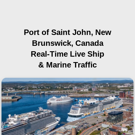
Port of Saint John, New
Brunswick, Canada
Real-Time Live Ship
& Marine Traffic