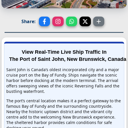
Share:
View Real-Time Live Ship Traffic In
The Port of Saint John, New Brunswick, Canada
Saint John is Canada’s oldest incorporated city and a major
cruise port on the Bay of Fundy. Ships navigate the scenic
harbor before docking at the modern terminal. The arrival
offers sweeping views of the iconic Reversing Falls and the
bustling waterfront.
The port’s central location makes it a perfect gateway to the
famous Bay of Fundy and the surrounding countryside.
Nearby the historic uptown district and the vibrant city
centre add to the welcoming New Brunswick experience.
The sheltered harbor provides calm conditions for safe
docking year-round.