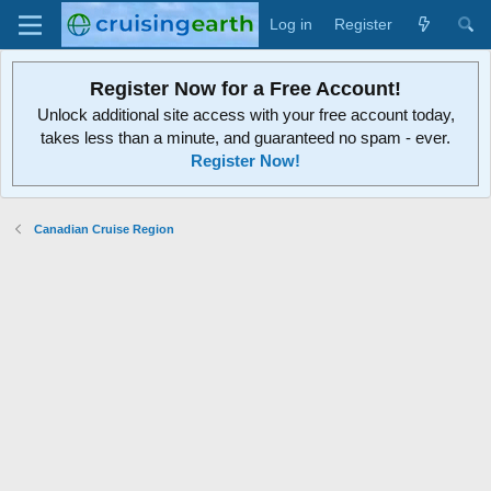
Log in
Register
Register Now for a Free Account!
Unlock additional site access with your free account today,
takes less than a minute, and guaranteed no spam - ever.
Register Now!
Canadian Cruise Region