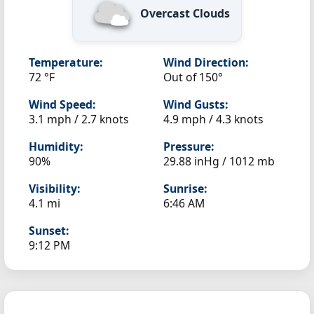
Overcast Clouds
Temperature:
Wind Direction:
72 °F
Out of 150°
Wind Speed:
Wind Gusts:
3.1 mph / 2.7 knots
4.9 mph / 4.3 knots
Humidity:
Pressure:
90%
29.88 inHg / 1012 mb
Visibility:
Sunrise:
4.1 mi
6:46 AM
Sunset:
9:12 PM