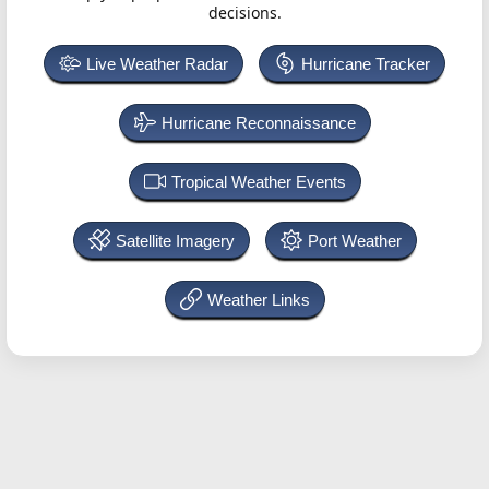
decisions.
Live Weather Radar
Hurricane Tracker
Hurricane Reconnaissance
Tropical Weather Events
Satellite Imagery
Port Weather
Weather Links