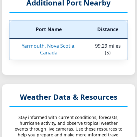
Additional Port Nearby
Port Name
Distance
Yarmouth, Nova Scotia,
99.29 miles
Canada
(S)
Weather Data & Resources
Stay informed with current conditions, forecasts,
hurricane activity, and observe tropical weather
events through live cameras. Use these resources to
help you prepare and make more informed travel