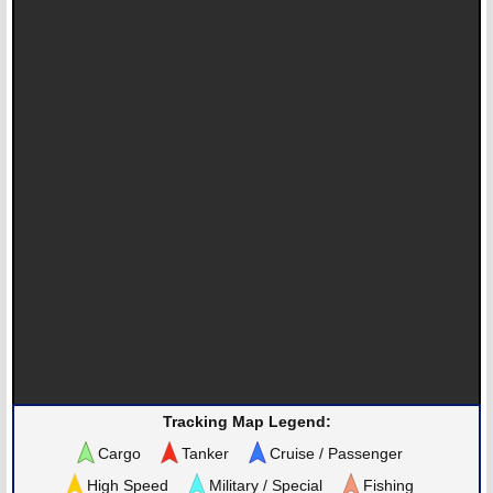
Tracking Map Legend:
Cargo
Tanker
Cruise / Passenger
High Speed
Military / Special
Fishing