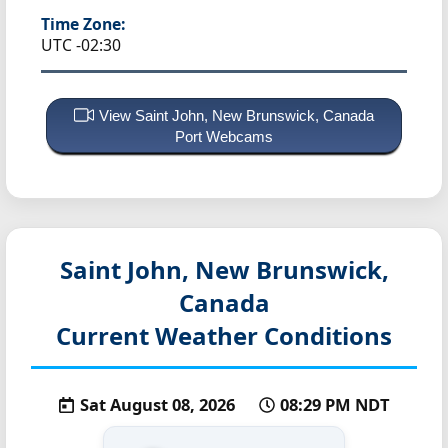
Time Zone:
UTC -02:30
View Saint John, New Brunswick, Canada
Port Webcams
Saint John, New Brunswick,
Canada
Current Weather Conditions
Sat August 08, 2026
08:29 PM NDT