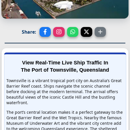
Share:
View Real-Time Live Ship Traffic In
The Port of Townsville, Queensland
Townsville is a vibrant tropical port city on Australia’s Great
Barrier Reef coast. Ships navigate the scenic channel
before docking at the modern terminal. The arrival offers
beautiful views of the iconic Castle Hill and the bustling
waterfront.
The port’s central location makes it a perfect gateway to the
Great Barrier Reef and the Wet Tropics. Nearby the famous
Museum of Underwater Art and the vibrant city centre add
to the welcoming Queensland experience. The sheltered