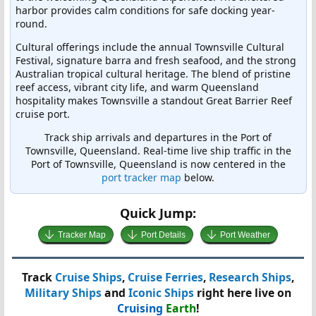
harbor provides calm conditions for safe docking year-
round.
Cultural offerings include the annual Townsville Cultural
Festival, signature barra and fresh seafood, and the strong
Australian tropical cultural heritage. The blend of pristine
reef access, vibrant city life, and warm Queensland
hospitality makes Townsville a standout Great Barrier Reef
cruise port.
Track ship arrivals and departures in the Port of
Townsville, Queensland. Real-time live ship traffic in the
Port of Townsville, Queensland is now centered in the
port tracker map
below.
Quick Jump:
Tracker Map
Port Details
Port Weather
Track
Cruise Ships
,
Cruise Ferries
,
Research Ships
,
Military Ships
and
Iconic Ships
right here live on
Cruising
Earth
!