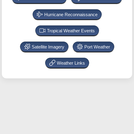
Hurricane Reconnaissance
Tropical Weather Events
Satellite Imagery
Port Weather
Weather Links