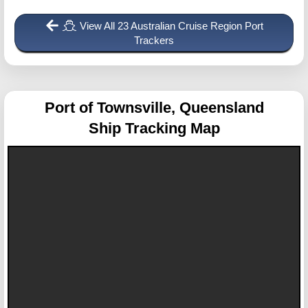
View All 23 Australian Cruise Region Port
Trackers
Port of Townsville, Queensland
Ship Tracking Map