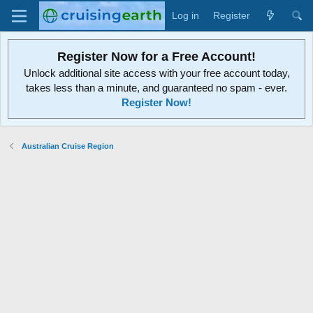
Log in
Register
Register Now for a Free Account!
Unlock additional site access with your free account today,
takes less than a minute, and guaranteed no spam - ever.
Register Now!
Australian Cruise Region