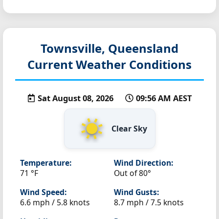
Townsville, Queensland
Current Weather Conditions
Sat August 08, 2026
09:56 AM AEST
Clear Sky
Temperature:
Wind Direction:
71 °F
Out of 80°
Wind Speed:
Wind Gusts:
6.6 mph / 5.8 knots
8.7 mph / 7.5 knots