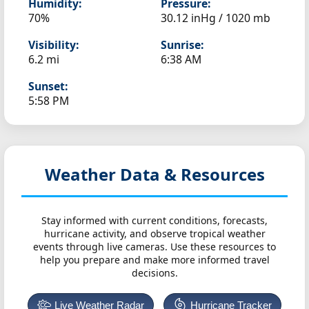
Humidity:
Pressure:
70%
30.12 inHg / 1020 mb
Visibility:
Sunrise:
6.2 mi
6:38 AM
Sunset:
5:58 PM
Weather Data & Resources
Stay informed with current conditions, forecasts,
hurricane activity, and observe tropical weather
events through live cameras. Use these resources to
help you prepare and make more informed travel
decisions.
Live Weather Radar
Hurricane Tracker