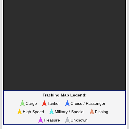
Tracking Map Legend:
Cargo
Tanker
Cruise / Passenger
High Speed
Military / Special
Fishing
Pleasure
Unknown