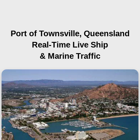
Port of Townsville, Queensland
Real-Time Live Ship
& Marine Traffic