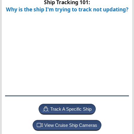
Ship Tracking 101:
Why is the ship I'm trying to track not updating?
Track A Specific Ship
View Cruise Ship Cameras