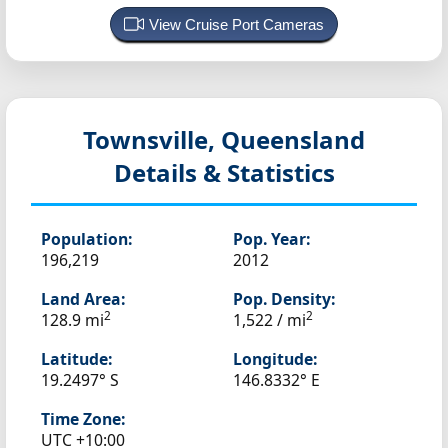
View Cruise Port Cameras
Townsville, Queensland
Details & Statistics
Population:
Pop. Year:
196,219
2012
Land Area:
Pop. Density:
2
2
128.9 mi
1,522 / mi
Latitude:
Longitude:
19.2497° S
146.8332° E
Time Zone:
UTC +10:00