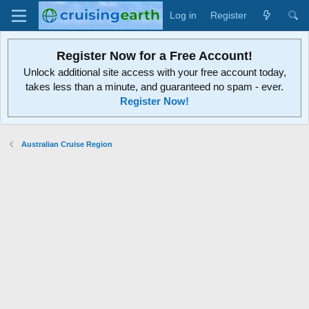
Log in
Register
Register Now for a Free Account!
Unlock additional site access with your free account today,
takes less than a minute, and guaranteed no spam - ever.
Register Now!
Australian Cruise Region