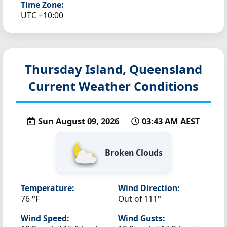
Time Zone:
UTC +10:00
Thursday Island, Queensland
Current Weather Conditions
Sun August 09, 2026
03:43 AM AEST
Broken Clouds
Temperature:
Wind Direction:
76 °F
Out of 111°
Wind Speed:
Wind Gusts: