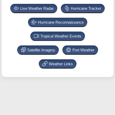
Live Weather Radar
Hurricane Tracker
Hurricane Reconnaissance
Tropical Weather Events
Satellite Imagery
Port Weather
Weather Links