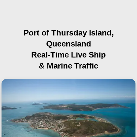
Port of Thursday Island,
Queensland
Real-Time Live Ship
& Marine Traffic