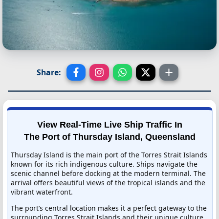
Share:
View Real-Time Live Ship Traffic In
The Port of Thursday Island, Queensland
Thursday Island is the main port of the Torres Strait Islands
known for its rich indigenous culture. Ships navigate the
scenic channel before docking at the modern terminal. The
arrival offers beautiful views of the tropical islands and the
vibrant waterfront.
The port’s central location makes it a perfect gateway to the
surrounding Torres Strait Islands and their unique culture.