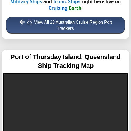
Military Ships
and
Iconic Ships
right here live on
Cruising
Earth
!
View All 23 Australian Cruise Region Port
Trackers
Port of Thursday Island, Queensland
Ship Tracking Map