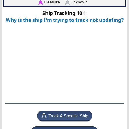
Pleasure
Unknown
Ship Tracking 101:
Why is the ship I'm trying to track not updating?
Track A Specific Ship