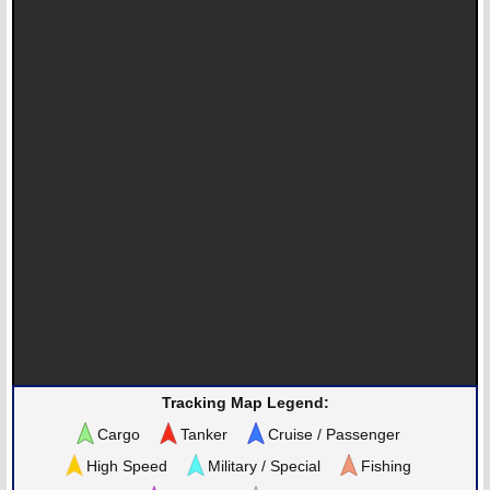
Tracking Map Legend:
Cargo
Tanker
Cruise / Passenger
High Speed
Military / Special
Fishing