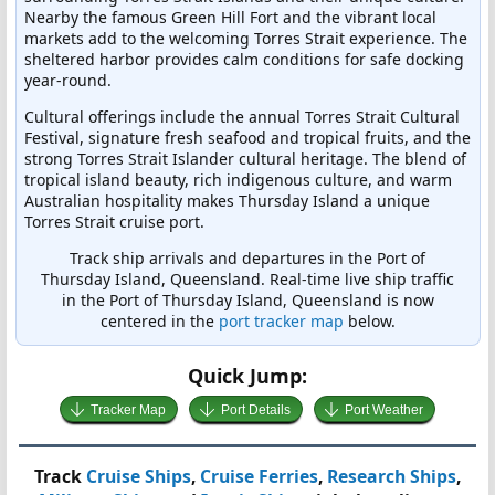
Nearby the famous Green Hill Fort and the vibrant local
markets add to the welcoming Torres Strait experience. The
sheltered harbor provides calm conditions for safe docking
year-round.
Cultural offerings include the annual Torres Strait Cultural
Festival, signature fresh seafood and tropical fruits, and the
strong Torres Strait Islander cultural heritage. The blend of
tropical island beauty, rich indigenous culture, and warm
Australian hospitality makes Thursday Island a unique
Torres Strait cruise port.
Track ship arrivals and departures in the Port of
Thursday Island, Queensland. Real-time live ship traffic
in the Port of Thursday Island, Queensland is now
centered in the
port tracker map
below.
Quick Jump:
Tracker Map
Port Details
Port Weather
Track
Cruise Ships
,
Cruise Ferries
,
Research Ships
,