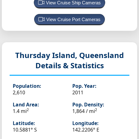
View Cruise Ship Cameras
View Cruise Port Cameras
Thursday Island, Queensland
Details & Statistics
Population:
Pop. Year:
2,610
2011
Land Area:
Pop. Density:
2
2
1.4 mi
1,864 / mi
Latitude:
Longitude:
10.5881° S
142.2206° E