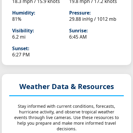
18.3 mph / 15.9 knots
19.8 mph / 17.2 knots
Humidity:
Pressure:
81%
29.88 inHg / 1012 mb
Visibility:
Sunrise:
6.2 mi
6:45 AM
Sunset:
6:27 PM
Weather Data & Resources
Stay informed with current conditions, forecasts,
hurricane activity, and observe tropical weather
events through live cameras. Use these resources to
help you prepare and make more informed travel
decisions.