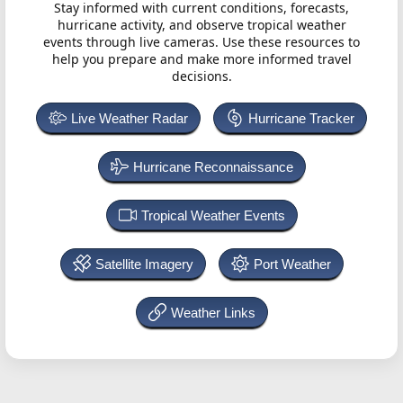
Stay informed with current conditions, forecasts,
hurricane activity, and observe tropical weather
events through live cameras. Use these resources to
help you prepare and make more informed travel
decisions.
Live Weather Radar
Hurricane Tracker
Hurricane Reconnaissance
Tropical Weather Events
Satellite Imagery
Port Weather
Weather Links