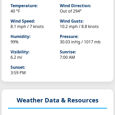
Temperature:
Wind Direction:
40 °F
Out of 294°
Wind Speed:
Wind Gusts:
8.1 mph / 7 knots
10.2 mph / 8.8 knots
Humidity:
Pressure:
99%
30.03 inHg / 1017 mb
Visibility:
Sunrise:
6.2 mi
7:00 AM
Sunset:
3:59 PM
Weather Data & Resources