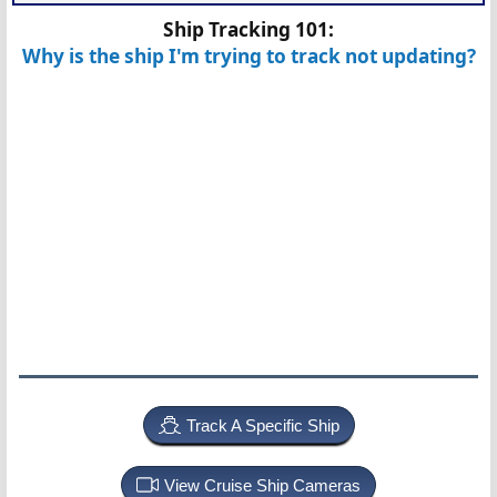
Ship Tracking 101:
Why is the ship I'm trying to track not updating?
Track A Specific Ship
View Cruise Ship Cameras