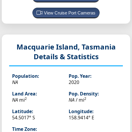
View Cruise Port Cameras
Macquarie Island, Tasmania
Details & Statistics
Population:
Pop. Year:
NA
2020
Land Area:
Pop. Density:
2
2
NA
mi
NA
/ mi
Latitude:
Longitude:
54.5017° S
158.9414° E
Time Zone: