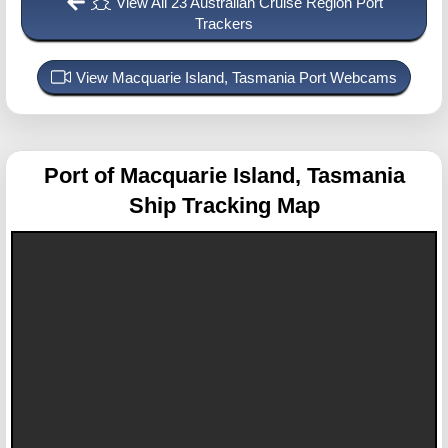
View All 23 Australian Cruise Region Port
Trackers
View Macquarie Island, Tasmania Port Webcams
Port of Macquarie Island, Tasmania
Ship Tracking Map