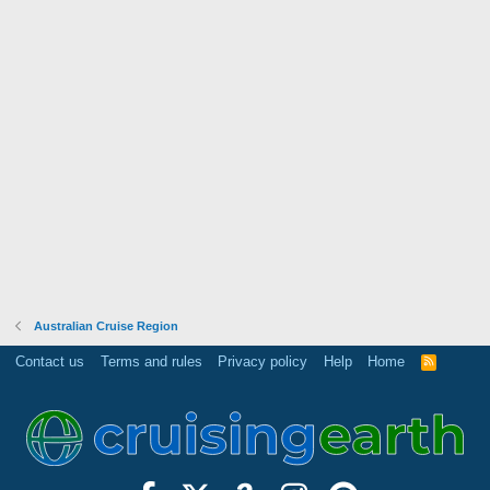
Australian Cruise Region
Contact us
Terms and rules
Privacy policy
Help
Home
R
S
S