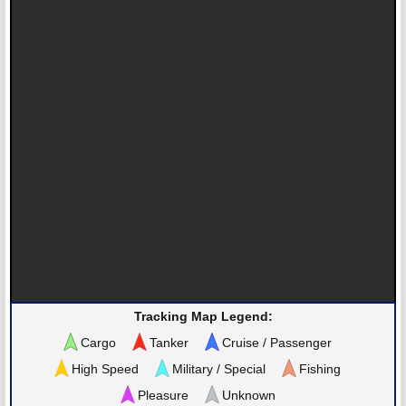
Tracking Map Legend:
Cargo
Tanker
Cruise / Passenger
High Speed
Military / Special
Fishing
Pleasure
Unknown