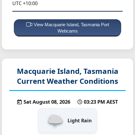
UTC +10:00
View Macquarie Island, Tasmania Port
Webcams
Macquarie Island, Tasmania
Current Weather Conditions
Sat August 08, 2026
03:23 PM AEST
Light Rain