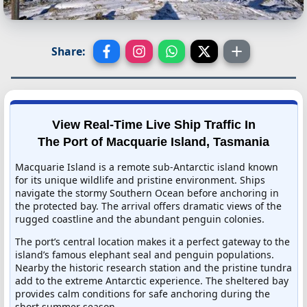
Share:
View Real-Time Live Ship Traffic In
The Port of Macquarie Island, Tasmania
Macquarie Island is a remote sub-Antarctic island known
for its unique wildlife and pristine environment. Ships
navigate the stormy Southern Ocean before anchoring in
the protected bay. The arrival offers dramatic views of the
rugged coastline and the abundant penguin colonies.
The port’s central location makes it a perfect gateway to the
island’s famous elephant seal and penguin populations.
Nearby the historic research station and the pristine tundra
add to the extreme Antarctic experience. The sheltered bay
provides calm conditions for safe anchoring during the
short summer season.