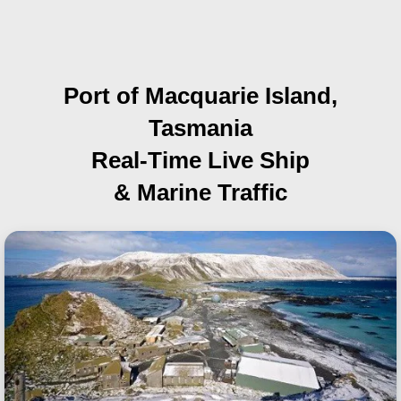
Port of Macquarie Island,
Tasmania
Real-Time Live Ship
& Marine Traffic