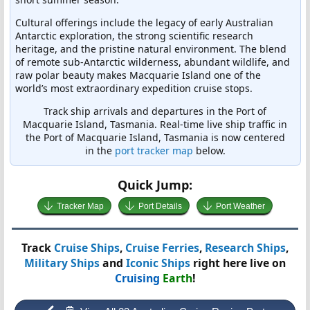
Cultural offerings include the legacy of early Australian
Antarctic exploration, the strong scientific research
heritage, and the pristine natural environment. The blend
of remote sub-Antarctic wilderness, abundant wildlife, and
raw polar beauty makes Macquarie Island one of the
world’s most extraordinary expedition cruise stops.
Track ship arrivals and departures in the Port of
Macquarie Island, Tasmania. Real-time live ship traffic in
the Port of Macquarie Island, Tasmania is now centered
in the
port tracker map
below.
Quick Jump:
Tracker Map
Port Details
Port Weather
Track
Cruise Ships
,
Cruise Ferries
,
Research Ships
,
Military Ships
and
Iconic Ships
right here live on
Cruising
Earth
!