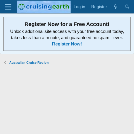
Log in
Register
Register Now for a Free Account!
Unlock additional site access with your free account today,
takes less than a minute, and guaranteed no spam - ever.
Register Now!
Australian Cruise Region