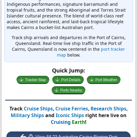
Indigenous performances, signature barramundi and
tropical fruits, and the strong Aboriginal and Torres Strait
Islander cultural presence. The blend of world-class reef
access, ancient rainforest, and laid-back tropical lifestyle
makes Cairns a bucket-list Australian port.
Track ship arrivals and departures in the Port of Cairns,
Queensland. Real-time live ship traffic in the Port of
Cairns, Queensland is now centered in the
port tracker
map
below.
Quick Jump:
Tracker Map
Port Details
Port Weather
Ports Nearby
Track
Cruise Ships
,
Cruise Ferries
,
Research Ships
,
Military Ships
and
Iconic Ships
right here live on
Cruising
Earth
!
View All 23 Australian Cruise Region Port