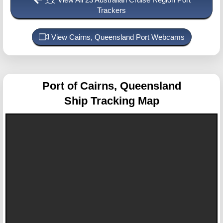
Trackers
View Cairns, Queensland Port Webcams
Port of Cairns, Queensland
Ship Tracking Map