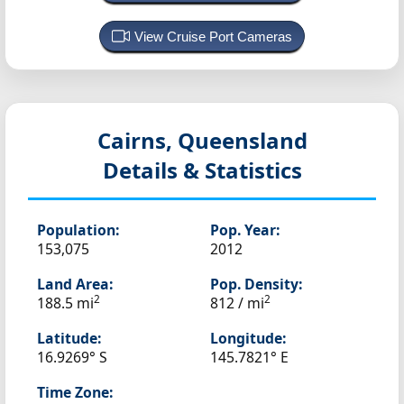
View Cruise Port Cameras
Cairns, Queensland
Details & Statistics
Population:
Pop. Year:
153,075
2012
Land Area:
Pop. Density:
2
2
188.5 mi
812 / mi
Latitude:
Longitude:
16.9269° S
145.7821° E
Time Zone: