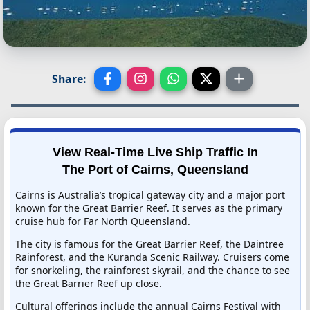
Share:
View Real-Time Live Ship Traffic In
The Port of Cairns, Queensland
Cairns is Australia’s tropical gateway city and a major port
known for the Great Barrier Reef. It serves as the primary
cruise hub for Far North Queensland.
The city is famous for the Great Barrier Reef, the Daintree
Rainforest, and the Kuranda Scenic Railway. Cruisers come
for snorkeling, the rainforest skyrail, and the chance to see
the Great Barrier Reef up close.
Cultural offerings include the annual Cairns Festival with