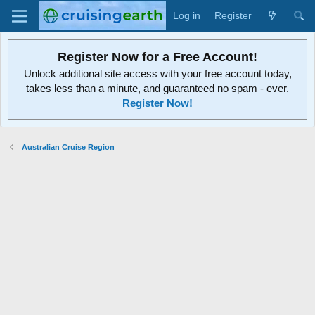
Log in
Register
Register Now for a Free Account!
Unlock additional site access with your free account today,
takes less than a minute, and guaranteed no spam - ever.
Register Now!
Australian Cruise Region