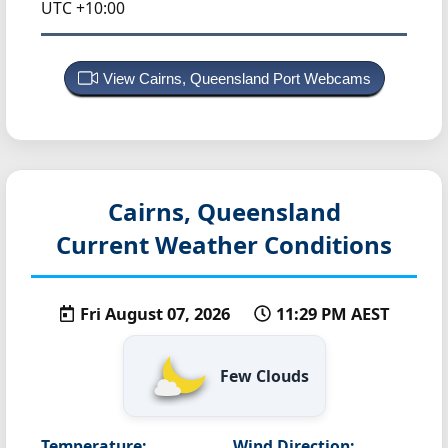
UTC +10:00
View Cairns, Queensland Port Webcams
Cairns, Queensland
Current Weather Conditions
Fri August 07, 2026
11:29 PM AEST
Few Clouds
Temperature:
Wind Direction: