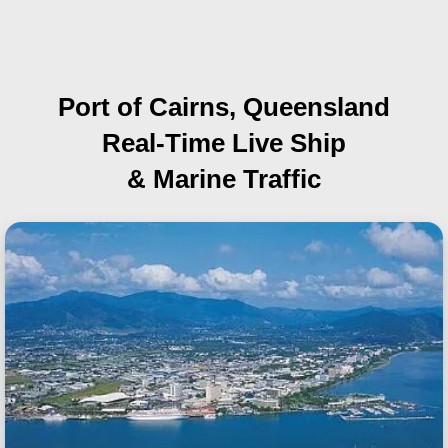
Port of Cairns, Queensland
Real-Time Live Ship
& Marine Traffic