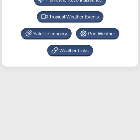
Tropical Weather Events
Satellite Imagery
Port Weather
Weather Links