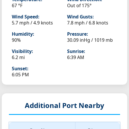
67 °F
Out of 175°
Wind Speed:
Wind Gusts:
5.7 mph / 4.9 knots
7.8 mph / 6.8 knots
Humidity:
Pressure:
90%
30.09 inHg / 1019 mb
Visibility:
Sunrise:
6.2 mi
6:39 AM
Sunset:
6:05 PM
Additional Port Nearby