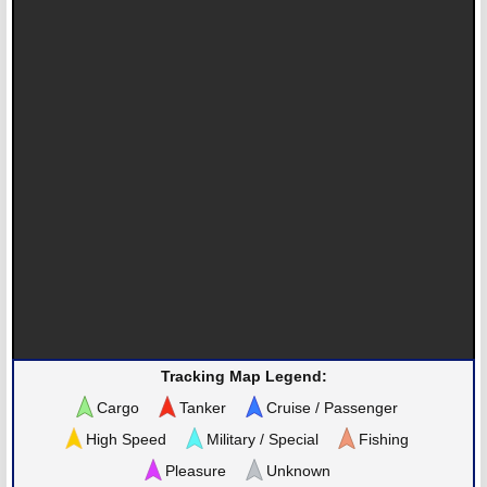
Tracking Map Legend:
Cargo
Tanker
Cruise / Passenger
High Speed
Military / Special
Fishing
Pleasure
Unknown