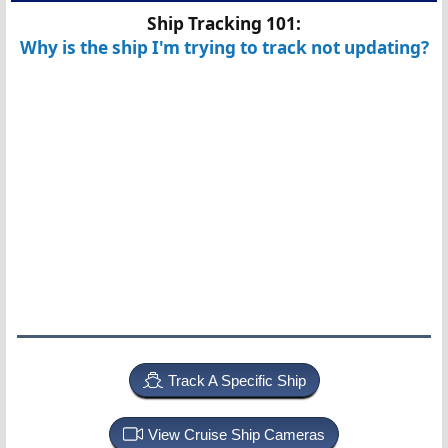
Ship Tracking 101:
Why is the ship I'm trying to track not updating?
Track A Specific Ship
View Cruise Ship Cameras