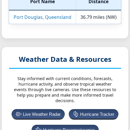
Port Name
Distance
Port Douglas, Queensland
36.79 miles (NW)
Weather Data & Resources
Stay informed with current conditions, forecasts,
hurricane activity, and observe tropical weather
events through live cameras. Use these resources to
help you prepare and make more informed travel
decisions.
Live Weather Radar
Hurricane Tracker
Hurricane Reconnaissance