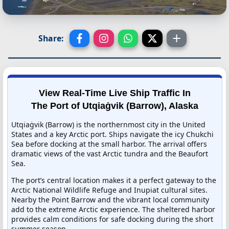
Share:
View Real-Time Live Ship Traffic In
The Port of Utqiaġvik (Barrow), Alaska
Utqiaġvik (Barrow) is the northernmost city in the United
States and a key Arctic port. Ships navigate the icy Chukchi
Sea before docking at the small harbor. The arrival offers
dramatic views of the vast Arctic tundra and the Beaufort
Sea.
The port’s central location makes it a perfect gateway to the
Arctic National Wildlife Refuge and Inupiat cultural sites.
Nearby the Point Barrow and the vibrant local community
add to the extreme Arctic experience. The sheltered harbor
provides calm conditions for safe docking during the short
summer season.