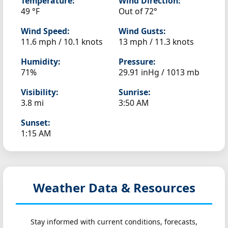
Temperature:
Wind Direction:
49 °F
Out of 72°
Wind Speed:
Wind Gusts:
11.6 mph / 10.1 knots
13 mph / 11.3 knots
Humidity:
Pressure:
71%
29.91 inHg / 1013 mb
Visibility:
Sunrise:
3.8 mi
3:50 AM
Sunset:
1:15 AM
Weather Data & Resources
Stay informed with current conditions, forecasts,