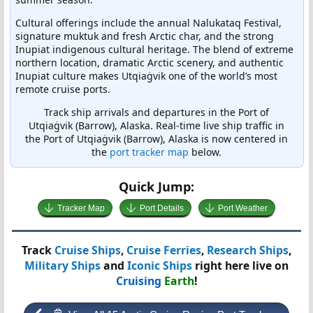
Cultural offerings include the annual Nalukataq Festival,
signature muktuk and fresh Arctic char, and the strong
Inupiat indigenous cultural heritage. The blend of extreme
northern location, dramatic Arctic scenery, and authentic
Inupiat culture makes Utqiaġvik one of the world’s most
remote cruise ports.
Track ship arrivals and departures in the Port of
Utqiaġvik (Barrow), Alaska. Real-time live ship traffic in
the Port of Utqiaġvik (Barrow), Alaska is now centered in
the
port tracker map
below.
Quick Jump:
Tracker Map
Port Details
Port Weather
Track
Cruise Ships
,
Cruise Ferries
,
Research Ships
,
Military Ships
and
Iconic Ships
right here live on
Cruising
Earth
!