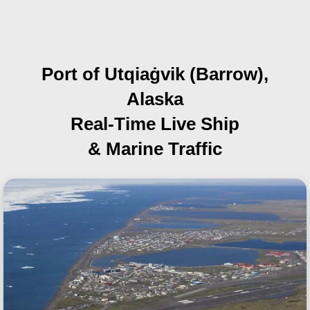
Port of Utqiaġvik (Barrow),
Alaska
Real-Time Live Ship
& Marine Traffic