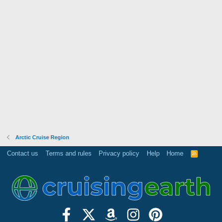
Arctic Cruise Region
Contact us
Terms and rules
Privacy policy
Help
Home
R
S
S