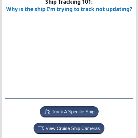
Ship Tracking 101:
Why is the ship I'm trying to track not updating?
Track A Specific Ship
View Cruise Ship Cameras