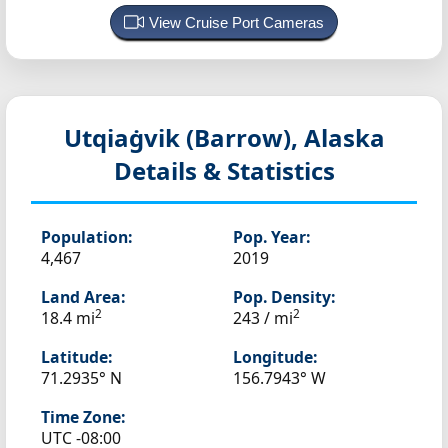
View Cruise Port Cameras
Utqiaġvik (Barrow), Alaska
Details & Statistics
Population:
Pop. Year:
4,467
2019
Land Area:
Pop. Density:
2
2
18.4 mi
243 / mi
Latitude:
Longitude:
71.2935° N
156.7943° W
Time Zone:
UTC -08:00