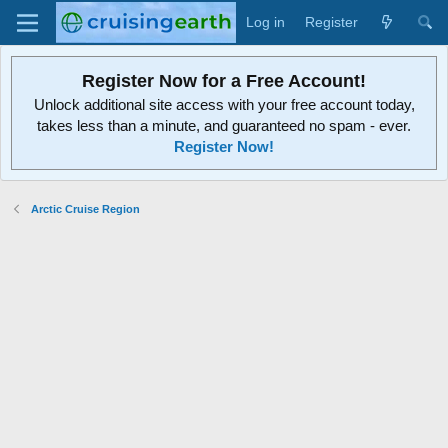
Log in
Register
Register Now for a Free Account!
Unlock additional site access with your free account today,
takes less than a minute, and guaranteed no spam - ever.
Register Now!
Arctic Cruise Region