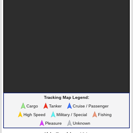
Tracking Map Legend:
Cargo
Tanker
Cruise / Passenger
High Speed
Military / Special
Fishing
Pleasure
Unknown