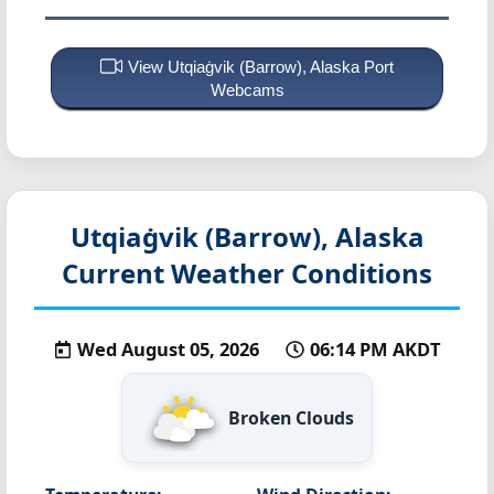
View Utqiaġvik (Barrow), Alaska Port
Webcams
Utqiaġvik (Barrow), Alaska
Current Weather Conditions
Wed August 05, 2026
06:14 PM AKDT
Broken Clouds