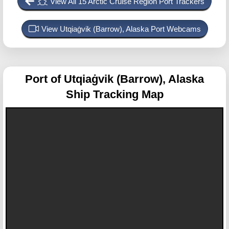
View All 15 Arctic Cruise Region Port Trackers
View Utqiaġvik (Barrow), Alaska Port Webcams
Port of Utqiaġvik (Barrow), Alaska
Ship Tracking Map