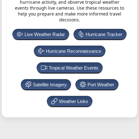
hurricane activity, and observe tropical weather
events through live cameras. Use these resources to
help you prepare and make more informed travel
decisions.
Live Weather Radar
Hurricane Tracker
Hurricane Reconnaissance
Tropical Weather Events
Satellite Imagery
Port Weather
Weather Links