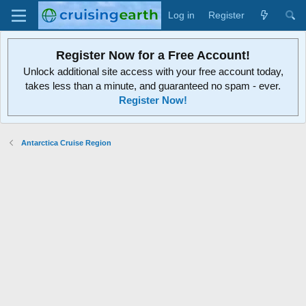
Log in
Register
Register Now for a Free Account!
Unlock additional site access with your free account today,
takes less than a minute, and guaranteed no spam - ever.
Register Now!
Antarctica Cruise Region