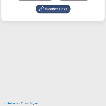
Weather Links
Antarctica Cruise Region