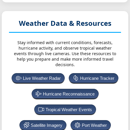
Weather Data & Resources
Stay informed with current conditions, forecasts,
hurricane activity, and observe tropical weather
events through live cameras. Use these resources to
help you prepare and make more informed travel
decisions.
Live Weather Radar
Hurricane Tracker
Hurricane Reconnaissance
Tropical Weather Events
Satellite Imagery
Port Weather