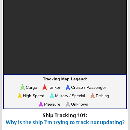
Tracking Map Legend:
Cargo
Tanker
Cruise / Passenger
High Speed
Military / Special
Fishing
Pleasure
Unknown
Ship Tracking 101:
Why is the ship I'm trying to track not updating?