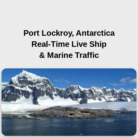
Port Lockroy, Antarctica
Real-Time Live Ship
& Marine Traffic