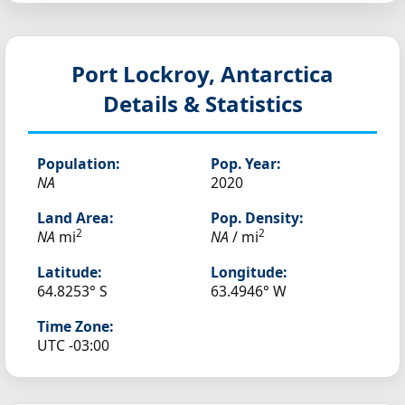
Port Lockroy, Antarctica
Details & Statistics
Population:
Pop. Year:
NA
2020
Land Area:
Pop. Density:
2
2
NA
mi
NA
/ mi
Latitude:
Longitude:
64.8253° S
63.4946° W
Time Zone:
UTC -03:00