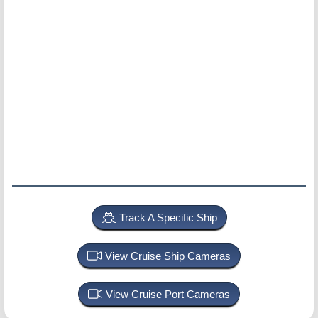
Track A Specific Ship
View Cruise Ship Cameras
View Cruise Port Cameras