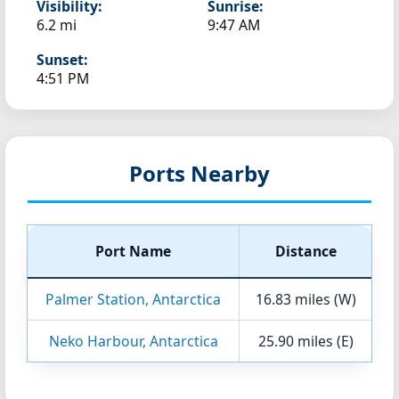
Visibility:
Sunrise:
6.2 mi
9:47 AM
Sunset:
4:51 PM
Ports Nearby
Port Name
Distance
Palmer Station, Antarctica
16.83 miles (W)
Neko Harbour, Antarctica
25.90 miles (E)