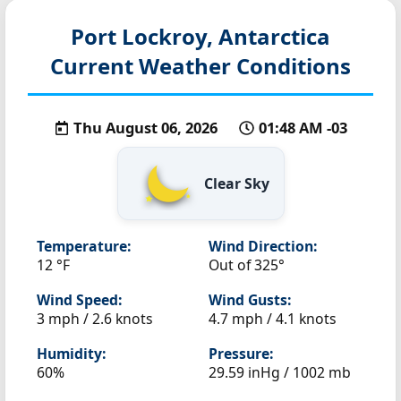
Port Lockroy, Antarctica
Current Weather Conditions
Thu August 06, 2026
01:48 AM -03
Clear Sky
Temperature:
Wind Direction:
12 °F
Out of 325°
Wind Speed:
Wind Gusts:
3 mph / 2.6 knots
4.7 mph / 4.1 knots
Humidity:
Pressure:
60%
29.59 inHg / 1002 mb