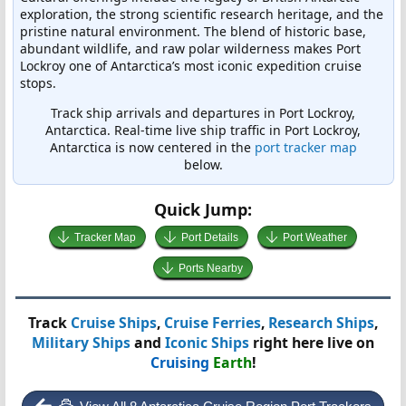
exploration, the strong scientific research heritage, and the
pristine natural environment. The blend of historic base,
abundant wildlife, and raw polar wilderness makes Port
Lockroy one of Antarctica’s most iconic expedition cruise
stops.
Track ship arrivals and departures in Port Lockroy,
Antarctica. Real-time live ship traffic in Port Lockroy,
Antarctica is now centered in the
port tracker map
below.
Quick Jump:
Tracker Map
Port Details
Port Weather
Ports Nearby
Track
Cruise Ships
,
Cruise Ferries
,
Research Ships
,
Military Ships
and
Iconic Ships
right here live on
Cruising
Earth
!