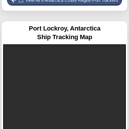
View All 8 Antarctica Cruise Region Port Trackers
Port Lockroy, Antarctica
Ship Tracking Map