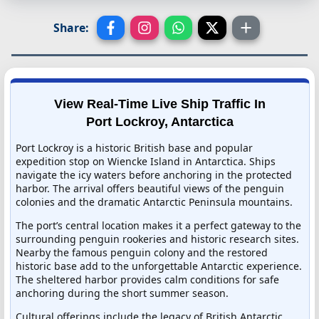
Share:
View Real-Time Live Ship Traffic In
Port Lockroy, Antarctica
Port Lockroy is a historic British base and popular
expedition stop on Wiencke Island in Antarctica. Ships
navigate the icy waters before anchoring in the protected
harbor. The arrival offers beautiful views of the penguin
colonies and the dramatic Antarctic Peninsula mountains.
The port’s central location makes it a perfect gateway to the
surrounding penguin rookeries and historic research sites.
Nearby the famous penguin colony and the restored
historic base add to the unforgettable Antarctic experience.
The sheltered harbor provides calm conditions for safe
anchoring during the short summer season.
Cultural offerings include the legacy of British Antarctic