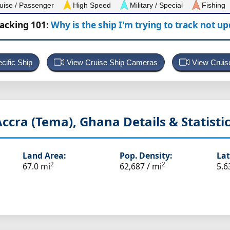
uise / Passenger
High Speed
Military / Special
Fishing
racking 101:
Why is the ship I'm trying to track not u
cific Ship
View Cruise Ship Cameras
View Cruis
Accra (Tema), Ghana
Details & Statisti
Land Area:
Pop. Density:
Lat
2
2
67.0 mi
62,687 / mi
5.6