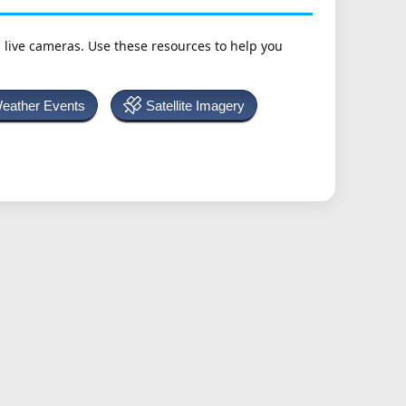
h live cameras. Use these resources to help you
Weather Events
Satellite Imagery