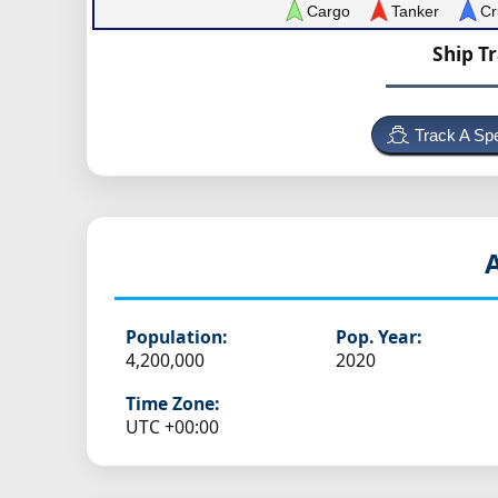
Cargo
Tanker
Cr
Ship T
Track A Spe
Population:
Pop. Year:
4,200,000
2020
Time Zone:
UTC +00:00