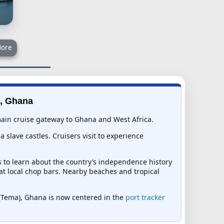
ore
), Ghana
 main cruise gateway to Ghana and West Africa.
 slave castles. Cruisers visit to experience
s to learn about the country’s independence history
s at local chop bars. Nearby beaches and tropical
ra (Tema), Ghana is now centered in the
port tracker