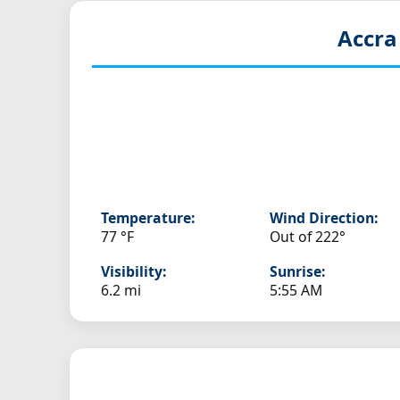
Accra
Temperature:
Wind Direction:
77 °F
Out of 222°
Visibility:
Sunrise:
6.2 mi
5:55 AM