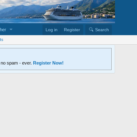
her
Log in
Register
Search
ts
d no spam - ever.
Register Now!