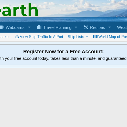
Webcams
Travel Planning
Recipes
Weat
racker
View Ship Traffic In A Port
Ship Lists
World Map of Por
Register Now for a Free Account!
ith your free account today, takes less than a minute, and guarantee