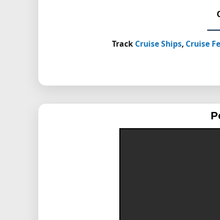
Track
Cruise Ships
,
Cruise Fe
P