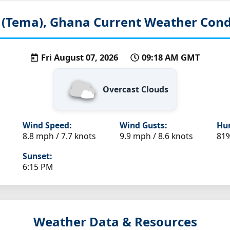
 (Tema), Ghana
Current Weather Cond
Fri August 07, 2026
09:18 AM GMT
Overcast Clouds
Wind Speed:
Wind Gusts:
Hum
8.8 mph / 7.7 knots
9.9 mph / 8.6 knots
81
Sunset:
6:15 PM
Weather Data & Resources