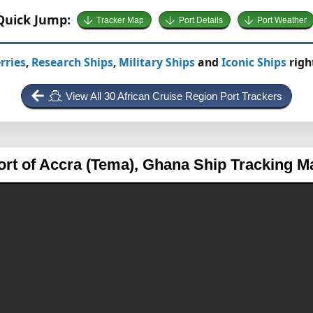
Quick Jump:
Tracker Map
Port Details
Port Weather
rries
,
Research Ships
,
Military Ships
and
Iconic Ships
righ
View All 30 African Cruise Region Port Trackers
ort of Accra (Tema), Ghana
Ship Tracking M