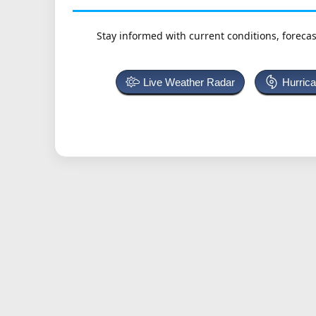
Stay informed with current conditions, forecas
Live Weather Radar
Hurric