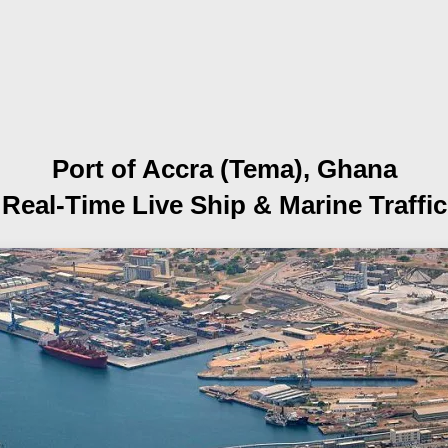
Port of Accra (Tema), Ghana
Real-Time Live Ship
& Marine Traffic