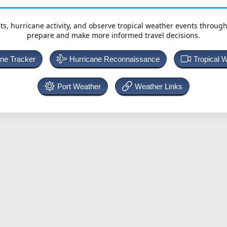
ts, hurricane activity, and observe tropical weather events throug
prepare and make more informed travel decisions.
ane Tracker
Hurricane Reconnaissance
Tropical 
Port Weather
Weather Links