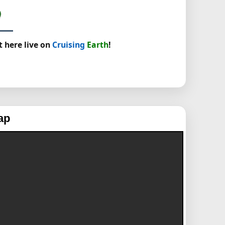
t here live on
Cruising
Earth
!
ap