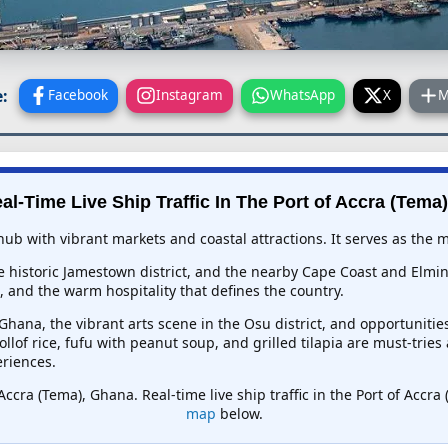
:
Facebook
Instagram
WhatsApp
X
M
al-Time Live Ship Traffic In
The Port of Accra (Tema
hub with vibrant markets and coastal attractions. It serves as the
e historic Jamestown district, and the nearby Cape Coast and Elmina
and the warm hospitality that defines the country.
hana, the vibrant arts scene in the Osu district, and opportunitie
llof rice, fufu with peanut soup, and grilled tilapia are must-trie
eriences.
Accra (Tema), Ghana. Real-time live ship traffic in the Port of Acc
map
below.