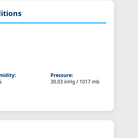
itions
idity:
Pressure:
%
30.03 inHg / 1017 mb