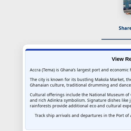
Share
View Re
Accra (Tema) is Ghana’s largest port and economic 
The city is known for its bustling Makola Market, th
Ghanaian culture, traditional drumming and dance, 
Cultural offerings include the National Museum of G
and rich Adinkra symbolism. Signature dishes like jo
rainforests provide additional eco and cultural exp
Track ship arrivals and departures in the Port of 