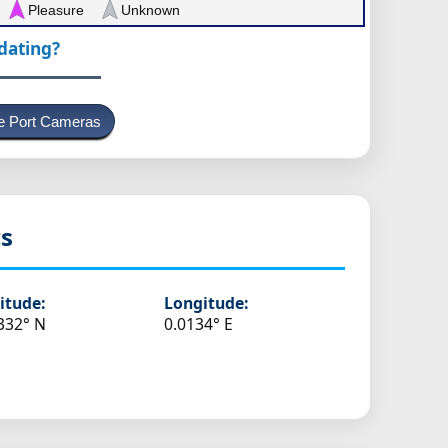
Pleasure
Unknown
pdating?
e Port Cameras
cs
itude:
Longitude:
332° N
0.0134° E