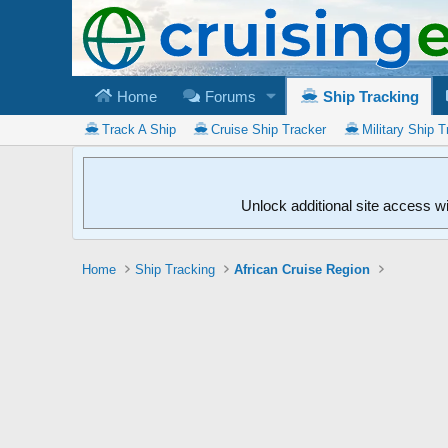
Home
Forums
Ship Tracking
Track A Ship
Cruise Ship Tracker
Military Ship T
Unlock additional site access w
Home
Ship Tracking
African Cruise Region