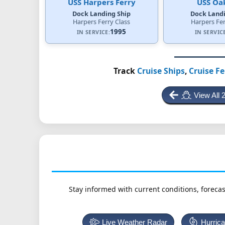
USS Harpers Ferry
USS Oak
Dock Landing Ship
Dock Landi
Harpers Ferry Class
Harpers Fer
1995
IN SERVICE:
IN SERVIC
Track
Cruise Ships
,
Cruise Fe
View All 
Stay informed with current conditions, forecas
Live Weather Radar
Hurric