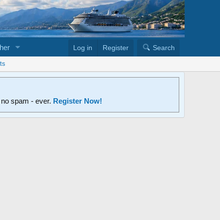
her
Log in
Register
Search
ts
d no spam - ever.
Register Now!