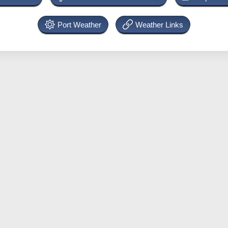
Port Weather
Weather Links