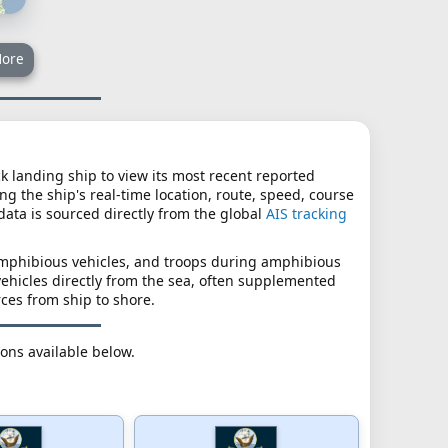
ore
ck landing ship to view its most recent reported
ng the ship's real-time location, route, speed, course
 data is sourced directly from the global
AIS tracking
amphibious vehicles, and troops during amphibious
vehicles directly from the sea, often supplemented
rces from ship to shore.
ions available below.