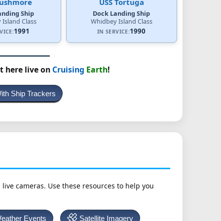
Rushmore
USS Tortuga
anding Ship
Dock Landing Ship
Island Class
Whidbey Island Class
1991
1990
VICE:
IN SERVICE:
t here live on
Cruising
Earth
!
With Ship Trackers
h live cameras. Use these resources to help you
Weather Events
Satellite Imagery