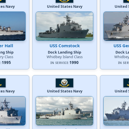
tes Navy
United States Navy
United 
er Hall
USS Comstock
USS G
ng Ship
Dock Landing Ship
Dock L
ry Class
Whidbey Island Class
Whidbey 
1995
1990
E:
IN SERVICE:
IN SER
tes Navy
United States Navy
United 