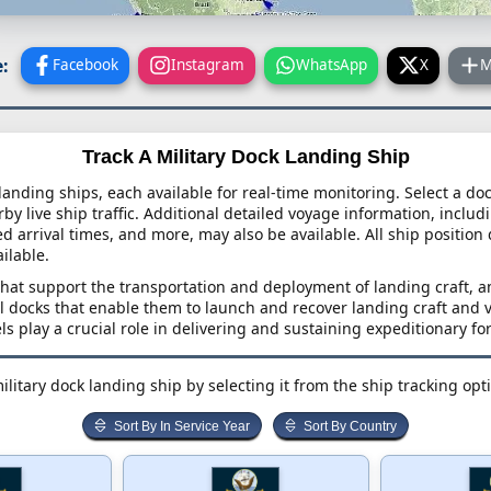
:
Facebook
Instagram
WhatsApp
X
M
Track A Military Dock Landing Ship
 landing ships, each available for real-time monitoring. Select a do
y live ship traffic. Additional detailed voyage information, includi
ed arrival times, and more, may also be available. All ship position
ailable.
that support the transportation and deployment of landing craft, 
l docks that enable them to launch and recover landing craft and 
ls play a crucial role in delivering and sustaining expeditionary fo
ilitary dock landing ship by selecting it from the ship tracking opt
Sort By In Service Year
Sort By Country