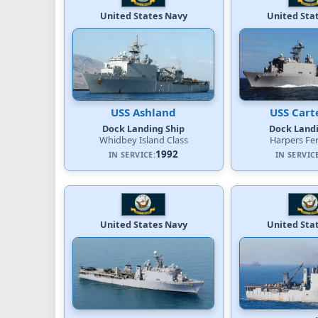
United States Navy
United Sta
USS Ashland
USS Cart
Dock Landing Ship
Dock Landi
Whidbey Island Class
Harpers Fer
1992
IN SERVICE:
IN SERVIC
United States Navy
United Sta