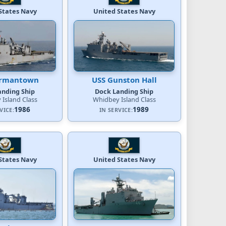
States Navy
United States Navy
ermantown
USS Gunston Hall
anding Ship
Dock Landing Ship
Island Class
Whidbey Island Class
1986
1989
VICE:
IN SERVICE:
States Navy
United States Navy