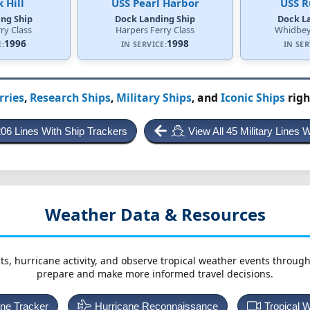
 Hill
USS Pearl Harbor
USS 
ng Ship
Dock Landing Ship
Dock L
ry Class
Harpers Ferry Class
Whidbey 
1996
1998
E:
IN SERVICE:
IN SER
rries
,
Research Ships
,
Military Ships
, and
Iconic Ships
righ
206 Lines With Ship Trackers
View All 45 Military Lines 
Weather Data & Resources
ts, hurricane activity, and observe tropical weather events throug
prepare and make more informed travel decisions.
ane Tracker
Hurricane Reconnaissance
Tropical 