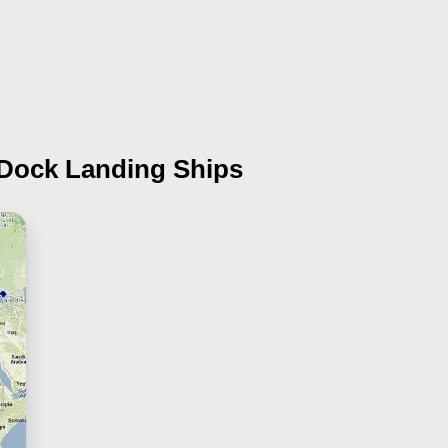
 Dock Landing Ships