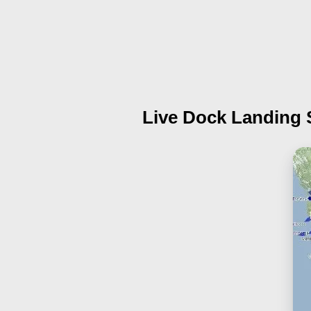
Live Dock Landing 