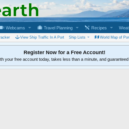
Webcams
Travel Planning
Recipes
Weat
racker
View Ship Traffic In A Port
Ship Lists
World Map of Por
Register Now for a Free Account!
ith your free account today, takes less than a minute, and guarantee