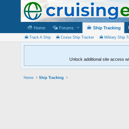
Home
Forums
Ship Tracking
Track A Ship
Cruise Ship Tracker
Military Ship T
Unlock additional site access w
Home
Ship Tracking