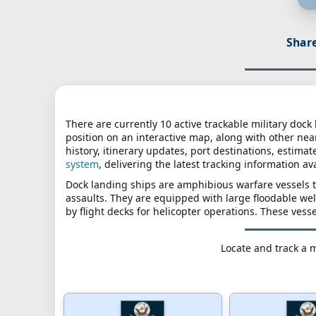
Share
There are currently 10 active trackable military dock
position on an interactive map, along with other nearb
history, itinerary updates, port destinations, estimat
system
, delivering the latest tracking information av
Dock landing ships are amphibious warfare vessels 
assaults. They are equipped with large floodable wel
by flight decks for helicopter operations. These vesse
Locate and track a m