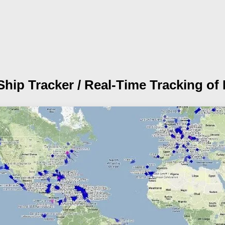
Ship Tracker /
Real-Time Tracking of