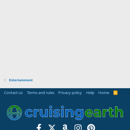
Entertainment
Contact us
Terms and rules
Privacy policy
Help
Home
R
S
S