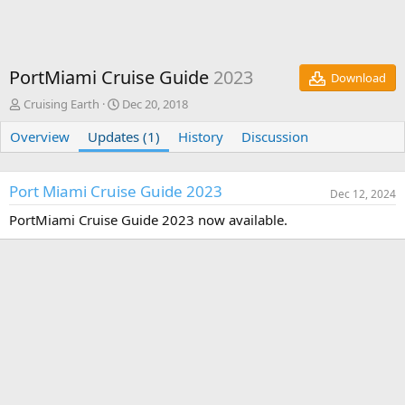
PortMiami Cruise Guide
2023
Download
A
C
Cruising Earth
Dec 20, 2018
u
r
Overview
t
Updates (1)
e
History
Discussion
h
a
o
t
r
i
Port Miami Cruise Guide 2023
Dec 12, 2024
o
n
PortMiami Cruise Guide 2023 now available.
d
a
t
e