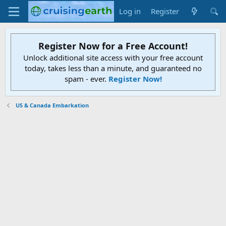
Log in
Register
Register Now for a Free Account!
Unlock additional site access with your free account
today, takes less than a minute, and guaranteed no
spam - ever.
Register Now!
US & Canada Embarkation