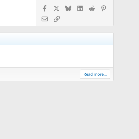
Facebook
X
Bluesky
LinkedIn
Reddit
Pinterest
Email
Link
Read more…