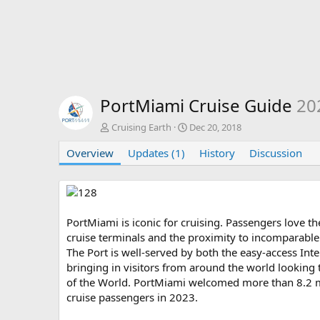
PortMiami Cruise Guide
20
A
C
Cruising Earth
Dec 20, 2018
u
r
Overview
t
Updates (1)
e
History
Discussion
h
a
o
t
r
i
o
n
PortMiami is iconic for cruising. Passengers love th
d
cruise terminals and the proximity to incomparable
a
The Port is well-served by both the easy-access Int
t
bringing in visitors from around the world looking 
e
of the World. PortMiami welcomed more than 8.2 mil
cruise passengers in 2023.