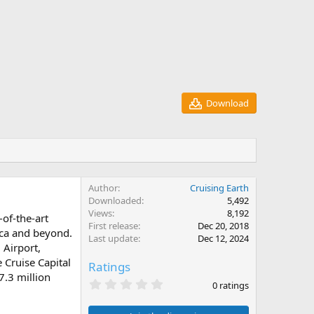
Download
Author
Cruising Earth
Downloaded
5,492
Views
8,192
-of-the-art
First release
Dec 20, 2018
ica and beyond.
Last update
Dec 12, 2024
 Airport,
 Cruise Capital
Ratings
7.3 million
0
0 ratings
.
0