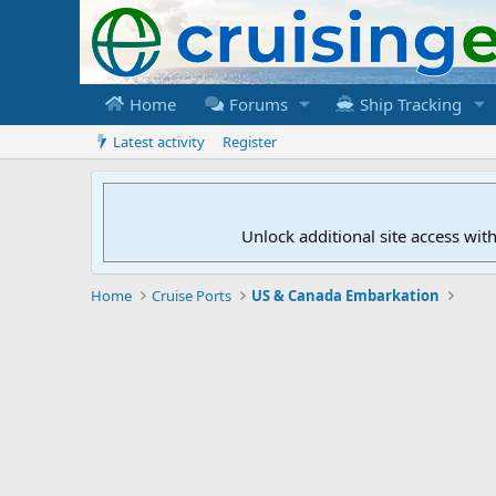
Home
Forums
Ship Tracking
Latest activity
Register
Unlock additional site access wit
Home
Cruise Ports
US & Canada Embarkation