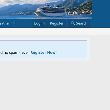
ather
Log in
Register
Search
ed no spam - ever.
Register Now!