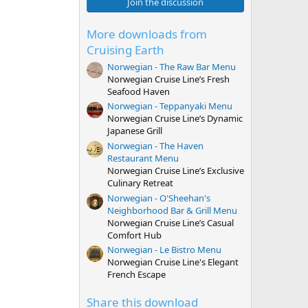
0
Join the discussion
s
t
a
More downloads from
r
Cruising Earth
(
s
Norwegian - The Raw Bar Menu
)
Norwegian Cruise Line’s Fresh
Seafood Haven
Norwegian - Teppanyaki Menu
Norwegian Cruise Line’s Dynamic
Japanese Grill
Norwegian - The Haven
Restaurant Menu
Norwegian Cruise Line’s Exclusive
Culinary Retreat
Norwegian - O'Sheehan's
Neighborhood Bar & Grill Menu
Norwegian Cruise Line’s Casual
Comfort Hub
Norwegian - Le Bistro Menu
Norwegian Cruise Line's Elegant
French Escape
Share this download