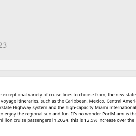
23
e exceptional variety of cruise lines to choose from, the new state
 voyage itineraries, such as the Caribbean, Mexico, Central Amer
erstate Highway system and the high-capacity Miami International
to enjoy the regional sun and fun. It’s no wonder PortMiami is the
lion cruise passengers in 2024, this is 12.5% increase over the 