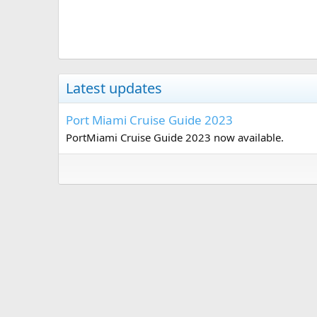
Latest updates
Port Miami Cruise Guide 2023
PortMiami Cruise Guide 2023 now available.