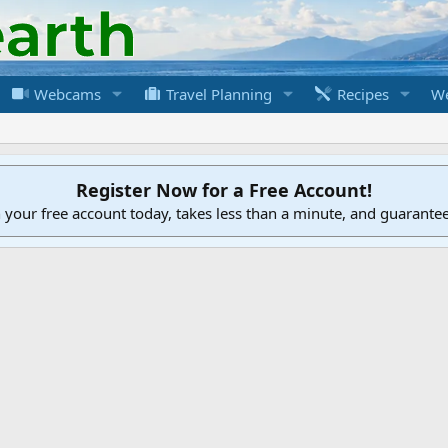
Webcams
Travel Planning
Recipes
We
Register Now for a Free Account!
h your free account today, takes less than a minute, and guarante