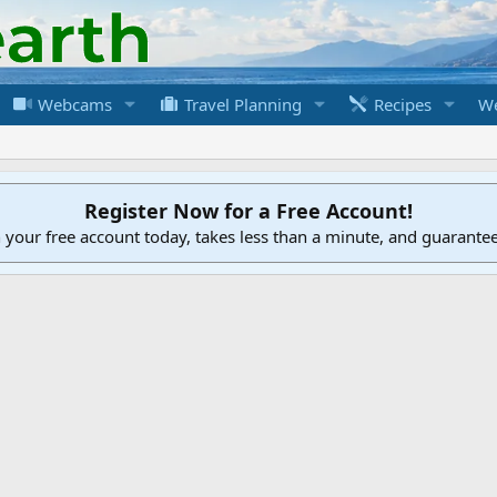
Webcams
Travel Planning
Recipes
We
Register Now for a Free Account!
h your free account today, takes less than a minute, and guarante