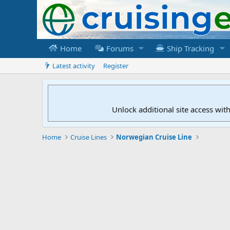
Home
Forums
Ship Tracking
Latest activity
Register
Unlock additional site access wit
Home
Cruise Lines
Norwegian Cruise Line