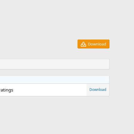
Download
ratings
Download