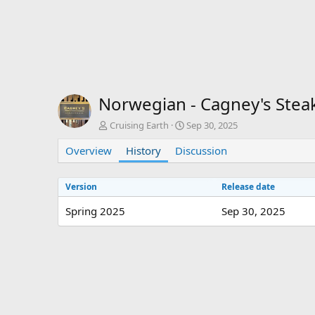
Norwegian - Cagney's St
A
C
Cruising Earth
Sep 30, 2025
u
r
Overview
t
History
Discussion
e
h
a
o
t
Version
Release date
r
i
o
Spring 2025
Sep 30, 2025
n
d
a
t
e