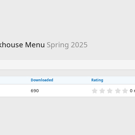
eakhouse Menu
Spring 2025
Downloaded
Rating
0
690
0 
.
0
0
s
t
a
r
(