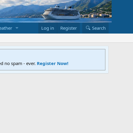
ather
Log in
Register
Search
ed no spam - ever.
Register Now!