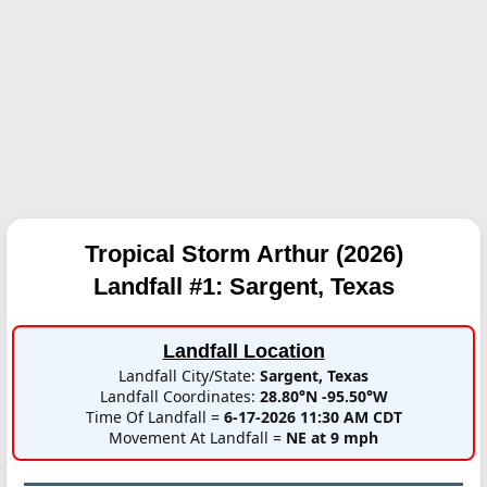
Tropical Storm Arthur (2026)
Landfall #1:
Sargent, Texas
Landfall Location
Landfall City/State:
Sargent, Texas
Landfall Coordinates:
28.80°N -95.50°W
Time Of Landfall =
6-17-2026 11:30 AM CDT
Movement At Landfall =
NE at 9 mph