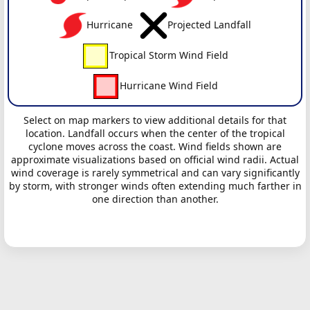
Hurricane
Projected Landfall
Tropical Storm Wind Field
Hurricane Wind Field
Select on map markers to view additional details for that
location. Landfall occurs when the center of the tropical
cyclone moves across the coast. Wind fields shown are
approximate visualizations based on official wind radii. Actual
wind coverage is rarely symmetrical and can vary significantly
by storm, with stronger winds often extending much farther in
one direction than another.