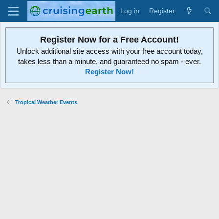
Log in
Register
Register Now for a Free Account!
Unlock additional site access with your free account today,
takes less than a minute, and guaranteed no spam - ever.
Register Now!
Tropical Weather Events