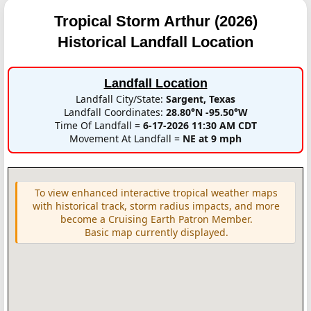
Tropical Storm Arthur (2026)
Historical Landfall Location
Landfall Location
Landfall City/State:
Sargent, Texas
Landfall Coordinates:
28.80°N -95.50°W
Time Of Landfall =
6-17-2026 11:30 AM CDT
Movement At Landfall =
NE at 9 mph
To view enhanced interactive tropical weather maps
with historical track, storm radius impacts, and more
become a Cruising Earth Patron Member.
Basic map currently displayed.