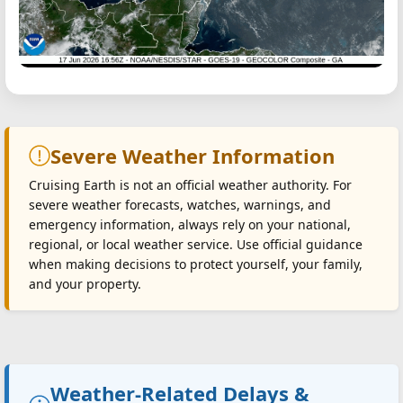
Severe Weather Information
Cruising Earth is not an official weather authority. For
severe weather forecasts, watches, warnings, and
emergency information, always rely on your national,
regional, or local weather service. Use official guidance
when making decisions to protect yourself, your family,
and your property.
Weather-Related Delays &