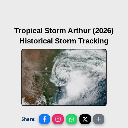
Tropical Storm Arthur (2026)
Historical Storm Tracking
Share: