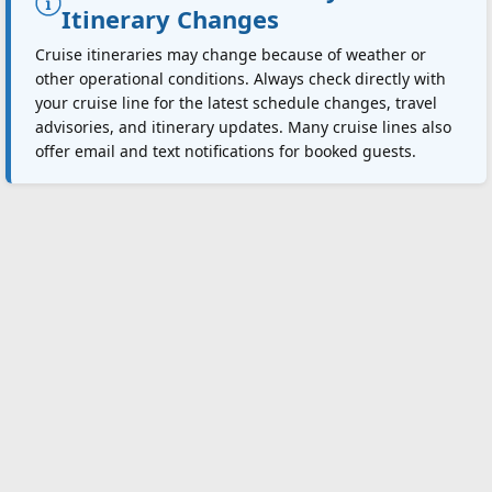
Itinerary Changes
Cruise itineraries may change because of weather or
other operational conditions. Always check directly with
your cruise line for the latest schedule changes, travel
advisories, and itinerary updates. Many cruise lines also
offer email and text notifications for booked guests.