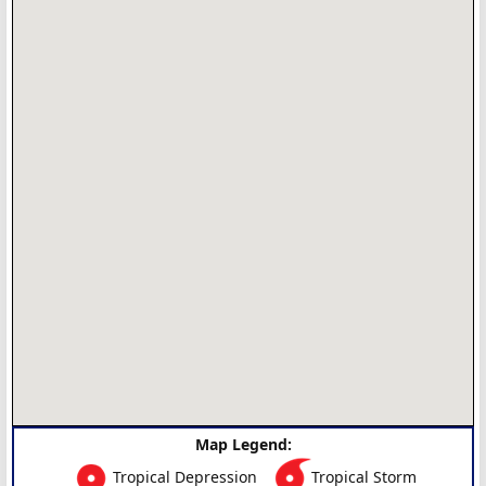
Map Legend:
Tropical Depression
Tropical Storm