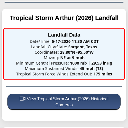
Tropical Storm Arthur (2026)
Landfall
Landfall Data
Date/Time:
6-17-2026 11:30 AM CDT
Landfall City/State:
Sargent, Texas
Coordinates:
28.80°N -95.50°W
Moving:
NE at 9 mph
Minimum Central Pressure:
1000 mb | 29.53 inHg
Maximum Sustained Winds:
45 mph (TS)
Tropical Storm Force Winds Extend Out:
175 miles
View Tropical Storm Arthur (2026) Historical
Cameras