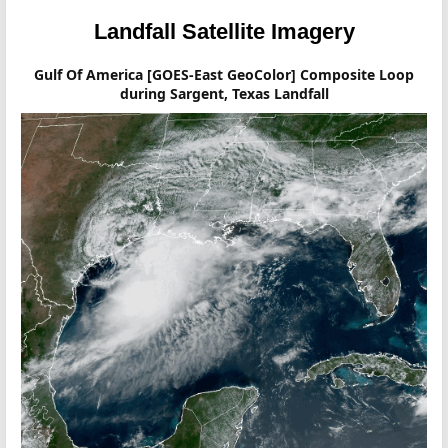
Landfall Satellite Imagery
Gulf Of America [GOES-East GeoColor] Composite Loop
during Sargent, Texas Landfall