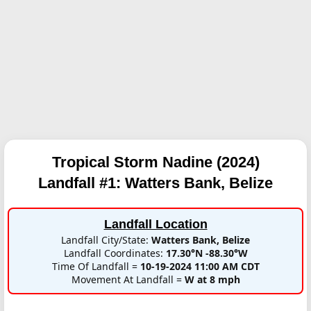
Tropical Storm Nadine (2024)
Landfall #1:
Watters Bank, Belize
Landfall Location
Landfall City/State:
Watters Bank, Belize
Landfall Coordinates:
17.30°N -88.30°W
Time Of Landfall =
10-19-2024 11:00 AM CDT
Movement At Landfall =
W at 8 mph