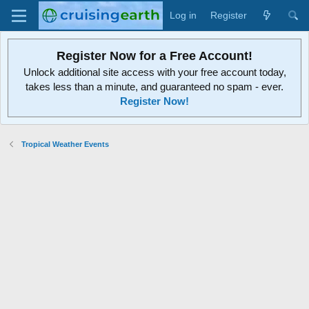
Log in
Register
Register Now for a Free Account!
Unlock additional site access with your free account today,
takes less than a minute, and guaranteed no spam - ever.
Register Now!
Tropical Weather Events