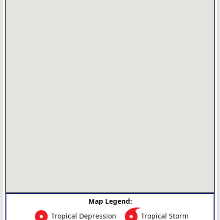
Map Legend:
Tropical Depression
Tropical Storm