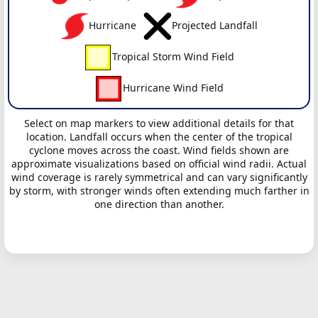
Hurricane
Projected Landfall
Tropical Storm Wind Field
Hurricane Wind Field
Select on map markers to view additional details for that
location. Landfall occurs when the center of the tropical
cyclone moves across the coast. Wind fields shown are
approximate visualizations based on official wind radii. Actual
wind coverage is rarely symmetrical and can vary significantly
by storm, with stronger winds often extending much farther in
one direction than another.