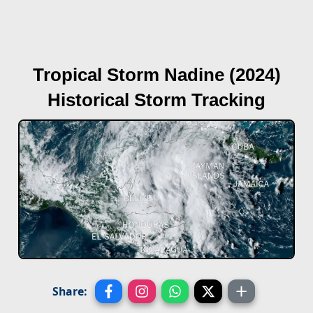
Tropical Storm Nadine (2024)
Historical Storm Tracking
Share: