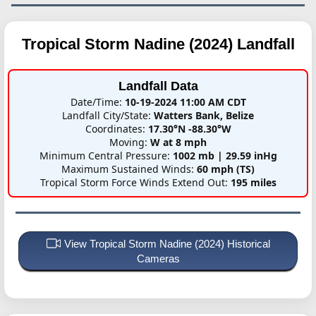
Tropical Storm Nadine (2024)
Landfall
Landfall Data
Date/Time:
10-19-2024 11:00 AM CDT
Landfall City/State:
Watters Bank, Belize
Coordinates:
17.30°N -88.30°W
Moving:
W at 8 mph
Minimum Central Pressure:
1002 mb | 29.59 inHg
Maximum Sustained Winds:
60 mph (TS)
Tropical Storm Force Winds Extend Out:
195 miles
View Tropical Storm Nadine (2024) Historical
Cameras