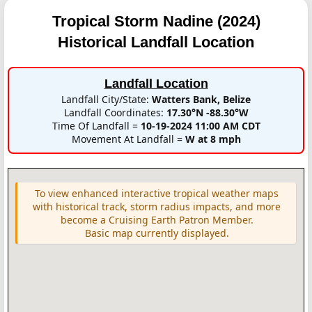
Tropical Storm Nadine (2024)
Historical Landfall Location
Landfall Location
Landfall City/State:
Watters Bank, Belize
Landfall Coordinates:
17.30°N -88.30°W
Time Of Landfall =
10-19-2024 11:00 AM CDT
Movement At Landfall =
W at 8 mph
To view enhanced interactive tropical weather maps
with historical track, storm radius impacts, and more
become a Cruising Earth Patron Member.
Basic map currently displayed.