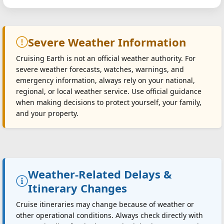
Severe Weather Information
Cruising Earth is not an official weather authority. For
severe weather forecasts, watches, warnings, and
emergency information, always rely on your national,
regional, or local weather service. Use official guidance
when making decisions to protect yourself, your family,
and your property.
Weather-Related Delays &
Itinerary Changes
Cruise itineraries may change because of weather or
other operational conditions. Always check directly with