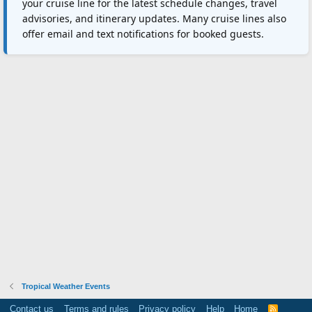
your cruise line for the latest schedule changes, travel
advisories, and itinerary updates. Many cruise lines also
offer email and text notifications for booked guests.
Tropical Weather Events
Contact us
Terms and rules
Privacy policy
Help
Home
R