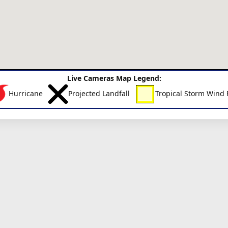
Live Cameras Map Legend:
Hurricane
Projected Landfall
Tropical Storm Wind 