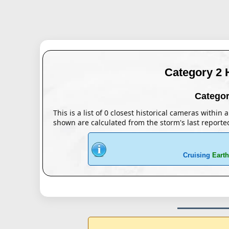
Category 2 
Categor
This is a list of 0 closest historical cameras within
shown are calculated from the storm's last reporte
Cruising
Earth