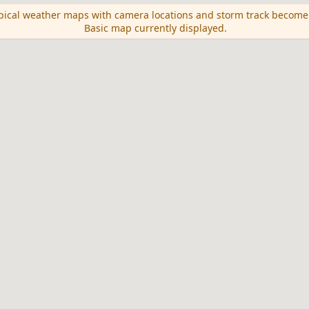
opical weather maps with camera locations and storm track become
Basic map currently displayed.