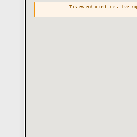
To view enhanced interactive tr