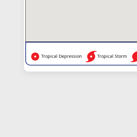
Tropical Depression
Tropical Storm