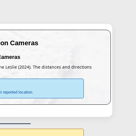
tion Cameras
 Cameras
ane Leslie (2024). The distances and directions
 reported location.