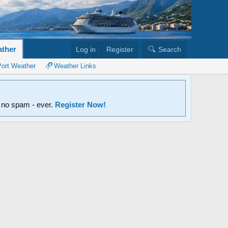
ther
Log in
Register
Search
Port Weather
Weather Links
d no spam - ever.
Register Now!