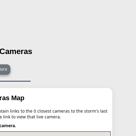
l Cameras
ore
eras Map
ain links to the 0 closest cameras to the storm's last
a link to view that live camera.
 camera.