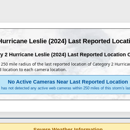
Hurricane Leslie (2024)
Last Reported Loca
y 2 Hurricane Leslie (2024)
Last Reported Location
 a 250 mile radius of the last reported location of Category 2 Hurric
d location to each camera location.
No Active Cameras Near Last Reported Location
has not detected any active web cameras within 250 miles of this storm's last
Severe Weather Information