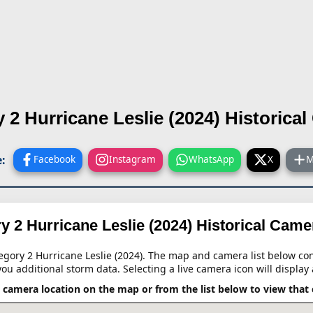
 2 Hurricane Leslie (2024)
Historica
:
Facebook
Instagram
WhatsApp
X
M
y 2 Hurricane Leslie (2024)
Historical Cam
tegory 2 Hurricane Leslie (2024). The map and camera list below cont
you additional storm data. Selecting a live camera icon will display 
a camera location on the map or from the list below to view that