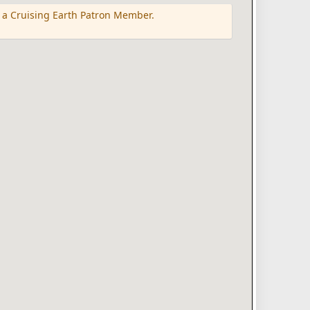
 a Cruising Earth Patron Member.