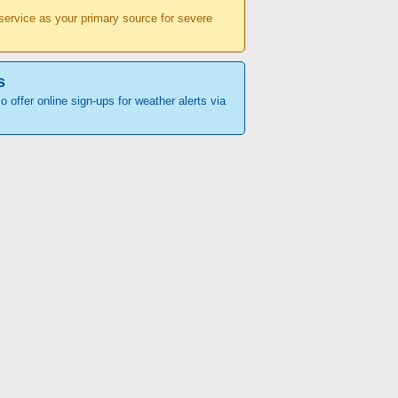
r service as your primary source for severe
s
o offer online sign-ups for weather alerts via