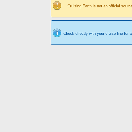
Cruising Earth is not an official sour
Check directly with your cruise line for 