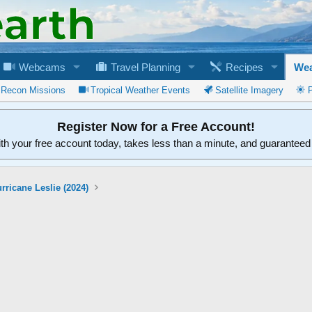
Webcams
Travel Planning
Recipes
Wea
 Recon Missions
Tropical Weather Events
Satellite Imagery
Register Now for a Free Account!
ith your free account today, takes less than a minute, and guarantee
rricane Leslie (2024)