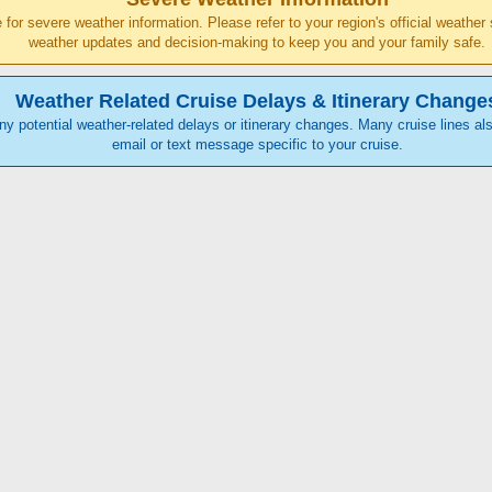
ce for severe weather information. Please refer to your region's official weathe
weather updates and decision-making to keep you and your family safe.
Weather Related Cruise Delays & Itinerary Change
any potential weather-related delays or itinerary changes. Many cruise lines als
email or text message specific to your cruise.