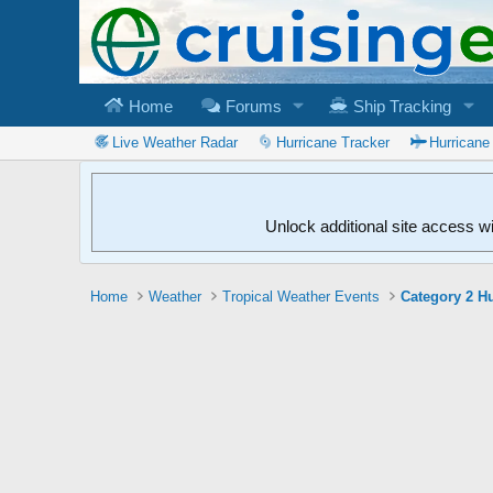
Home
Forums
Ship Tracking
Live Weather Radar
Hurricane Tracker
Hurricane
Unlock additional site access w
Home
Weather
Tropical Weather Events
Category 2 Hu