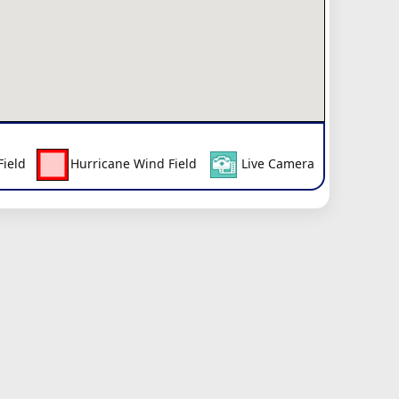
Field
Hurricane Wind Field
Live Camera