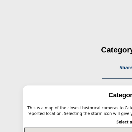
Category
Share
Categor
This is a map of the closest historical cameras to Ca
reported location. Selecting the storm icon will give 
Select 