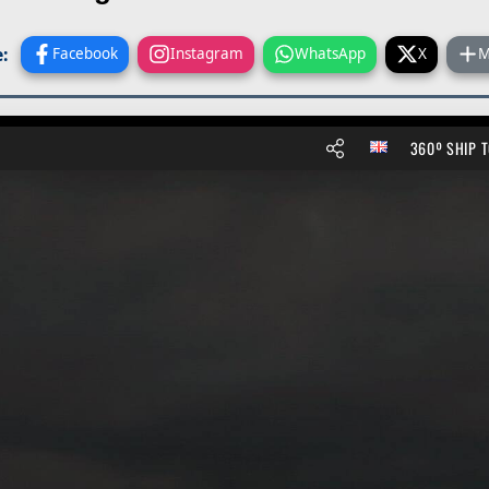
:
Facebook
Instagram
WhatsApp
X
M