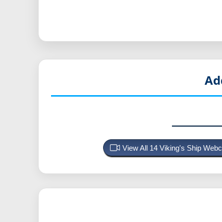
Ad
View All 14 Viking's Ship We