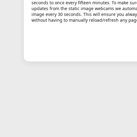
seconds to once every fifteen minutes. To make sur
updates from the static image webcams we automati
image every 30 seconds. This will ensure you alway
without having to manually reload/refresh any pag