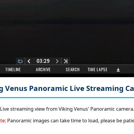
ng Venus Panoramic
Live Streaming C
Live streaming view from Viking Venus' Panoramic camera
te:
Panoramic images can take time to load, please be patie