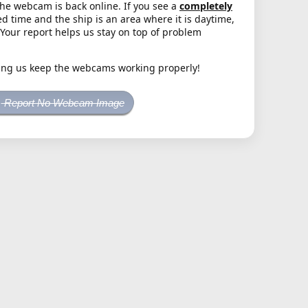
the webcam is back online. If you see a
completely
d time and the ship is an area where it is daytime,
. Your report helps us stay on top of problem
ing us keep the webcams working properly!
Report No Webcam Image