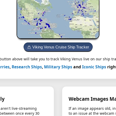
Viking Venus Cruise Ship Tracker
button above will take you to track Viking Venus live on our ship tra
rries
,
Research Ships
,
Military Ships
and
Iconic Ships
righ
ly
Webcam Images May
aren't live-streaming
If an image appears old, in
 between once every 30
to an issue at the webcam 