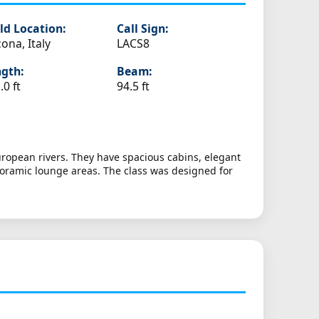
ld Location:
Call Sign:
ona, Italy
LACS8
gth:
Beam:
.0 ft
94.5 ft
European rivers. They have spacious cabins, elegant
noramic lounge areas. The class was designed for