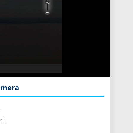
amera
.
nt.