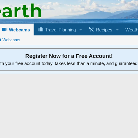
Webcams
Travel Planning
Recipes
Weath
rt Webcams
Register Now for a Free Account!
ith your free account today, takes less than a minute, and guarantee