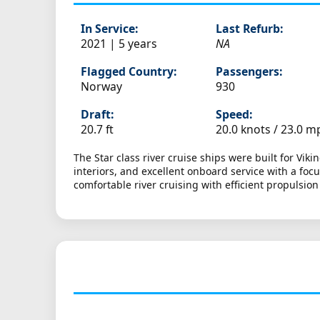
In Service:
Last Refurb:
2021 | 5 years
NA
Flagged Country:
Passengers:
Norway
930
Draft:
Speed:
20.7 ft
20.0 knots /
23.0 m
The Star class river cruise ships were built for Vi
interiors, and excellent onboard service with a fo
comfortable river cruising with efficient propulsio