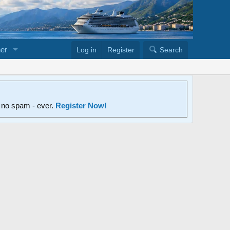
er
Log in
Register
Search
d no spam - ever.
Register Now!