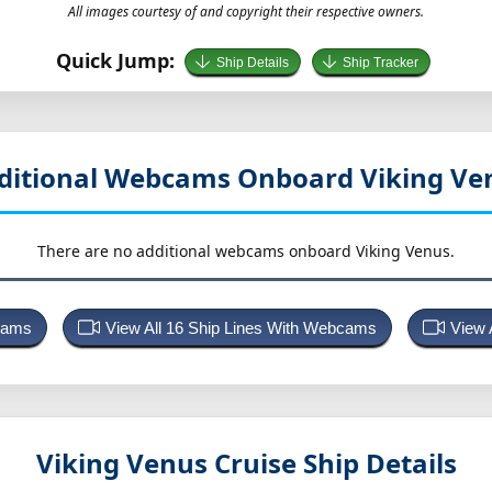
All images courtesy of and copyright their respective owners.
Quick Jump:
Ship Details
Ship Tracker
ditional Webcams Onboard Viking Ve
There are no additional webcams onboard Viking Venus.
bcams
View All 16 Ship Lines With Webcams
View 
Viking Venus
Cruise Ship Details