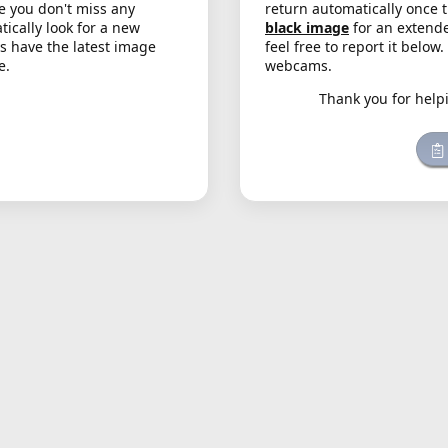
e you don't miss any
return automatically once 
cally look for a new
black image
for an extende
s have the latest image
feel free to report it below
e.
webcams.
Thank you for help