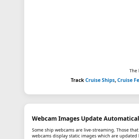
The 
Track
Cruise Ships
,
Cruise Fe
Webcam Images Update Automatical
Some ship webcams are live-streaming. Those that 
webcams display static images which are updated