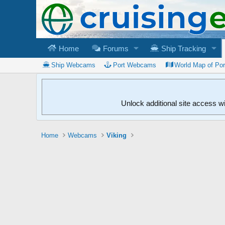
Home
Forums
Ship Tracking
Ship Webcams
Port Webcams
World Map of Po
Unlock additional site access w
Home
Webcams
Viking