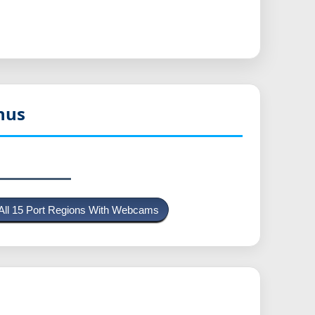
nus
All 15 Port Regions With Webcams