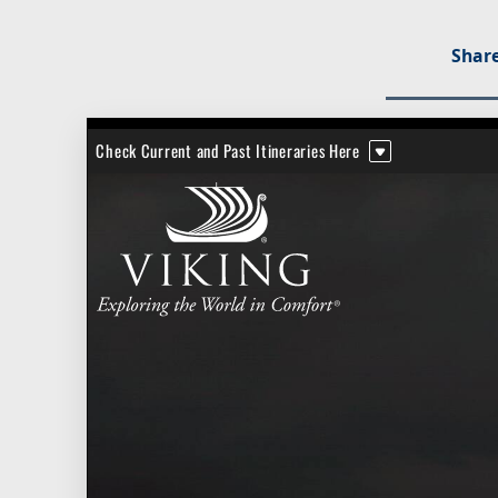
Share