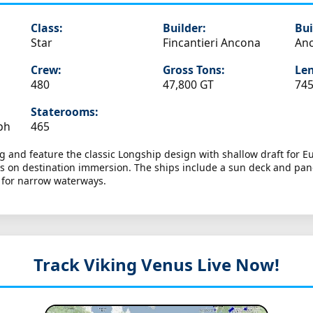
Class:
Builder:
Bui
Star
Fincantieri Ancona
Anc
Crew:
Gross Tons:
Len
480
47,800 GT
745
Staterooms:
ph
465
king and feature the classic Longship design with shallow draft for 
cus on destination immersion. The ships include a sun deck and pa
n for narrow waterways.
Track Viking Venus
Live Now!