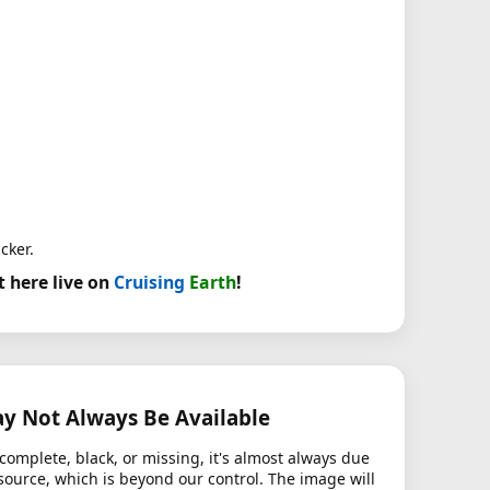
cker.
t here live on
Cruising
Earth
!
 Not Always Be Available
complete, black, or missing, it's almost always due
source, which is beyond our control. The image will