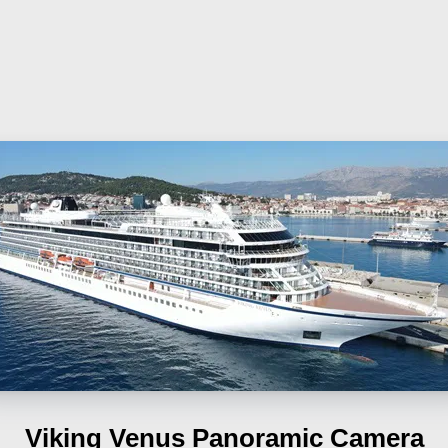
Viking Venus
Panoramic Camera