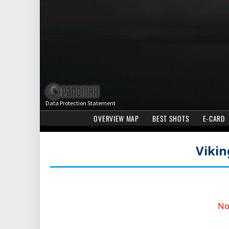
Viki
No