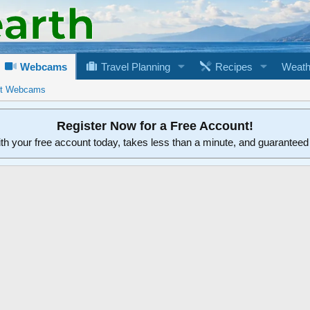
Webcams
Travel Planning
Recipes
Weath
rt Webcams
Register Now for a Free Account!
ith your free account today, takes less than a minute, and guarantee