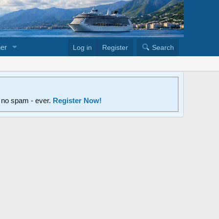
er
Log in
Register
Search
d no spam - ever.
Register Now!