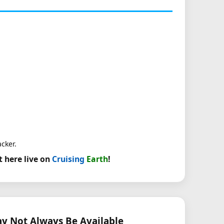
acker.
t here live on
Cruising
Earth
!
 Not Always Be Available