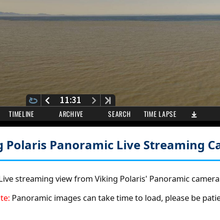
g Polaris Panoramic
Live Streaming 
Live streaming view from Viking Polaris' Panoramic camera
te:
Panoramic images can take time to load, please be patie