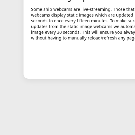
Some ship webcams are live-streaming. Those that 
webcams display static images which are updated
seconds to once every fifteen minutes. To make sur
updates from the static image webcams we automati
image every 30 seconds. This will ensure you alway
without having to manually reload/refresh any pag