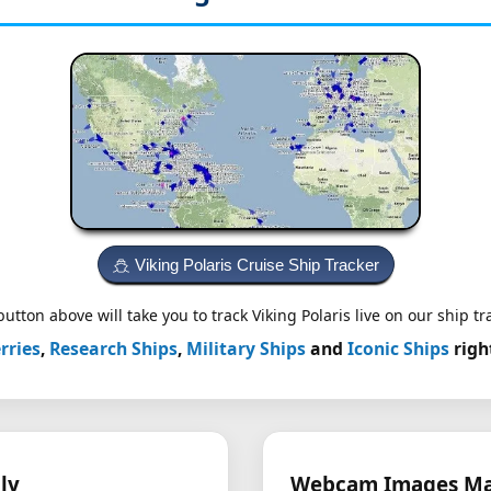
Viking Polaris Cruise Ship Tracker
utton above will take you to track Viking Polaris live on our ship tr
rries
,
Research Ships
,
Military Ships
and
Iconic Ships
righ
ly
Webcam Images May