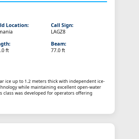
ld Location:
Call Sign:
mania
LAGZ8
gth:
Beam:
.0 ft
77.0 ft
ar ice up to 1.2 meters thick with independent ice-
chnology while maintaining excellent open-water
s class was developed for operators offering