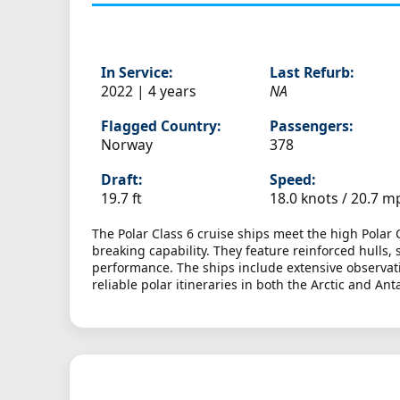
In Service:
Last Refurb:
2022 | 4 years
NA
Flagged Country:
Passengers:
Norway
378
Draft:
Speed:
19.7 ft
18.0 knots /
20.7 m
The Polar Class 6 cruise ships meet the high Polar 
breaking capability. They feature reinforced hull
performance. The ships include extensive observati
reliable polar itineraries in both the Arctic and Anta