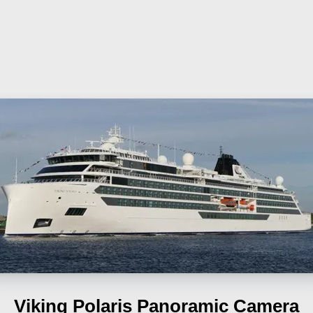
Viking Polaris
Panoramic Camera