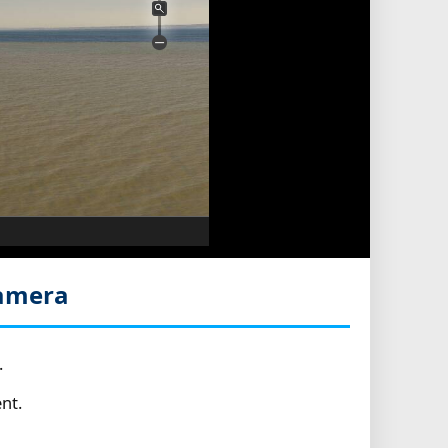
Camera
.
nt.