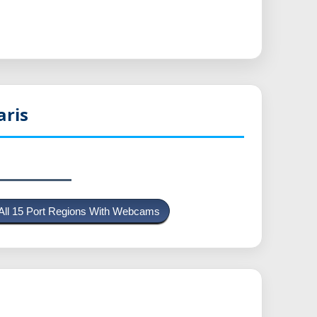
aris
All 15 Port Regions With Webcams