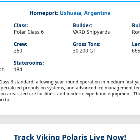
Homeport:
Ushuaia, Argentina
Class:
Builder:
Bui
Polar Class 6
VARD Shipyards
Ro
Crew:
Gross Tons:
Len
260
30,200 GT
665
Staterooms:
ph
184
Class 6 standard, allowing year-round operation in medium first-ye
s, specialized propulsion systems, and advanced ice management te
on areas, lecture facilities, and modern expedition equipment. Thi
rctic.
Track Viking Polaris
Live Now!