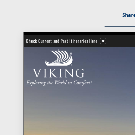
Share