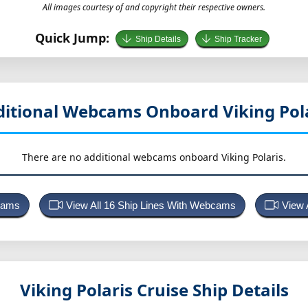
All images courtesy of and copyright their respective owners.
Quick Jump:
Ship Details
Ship Tracker
itional Webcams Onboard Viking Pol
There are no additional webcams onboard Viking Polaris.
bcams
View All 16 Ship Lines With Webcams
View 
Viking Polaris
Cruise Ship Details