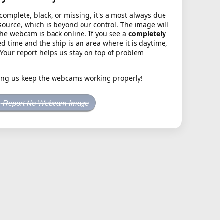
complete, black, or missing, it's almost always due
source, which is beyond our control. The image will
the webcam is back online. If you see a
completely
d time and the ship is an area where it is daytime,
. Your report helps us stay on top of problem
ing us keep the webcams working properly!
Report No Webcam Image