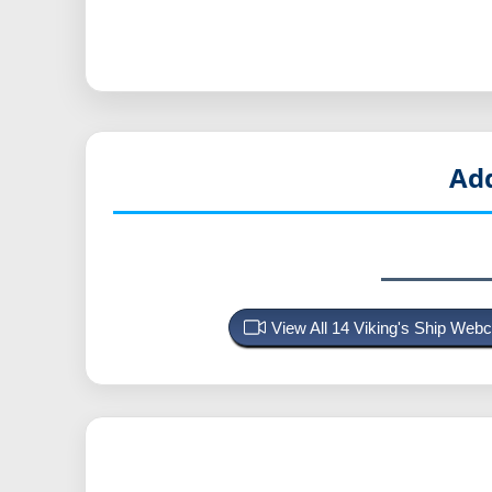
Add
View All 14 Viking's Ship We