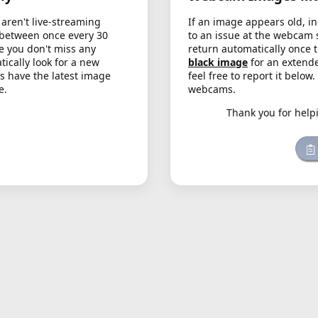
aren't live-streaming
If an image appears old, in
 between once every 30
to an issue at the webcam 
e you don't miss any
return automatically once 
cally look for a new
black image
for an extende
s have the latest image
feel free to report it below
e.
webcams.
Thank you for help