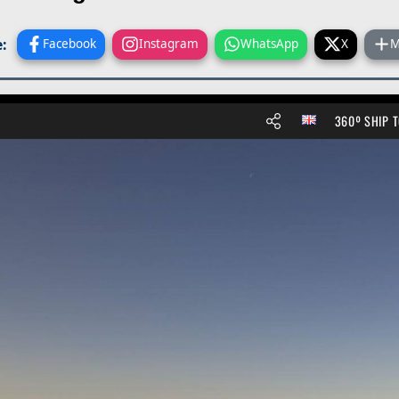
:
Facebook
Instagram
WhatsApp
X
M