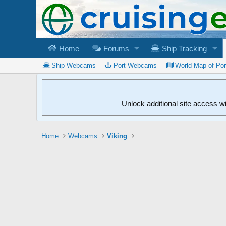
Home
Forums
Ship Tracking
Ship Webcams
Port Webcams
World Map of Po
Unlock additional site access w
Home
Webcams
Viking