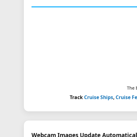
The b
Track
Cruise Ships
,
Cruise Fe
Webcam Images Update Automatical