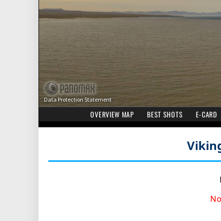
Vikin
No