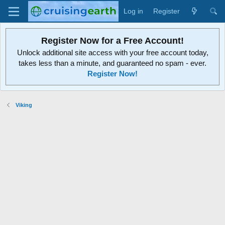
Log in
Register
Register Now for a Free Account!
Unlock additional site access with your free account today,
takes less than a minute, and guaranteed no spam - ever.
Register Now!
Viking