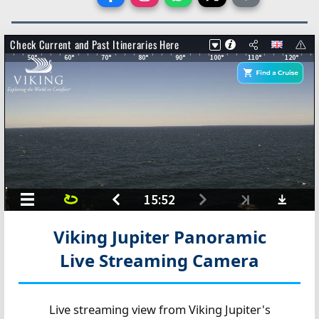
Viking Jupiter Panoramic
Live Streaming Camera
Live streaming view from Viking Jupiter's