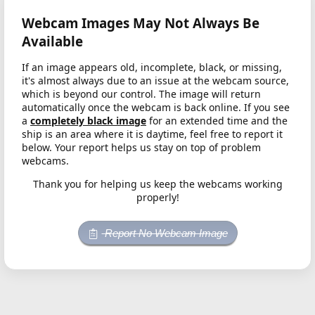
Webcam Images May Not Always Be
Available
If an image appears old, incomplete, black, or missing,
it's almost always due to an issue at the webcam source,
which is beyond our control. The image will return
automatically once the webcam is back online. If you see
a
completely black image
for an extended time and the
ship is an area where it is daytime, feel free to report it
below. Your report helps us stay on top of problem
webcams.
Thank you for helping us keep the webcams working
properly!
Report No Webcam Image