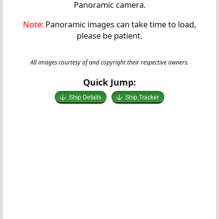
Panoramic camera.
Note:
Panoramic images can take time to load,
please be patient.
All images courtesy of and copyright their respective owners.
Quick Jump:
Ship Details
Ship Tracker