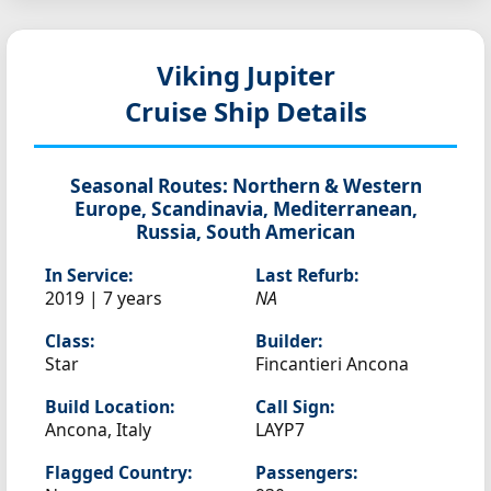
Viking Jupiter
Cruise Ship Details
Seasonal Routes:
Northern & Western
Europe, Scandinavia, Mediterranean,
Russia, South American
In Service:
Last Refurb:
2019 | 7 years
NA
Class:
Builder:
Star
Fincantieri Ancona
Build Location:
Call Sign:
Ancona, Italy
LAYP7
Flagged Country:
Passengers: