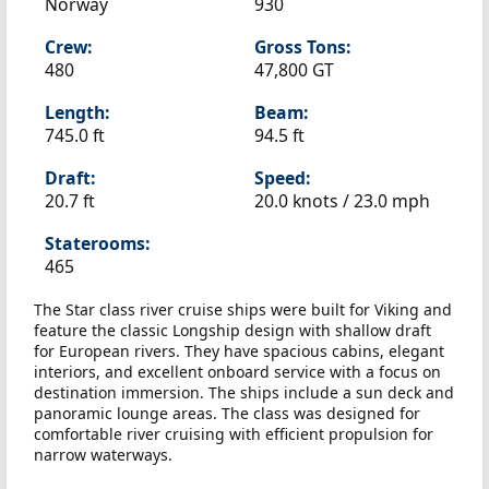
Norway
930
Crew:
Gross Tons:
480
47,800 GT
Length:
Beam:
745.0 ft
94.5 ft
Draft:
Speed:
20.7 ft
20.0 knots /
23.0 mph
Staterooms:
465
The Star class river cruise ships were built for Viking and
feature the classic Longship design with shallow draft
for European rivers. They have spacious cabins, elegant
interiors, and excellent onboard service with a focus on
destination immersion. The ships include a sun deck and
panoramic lounge areas. The class was designed for
comfortable river cruising with efficient propulsion for
narrow waterways.