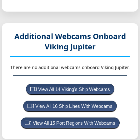
Additional Webcams Onboard
Viking Jupiter
There are no additional webcams onboard Viking Jupiter.
View All 14 Viking's Ship Webcams
View All 16 Ship Lines With Webcams
View All 15 Port Regions With Webcams