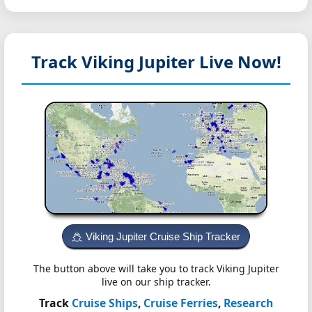
Track Viking Jupiter
Live Now!
Viking Jupiter Cruise Ship Tracker
The button above will take you to track Viking Jupiter
live on our ship tracker.
Track
Cruise Ships
,
Cruise Ferries
,
Research