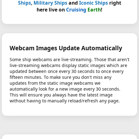
Ships
,
Military Ships
and
Iconic Ships
right
here live on
Cruising
Earth
!
Webcam Images Update Automatically
Some ship webcams are live-streaming. Those that aren't
live-streaming webcams display static images which are
updated between once every 30 seconds to once every
fifteen minutes. To make sure you don't miss any
updates from the static image webcams we
automatically look for a new image every 30 seconds.
This will ensure you always have the latest image
without having to manually reload/refresh any page.