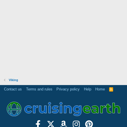
Viking
Contact us
Terms and rules
Privacy policy
Help
Home
R
S
S