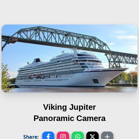
Viking Jupiter
Panoramic Camera
Share: