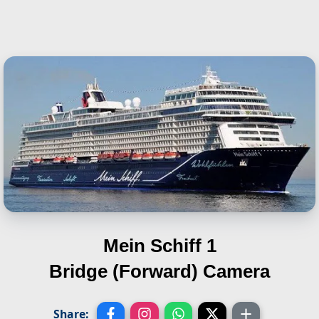
Mein Schiff 1
Bridge (Forward) Camera
Share: