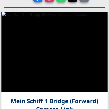
Mein Schiff 1 Bridge (Forward)
Camera Link