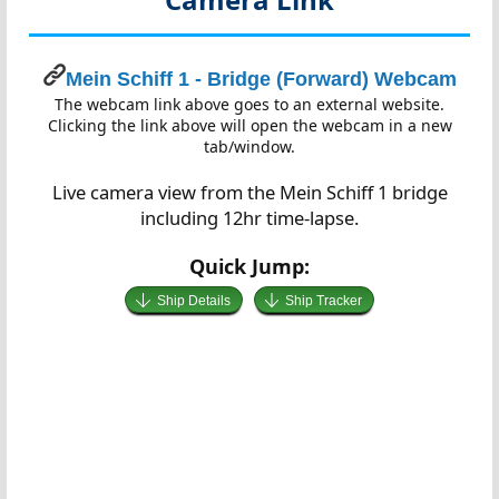
Mein Schiff 1 - Bridge (Forward) Webcam
The webcam link above goes to an external website.
Clicking the link above will open the webcam in a new
tab/window.
Live camera view from the Mein Schiff 1 bridge
including 12hr time-lapse.
Quick Jump:
Ship Details
Ship Tracker