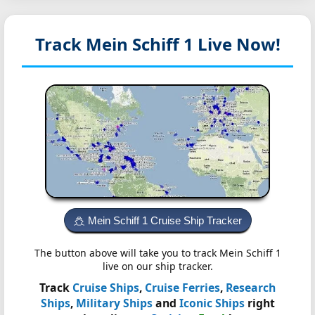
Track Mein Schiff 1
Live Now!
Mein Schiff 1 Cruise Ship Tracker
The button above will take you to track Mein Schiff 1
live on our ship tracker.
Track
Cruise Ships
,
Cruise Ferries
,
Research
Ships
,
Military Ships
and
Iconic Ships
right