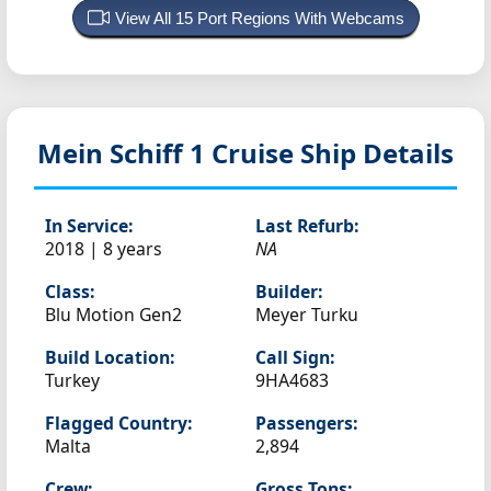
View All 15 Port Regions With Webcams
Mein Schiff 1
Cruise Ship Details
In Service:
Last Refurb:
2018 | 8 years
NA
Class:
Builder:
Blu Motion Gen2
Meyer Turku
Build Location:
Call Sign:
Turkey
9HA4683
Flagged Country:
Passengers:
Malta
2,894
Crew:
Gross Tons: