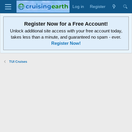
Log in
Register
Register Now for a Free Account!
Unlock additional site access with your free account today,
takes less than a minute, and guaranteed no spam - ever.
Register Now!
TUI Cruises