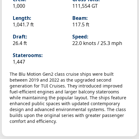
1,000
111,554 GT
Length:
Beam:
1,041.7 ft
117.5 ft
Draft:
Speed:
26.4 ft
22.0 knots /
25.3 mph
Staterooms:
1,447
The Blu Motion Gen2 class cruise ships were built
between 2019 and 2022 as the upgraded second
generation for TUI Cruises. They introduced improved
fuel-efficient engines and larger balcony staterooms
while maintaining the popular layout. The ships feature
enhanced public spaces with updated contemporary
design and advanced environmental systems. The class
builds upon the original series with greater passenger
comfort and efficiency.