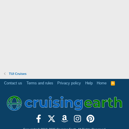
TUI Cruises
Contact us
Terms and rules
Privacy policy
Help
Home
R
S
S