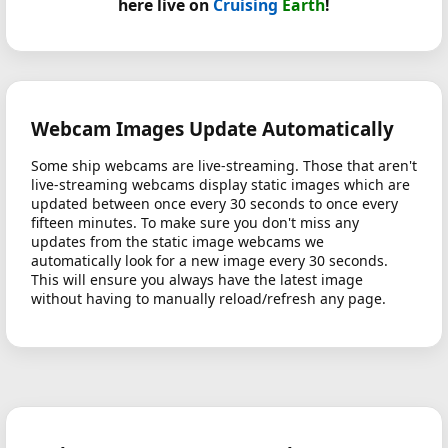
here live on
Cruising
Earth
!
Webcam Images Update Automatically
Some ship webcams are live-streaming. Those that aren't
live-streaming webcams display static images which are
updated between once every 30 seconds to once every
fifteen minutes. To make sure you don't miss any
updates from the static image webcams we
automatically look for a new image every 30 seconds.
This will ensure you always have the latest image
without having to manually reload/refresh any page.