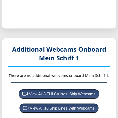
Additional Webcams Onboard
Mein Schiff 1
There are no additional webcams onboard Mein Schiff 1.
View All 8 TUI Cruises' Ship Webcams
View All 16 Ship Lines With Webcams