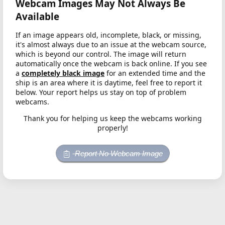
Webcam Images May Not Always Be
Available
If an image appears old, incomplete, black, or missing,
it's almost always due to an issue at the webcam source,
which is beyond our control. The image will return
automatically once the webcam is back online. If you see
a
completely black image
for an extended time and the
ship is an area where it is daytime, feel free to report it
below. Your report helps us stay on top of problem
webcams.
Thank you for helping us keep the webcams working
properly!
Report No Webcam Image