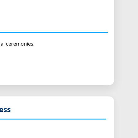
ual ceremonies.
ess