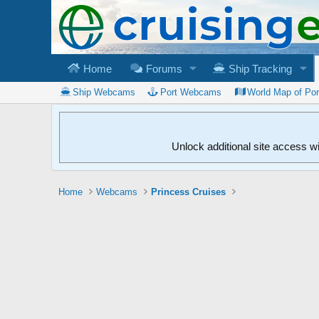
Home
Forums
Ship Tracking
Ship Webcams
Port Webcams
World Map of Po
Unlock additional site access w
Home
Webcams
Princess Cruises