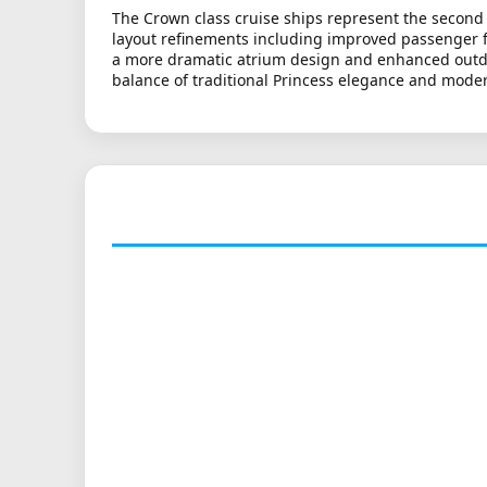
The Crown class cruise ships represent the second 
layout refinements including improved passenger fl
a more dramatic atrium design and enhanced outdoor
balance of traditional Princess elegance and moder