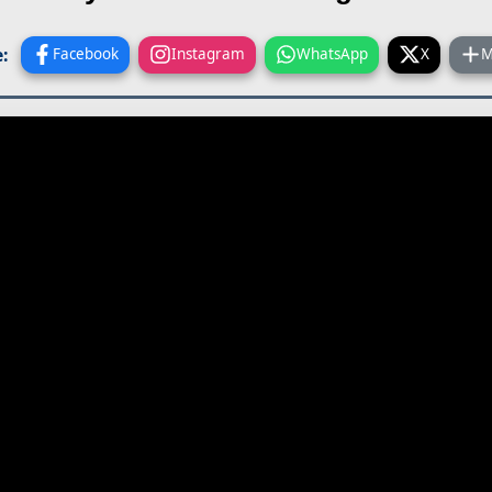
:
Facebook
Instagram
WhatsApp
X
M