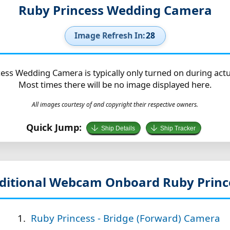
Ruby Princess Wedding Camera
Image Refresh In:
27
ess Wedding Camera is typically only turned on during act
Most times there will be no image displayed here.
All images courtesy of and copyright their respective owners.
Quick Jump:
Ship Details
Ship Tracker
ditional Webcam Onboard Ruby Princ
Ruby Princess - Bridge (Forward) Camera