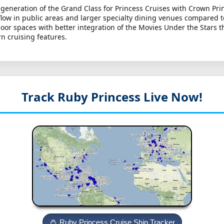
generation of the Grand Class for Princess Cruises with Crown Prin
ow in public areas and larger specialty dining venues compared to
 spaces with better integration of the Movies Under the Stars the
n cruising features.
Track Ruby Princess
Live Now!
Ruby Princess Cruise Ship Tracker