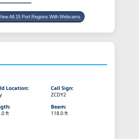
View All 15 Port Regions With Webcams
ld Location:
Call Sign:
y
ZCDY2
gth:
Beam:
.0 ft
118.0 ft