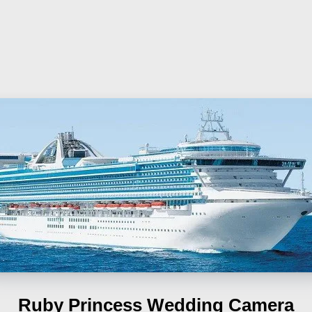
Ruby Princess
Wedding Camera