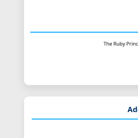
The Ruby Princ
Ad