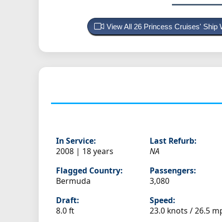
View All 26 Princess Cruises' Shi
In Service:
Last Refurb:
2008 | 18 years
NA
Flagged Country:
Passengers:
Bermuda
3,080
Draft:
Speed:
8.0 ft
23.0 knots /
26.5 m