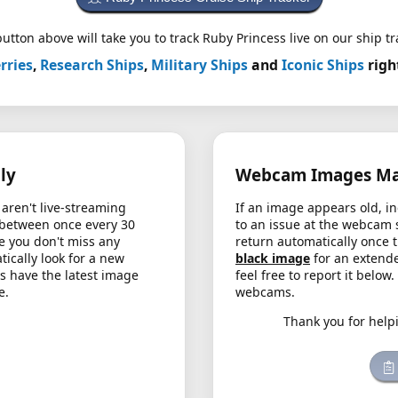
utton above will take you to track Ruby Princess live on our ship tr
rries
,
Research Ships
,
Military Ships
and
Iconic Ships
righ
ly
Webcam Images May
aren't live-streaming
If an image appears old, in
 between once every 30
to an issue at the webcam 
e you don't miss any
return automatically once 
cally look for a new
black image
for an extende
s have the latest image
feel free to report it below
e.
webcams.
Thank you for help