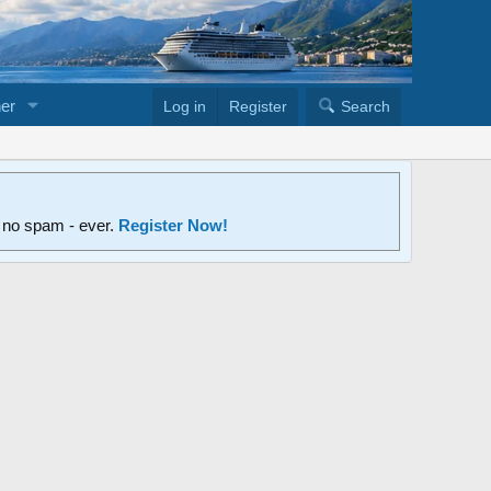
er
Log in
Register
Search
d no spam - ever.
Register Now!