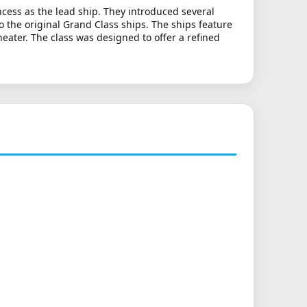
cess as the lead ship. They introduced several
 the original Grand Class ships. The ships feature
ater. The class was designed to offer a refined