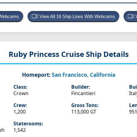
p Webcams
View All 16 Ship Lines With Webcams
Ruby Princess
Cruise Ship Details
Homeport:
San Francisco, California
Class:
Builder:
Bui
Crown
Fincantieri
Ital
Crew:
Gross Tons:
Len
1,200
113,000 GT
951
Staterooms:
ph
1,542