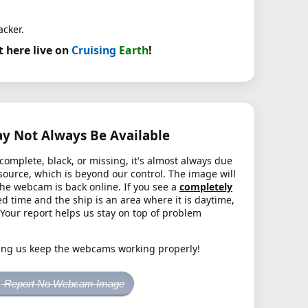
acker.
t here live on
Cruising
Earth
!
 Not Always Be Available
complete, black, or missing, it's almost always due
source, which is beyond our control. The image will
the webcam is back online. If you see a
completely
d time and the ship is an area where it is daytime,
. Your report helps us stay on top of problem
ing us keep the webcams working properly!
Report No Webcam Image