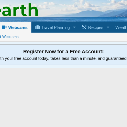
Webcams
Travel Planning
Recipes
Weath
rt Webcams
Register Now for a Free Account!
ith your free account today, takes less than a minute, and guarantee