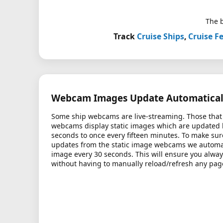
The b
Track
Cruise Ships
,
Cruise Fe
Webcam Images Update Automatical
Some ship webcams are live-streaming. Those that 
webcams display static images which are updated
seconds to once every fifteen minutes. To make sur
updates from the static image webcams we automati
image every 30 seconds. This will ensure you alway
without having to manually reload/refresh any pag